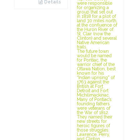
Details
were responsible
for organizing a
group that set out
in 1818 for a plot of
land 30 miles north,
at the confluence of
the Huron River of
St. Clair (now the
Clinton) and several
Native American
trails.
The future town
would be named
for Pontiac, the
warrior chief of the
Ottawa Nation, best
known for his
“Indian uprising” of
1763 against the
British at Fort
Detroit and Fort
Michilimackinac.
Many of Pontiac’s
founding fathers
were veterans of
the War of 1812.
They named their
new streets for
heroic figures of
those struggles:
Lawrence, Perry,
and Clinton.