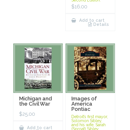
Second Edition.
$
16.00
Add to cart
Details
Michigan and
Images of
the Civil War
America
Pontiac
$
25.00
Detroit’s first mayor,
Solomon Sibley,
and his wife, Sarah
Add to cart
(Sproat) Sibley,