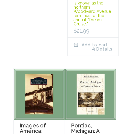
is known as the
northern
Woodward Avenue
terminus for the
annual “Dream
Cruise.”
$
21.99
Add to cart
Details
Images of
Pontiac,
America:
Michigan: A