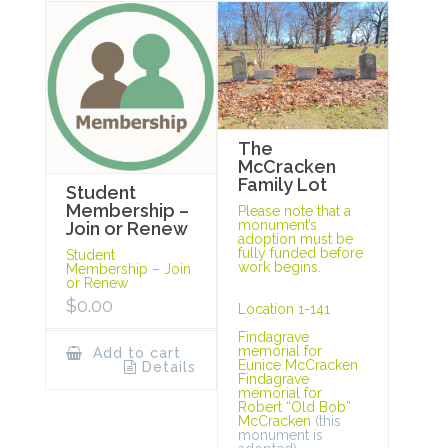
The
McCracken
Family Lot
Student
Membership –
Please note that a
monument’s
Join or Renew
adoption must be
fully funded before
Student
work begins.
Membership – Join
or Renew
$
0.00
Location 1-141
Findagrave
memorial for
Add to cart
Eunice McCracken
Details
Findagrave
memorial for
Robert “Old Bob”
McCracken
(this
monument is