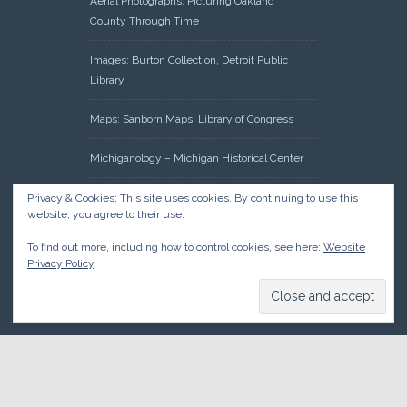
Aerial Photographs: Picturing Oakland
County Through Time
Images: Burton Collection, Detroit Public
Library
Maps: Sanborn Maps, Library of Congress
Michiganology – Michigan Historical Center
Oakland County Clerk – Register of Deeds:
Privacy & Cookies: This site uses cookies. By continuing to use this
website, you agree to their use.
Acreage Search – Historical Land Tract
Indexes
To find out more, including how to control cookies, see here:
Website
Privacy Policy
Research: Land Patents, Bureau of Land
Management, Government Land Office
Records
© 2026 Oakland County Historical Society, all rights reserved. So
there.