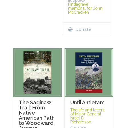
adopted)
Findagrave
memorial for John
McCracken
Donate
The Saginaw
Until Antietam
Trail: From
The life and letters
Native
of Major General
American Path
Israel B.
Richardson.
to Woodward