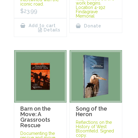
work begins.
iconic road.
Location 4-192
$
23.99
Findagrave
Memorial
Add to cart
Donate
Details
Barn on the
Song of the
Move: A
Heron
Grassroots
Reflections on the
Rescue
History of West
Bloomfield. Signed
Documenting the
copy.
rescue and move