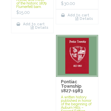
$
30.00
of the historic 1879
Flumerfelt barn.
$
15.00
Add to cart
Details
Add to cart
Details
Pontiac
Township
1827-1983
A written history
published in honor
of the beginning of
Auburn Hills –