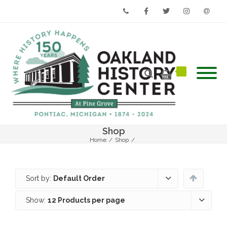
Phone
Facebook
Twitter
Instagram
Email
Shop
Home
/
Shop
/
Sort by:
Default Order
Show:
12 Products per page