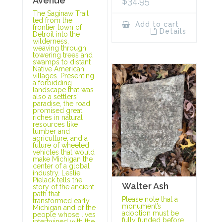
Avenue
$
34.95
The Saginaw Trail
led from the
Add to cart
frontier town of
Details
Detroit into the
wilderness,
weaving through
towering trees and
swamps to distant
Native American
villages. Presenting
a forbidding
landscape that was
also a settlers’
paradise, the road
promised great
riches in natural
resources like
lumber and
agriculture, and a
future of wheeled
vehicles that would
make Michigan the
center of a global
industry. Leslie
Pielack tells the
Walter Ash
story of the ancient
path that
Please note that a
transformed early
monument’s
Michigan and of the
adoption must be
people whose lives
fully funded before
intertwined with the