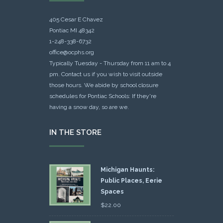
405 Cesar E Chavez
Pontiac MI 48342
1-248-338-6732
office@ocphs.org
Typically Tuesday - Thursday from 11 am to 4
pm. Contact us if you wish to visit outside
those hours. We abide by school closure
schedules for Pontiac Schools: If they're
having a snow day, so are we.
IN THE STORE
Michigan Haunts:
Public Places, Eerie
Spaces
$
22.00