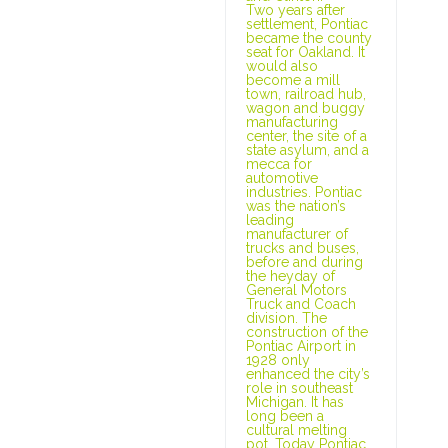
Two years after
settlement, Pontiac
became the county
seat for Oakland. It
would also
become a mill
town, railroad hub,
wagon and buggy
manufacturing
center, the site of a
state asylum, and a
mecca for
automotive
industries. Pontiac
was the nation’s
leading
manufacturer of
trucks and buses,
before and during
the heyday of
General Motors
Truck and Coach
division. The
construction of the
Pontiac Airport in
1928 only
enhanced the city’s
role in southeast
Michigan. It has
long been a
cultural melting
pot. Today Pontiac