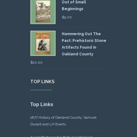
Out of Small
Beginnings
$
5.00
Hammering Out The
Past: Prehistoric Stone
Artifacts Found in
Oakland County
$
10.00
TOP LINKS
Top Links
1877 History of Oakland County, Samuel
Durant and LH Everts