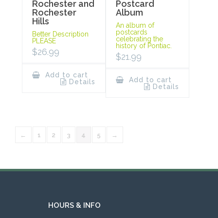
Rochester and
Postcard
Rochester
Album
Hills
An album of
postcards
Better Description
celebrating the
PLEASE
history of Pontiac.
$
26.99
$
21.99
Add to cart
Add to cart
Details
Details
←
1
2
3
4
5
→
HOURS & INFO