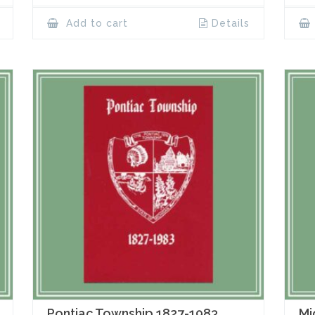
Add to cart
Details
Pontiac Township 1827-1983
Mi