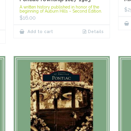
A written history published in honor of the
$
2
beginning of Auburn Hills – Second Edition.
$
16.00
Add to cart
Details