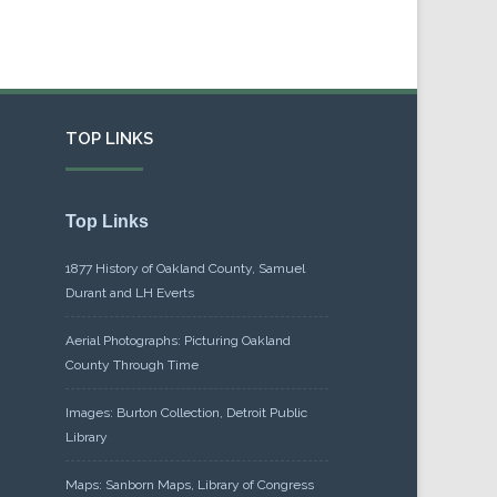
TOP LINKS
Top Links
1877 History of Oakland County, Samuel
Durant and LH Everts
Aerial Photographs: Picturing Oakland
County Through Time
Images: Burton Collection, Detroit Public
Library
Maps: Sanborn Maps, Library of Congress