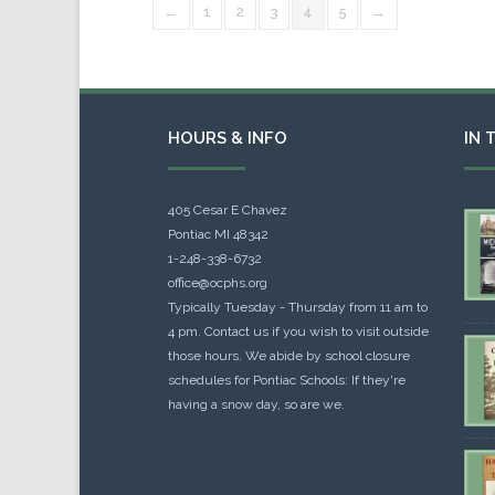
←
1
2
3
4
5
→
HOURS & INFO
IN 
405 Cesar E Chavez
Pontiac MI 48342
1-248-338-6732
office@ocphs.org
Typically Tuesday - Thursday from 11 am to
4 pm. Contact us if you wish to visit outside
those hours. We abide by school closure
schedules for Pontiac Schools: If they're
having a snow day, so are we.