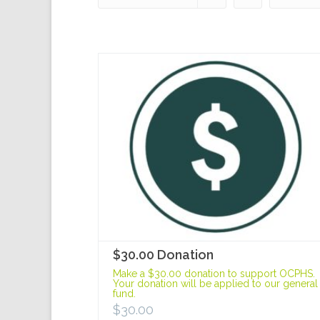
$30.00 Donation
Make a $30.00 donation to support OCPHS.
Your donation will be applied to our general
fund.
$
30.00