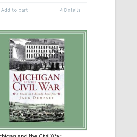
Add to cart
Details
chigan and the Civil War