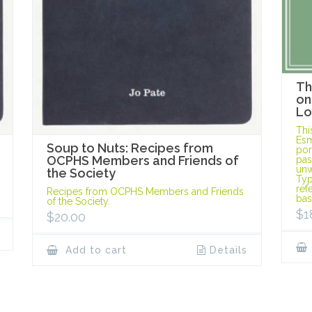
Th
on
Lo
Thi
Esm
Soup to Nuts: Recipes from
port
OCPHS Members and Friends of
pas
unw
the Society
Typ
ref
Recipes from OCPHS Members and Friends
bas
of the Society.
$
1
$
20.00
Add to cart
Details