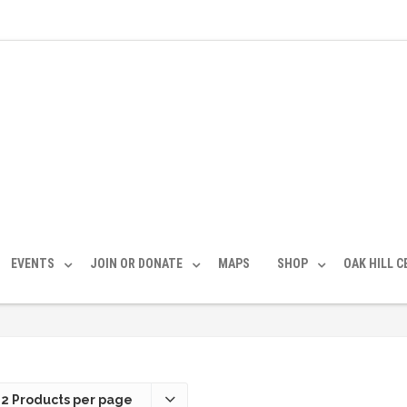
EVENTS
JOIN OR DONATE
MAPS
SHOP
OAK HILL 
12 Products per page