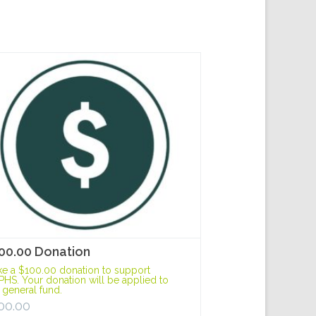
00.00 Donation
e a $100.00 donation to support
HS. Your donation will be applied to
 general fund.
00.00