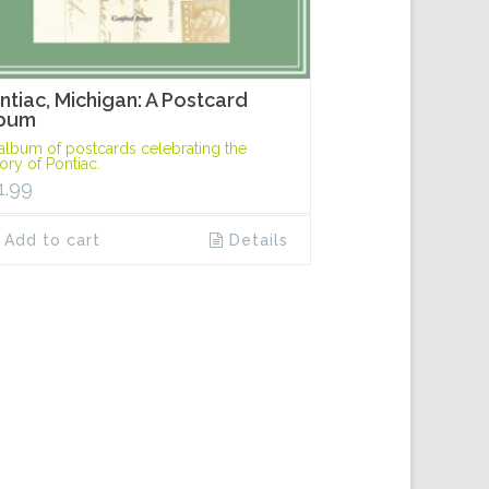
ntiac, Michigan: A Postcard
bum
album of postcards celebrating the
tory of Pontiac.
1.99
Add to cart
Details