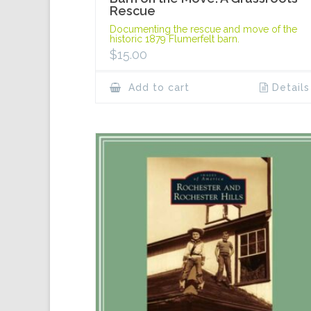
Rescue
Documenting the rescue and move of the
historic 1879 Flumerfelt barn.
$
15.00
Add to cart
Details