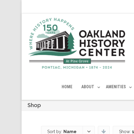
HOME
ABOUT
AMENITIES
Shop
Sort by:
Name
Show: