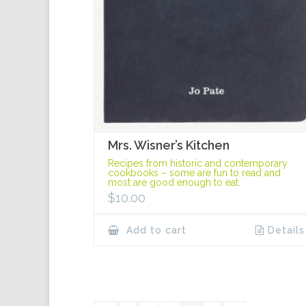
Mrs. Wisner’s Kitchen
Recipes from historic and contemporary
cookbooks – some are fun to read and
most are good enough to eat.
$
10.00
Add to cart
Details