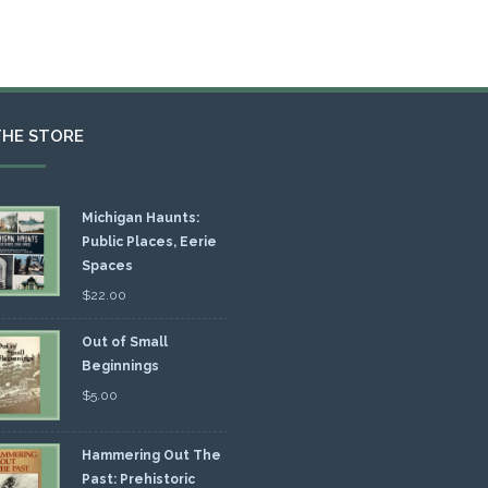
THE STORE
Michigan Haunts:
Public Places, Eerie
Spaces
$
22.00
Out of Small
Beginnings
$
5.00
Hammering Out The
Past: Prehistoric