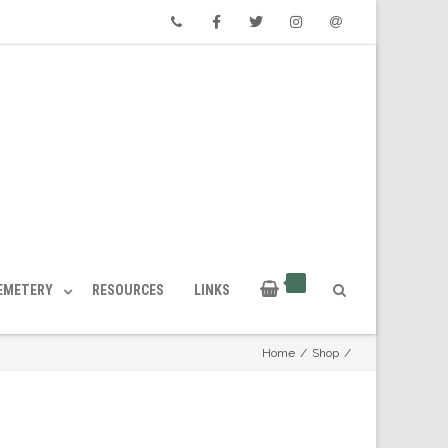
Phone
Facebook
Twitter
Instagram
Email
CEMETERY
RESOURCES
LINKS
Home
/
Shop
/