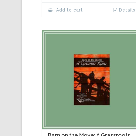
Add to cart
Details
Barn on the Move: A Grassroots