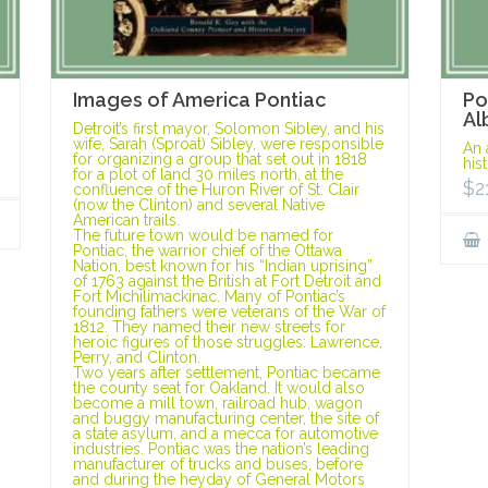
Images of America Pontiac
Po
Al
Detroit’s first mayor, Solomon Sibley, and his
wife, Sarah (Sproat) Sibley, were responsible
An 
for organizing a group that set out in 1818
his
for a plot of land 30 miles north, at the
$
2
confluence of the Huron River of St. Clair
(now the Clinton) and several Native
American trails.
The future town would be named for
Pontiac, the warrior chief of the Ottawa
Nation, best known for his “Indian uprising”
of 1763 against the British at Fort Detroit and
Fort Michilimackinac. Many of Pontiac’s
founding fathers were veterans of the War of
1812. They named their new streets for
heroic figures of those struggles: Lawrence,
Perry, and Clinton.
Two years after settlement, Pontiac became
the county seat for Oakland. It would also
become a mill town, railroad hub, wagon
and buggy manufacturing center, the site of
a state asylum, and a mecca for automotive
industries. Pontiac was the nation’s leading
manufacturer of trucks and buses, before
and during the heyday of General Motors