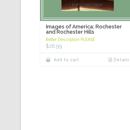
Images of America: Rochester
and Rochester Hills
Better Description PLEASE
$
26.99
Add to cart
Details