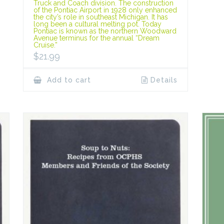
Truck and Coach division. The construction
of the Pontiac Airport in 1928 only enhanced
the city’s role in southeast Michigan. It has
long been a cultural melting pot. Today
Pontiac is known as the northern Woodward
Avenue terminus for the annual “Dream
Cruise.”
$
21.99
Add to cart
Details