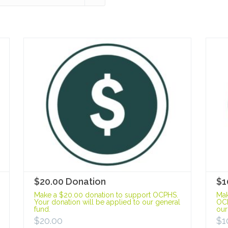
$20.00 Donation
$1
Make a $20.00 donation to support OCPHS.
Mak
Your donation will be applied to our general
OCP
fund.
our
$
20.00
$
1