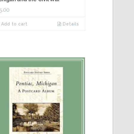
5.00
Add to cart
Details