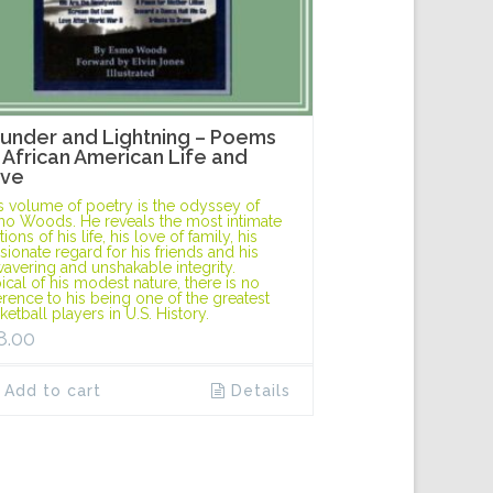
under and Lightning – Poems
 African American Life and
ve
s volume of poetry is the odyssey of
o Woods. He reveals the most intimate
ions of his life, his love of family, his
sionate regard for his friends and his
avering and unshakable integrity.
ical of his modest nature, there is no
erence to his being one of the greatest
ketball players in U.S. History.
8.00
Add to cart
Details