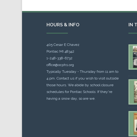
HOURS & INFO
IN 
405 Cesar E Chavez
Pontiac MI 48342
1-248-338-6732
office@ocphs.org
Typically Tuesday - Thursday from 11 am to
4 pm. Contact us if you wish to visit outside
those hours. We abide by school closure
schedules for Pontiac Schools: If they're
having a snow day, so are we.