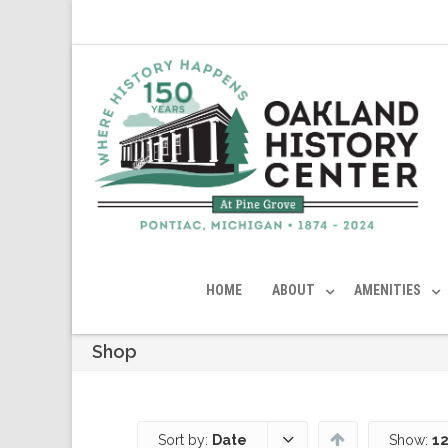
HOME
ABOUT
AMENITIES
Shop
Sort by:
Date
Show:
12