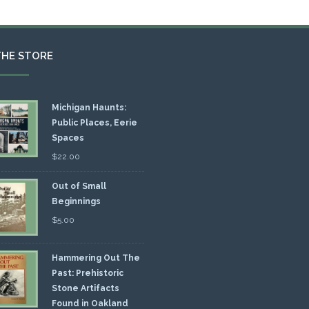
THE STORE
Michigan Haunts:
Public Places, Eerie
Spaces
$
22.00
Out of Small
Beginnings
$
5.00
Hammering Out The
Past: Prehistoric
Stone Artifacts
Found in Oakland