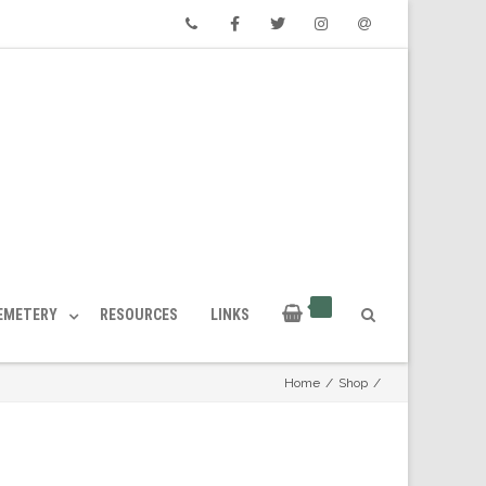
Phone
Facebook
Twitter
Instagram
Email
CEMETERY
RESOURCES
LINKS
Home
/
Shop
/