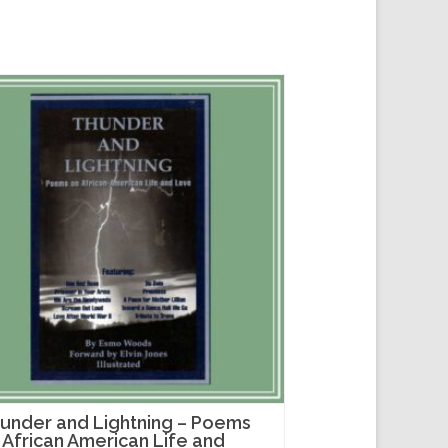
under and Lightning – Poems
 African American Life and