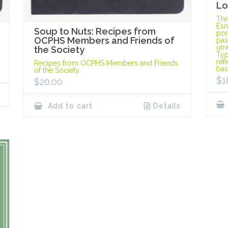
Lo
Thi
Esm
Soup to Nuts: Recipes from
port
OCPHS Members and Friends of
pas
unw
the Society
Typ
ref
Recipes from OCPHS Members and Friends
bas
of the Society.
$
1
$
20.00
Add to cart
Details