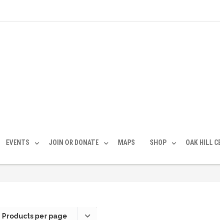
EVENTS
JOIN OR DONATE
MAPS
SHOP
OAK HILL 
 Products per page