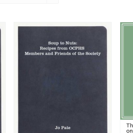
Th
on