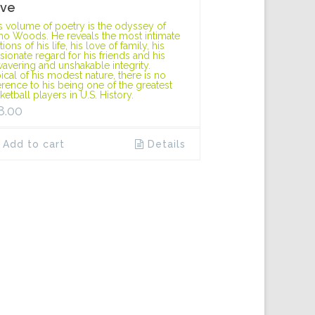
ve
s volume of poetry is the odyssey of
o Woods. He reveals the most intimate
ions of his life, his love of family, his
sionate regard for his friends and his
avering and unshakable integrity.
ical of his modest nature, there is no
erence to his being one of the greatest
ketball players in U.S. History.
8.00
Add to cart
Details