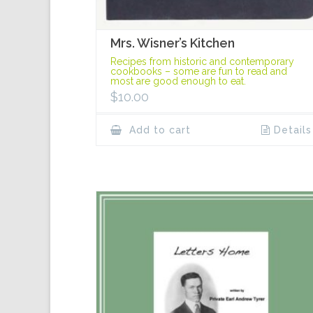
Mrs. Wisner’s Kitchen
Recipes from historic and contemporary
cookbooks – some are fun to read and
most are good enough to eat.
$
10.00
Add to cart
Details