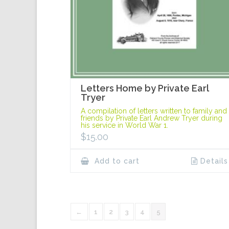
Letters Home by Private Earl
Tryer
A compilation of letters written to family and
friends by Private Earl Andrew Tryer during
his service in World War 1.
$
15.00
Add to cart
Details
←
1
2
3
4
5