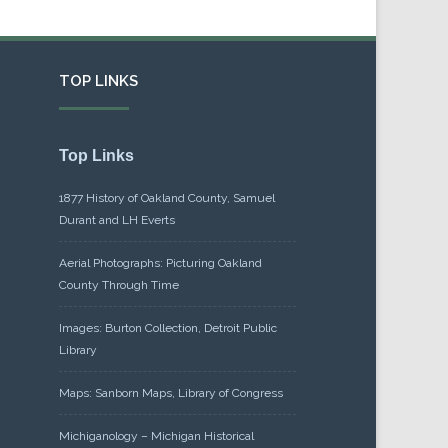
TOP LINKS
Top Links
1877 History of Oakland County, Samuel
Durant and LH Everts
Aerial Photographs: Picturing Oakland
County Through Time
Images: Burton Collection, Detroit Public
Library
Maps: Sanborn Maps, Library of Congress
Michiganology – Michigan Historical