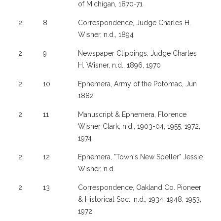
of Michigan, 1870-71
2
8
Correspondence, Judge Charles H.
Wisner, n.d., 1894
2
9
Newspaper Clippings, Judge Charles
H. Wisner, n.d., 1896, 1970
2
10
Ephemera, Army of the Potomac, Jun
1882
2
11
Manuscript & Ephemera, Florence
Wisner Clark, n.d., 1903-04, 1955, 1972,
1974
2
12
Ephemera, "Town's New Speller" Jessie
Wisner, n.d.
2
13
Correspondence, Oakland Co. Pioneer
& Historical Soc., n.d., 1934, 1948, 1953,
1972