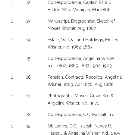
1
12
Correspondence, Captain Ezra C.
Hatton 22nd Michigan, Mar 1866
1
13
Manuscript, Biographical Sketch of
Moses Wisner, Aug 1867
1
14
Estate, Will & Land Holdings, Moses
Wisner, n.d. 1862-1863
1
15
Correspondence, Angelina Wisner,
n.d., 1862, 1865, 1867, 1902, 1903
1
16
Pension, Contracts, Receipts, Angelina
Wisner, 1863, Apr 1876, Aug 1888
1
17
Photographs, Moses' Grave Site &
Angelina Wisner, n.d., 1971
1
18
Correspondence, C.C. Hascall, n.d.
1
19
Obituaries, C.C. Hascall, Nancy R.
Hascall, & Angelina Wisner, n.d., 1905