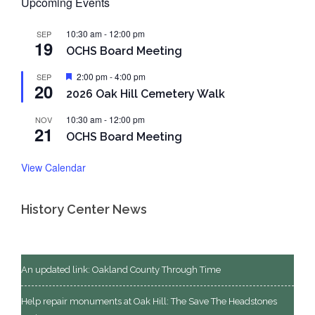
Upcoming Events
10:30 am
-
12:00 pm
SEP
19
OCHS Board Meeting
Featured
2:00 pm
-
4:00 pm
SEP
20
2026 Oak Hill Cemetery Walk
10:30 am
-
12:00 pm
NOV
21
OCHS Board Meeting
View Calendar
History Center News
An updated link: Oakland County Through Time
Help repair monuments at Oak Hill: The Save The Headstones