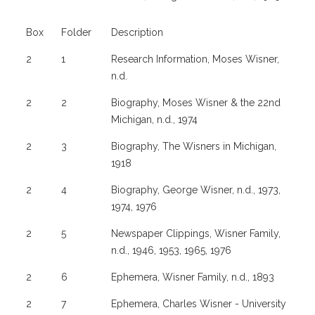
Box
Folder
Description
2
1
Research Information, Moses Wisner,
n.d.
2
2
Biography, Moses Wisner & the 22nd
Michigan, n.d., 1974
2
3
Biography, The Wisners in Michigan,
1918
2
4
Biography, George Wisner, n.d., 1973,
1974, 1976
2
5
Newspaper Clippings, Wisner Family,
n.d., 1946, 1953, 1965, 1976
2
6
Ephemera, Wisner Family, n.d., 1893
2
7
Ephemera, Charles Wisner - University