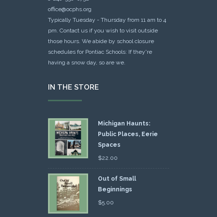
office@ocphs.org
Typically Tuesday - Thursday from 11 am to 4
pm. Contact us if you wish to visit outside
those hours. We abide by school closure
schedules for Pontiac Schools: If they're
having a snow day, so are we.
IN THE STORE
Michigan Haunts:
Public Places, Eerie
Spaces
$
22.00
Out of Small
Beginnings
$
5.00