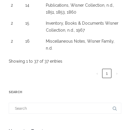
2
14
Publications, Wisner Collection, n.d.,
1851, 1853, 1860
2
15
Inventory, Books & Documents Wisner
Collection, n.d., 1967
2
16
Miscellaneous Notes, Wisner Family,
n.d.
Showing 1 to 37 of 37 entries
‹
1
›
SEARCH
Search
for: