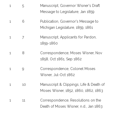
1
5
Manuscript, Governor Wisner's Draft
Message to Legislature, Jan 1859
1
6
Publication, Governor's Message to
Michigan Legislature, 1859, 1861
1
7
Manuscript, Applicants for Pardon,
1859-1860
1
8
Correspondence, Moses Wisner, Nov
1858, Oct 1861, Sep 1862
1
9
Correspondence, Colonel Moses
Wisner, Jul-Oct 1862
1
10
Manuscript & Clippings, Life & Death of
Moses Wisner, 1852, 1860, 1862, 1863
1
11
Correspondence, Resolutions on the
Death of Moses Wisner, n.d., Jan 1863