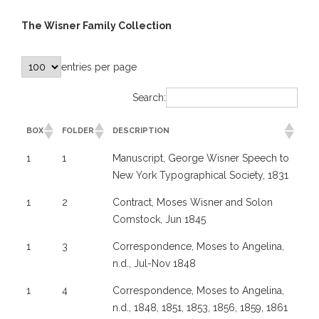
The Wisner Family Collection
entries per page
Search:
BOX
FOLDER
DESCRIPTION
1
1
Manuscript, George Wisner Speech to
New York Typographical Society, 1831
1
2
Contract, Moses Wisner and Solon
Comstock, Jun 1845
1
3
Correspondence, Moses to Angelina,
n.d., Jul-Nov 1848
1
4
Correspondence, Moses to Angelina,
n.d., 1848, 1851, 1853, 1856, 1859, 1861