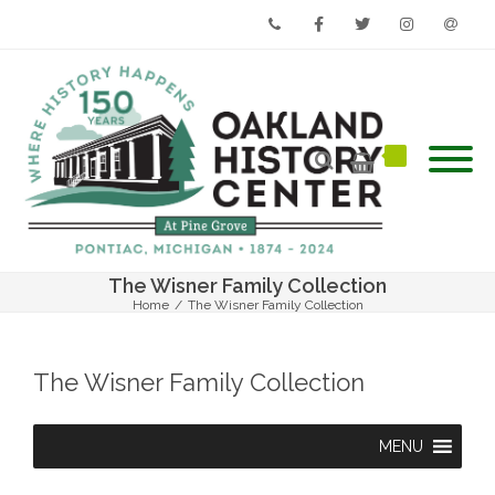
Phone
Facebook
Twitter
Instagram
Email
The Wisner Family Collection
Home
/
The Wisner Family Collection
The Wisner Family Collection
MENU