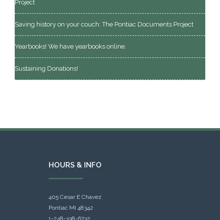
Project
Saving history on your couch: The Pontiac Documents Project
Yearbooks! We have yearbooks online.
Sustaining Donations!
HOURS & INFO
405 Cesar E Chavez
Pontiac MI 48342
1-248-338-6732