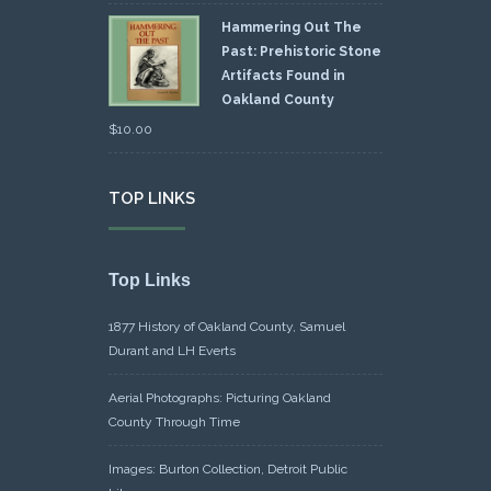
Hammering Out The
Past: Prehistoric Stone
Artifacts Found in
Oakland County
$
10.00
TOP LINKS
Top Links
1877 History of Oakland County, Samuel
Durant and LH Everts
Aerial Photographs: Picturing Oakland
County Through Time
Images: Burton Collection, Detroit Public