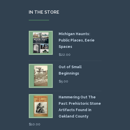
IN THE STORE
Michigan Haunts:
Public Places, Eerie
Spaces
$
22.00
Out of Small
Beginnings
$
5.00
Hammering Out The
Past: Prehistoric Stone
Artifacts Found in
Oakland County
$
10.00