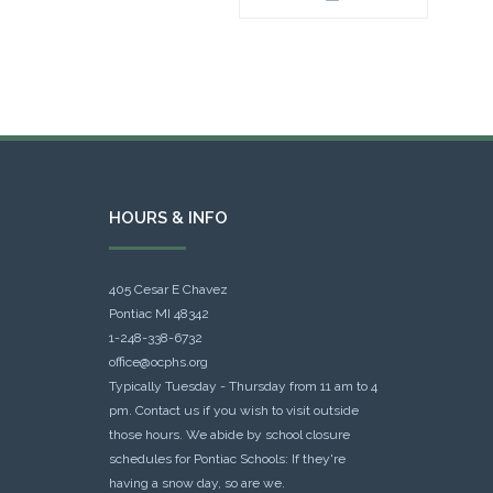
HOURS & INFO
405 Cesar E Chavez
Pontiac MI 48342
1-248-338-6732
office@ocphs.org
Typically Tuesday - Thursday from 11 am to 4
pm. Contact us if you wish to visit outside
those hours. We abide by school closure
schedules for Pontiac Schools: If they're
having a snow day, so are we.