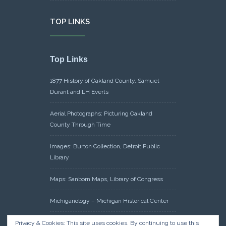
TOP LINKS
Top Links
1877 History of Oakland County, Samuel
Durant and LH Everts
Aerial Photographs: Picturing Oakland
County Through Time
Images: Burton Collection, Detroit Public
Library
Maps: Sanborn Maps, Library of Congress
Michiganology – Michigan Historical Center
Oakland County Clerk – Register of Deeds:
Privacy & Cookies: This site uses cookies. By continuing to use this