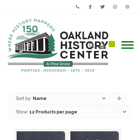
Phone
Facebook
Twitter
Instagram
Email
Sort by:
Name
Show:
12 Products per page