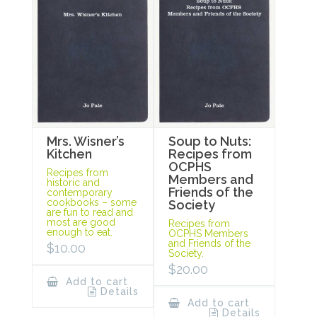
Mrs. Wisner’s
Soup to Nuts:
Kitchen
Recipes from
OCPHS
Recipes from
Members and
historic and
Friends of the
contemporary
cookbooks – some
Society
are fun to read and
most are good
Recipes from
enough to eat.
OCPHS Members
and Friends of the
$
10.00
Society.
$
20.00
Add to cart
Details
Add to cart
Details