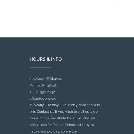
HOURS & INFO
405 Cesar E Chavez
Pontiac MI 48342
1-248-338-6732
office@ocphs.org
Typically Tuesday - Thursday from 11 am to 4
pm. Contact us if you wish to visit outside
those hours. We abide by school closure
schedules for Pontiac Schools: If they're
having a snow day, so are we.