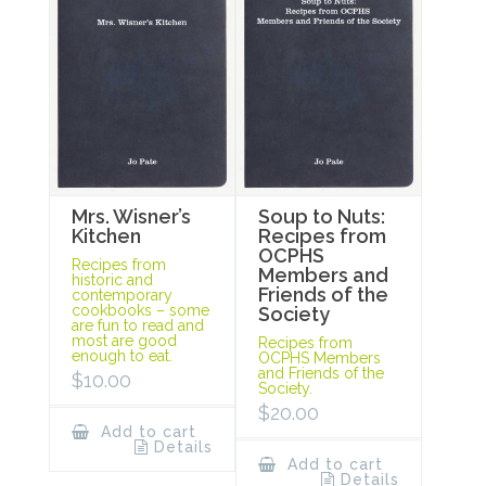
Mrs. Wisner’s
Soup to Nuts:
Kitchen
Recipes from
OCPHS
Recipes from
Members and
historic and
Friends of the
contemporary
cookbooks – some
Society
are fun to read and
most are good
Recipes from
enough to eat.
OCPHS Members
and Friends of the
$
10.00
Society.
$
20.00
Add to cart
Details
Add to cart
Details