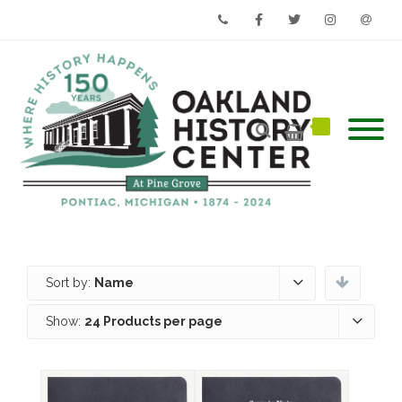
Phone
Facebook
Twitter
Instagram
Email
Sort by:
Name
Show:
24 Products per page