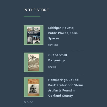
IN THE STORE
Michigan Haunts:
Public Places, Eerie
Spaces
$
22.00
Out of Small
Beginnings
$
5.00
Hammering Out The
Past: Prehistoric Stone
Artifacts Found in
Oakland County
$
10.00