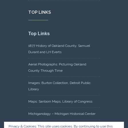
TOP LINKS
Top Links
1877 History of Oakland County, Samuel
Durant and LH Everts
Aerial Photographs: Picturing Oakland
County Through Time
Images: Burton Collection, Detroit Public
Library
Maps: Sanborn Maps, Library of Congress
Michiganology – Michigan Historical Center
Oakland County Clerk – Register of Deeds:
Privacy & Cookies: This site uses cookies. By continuing to use this