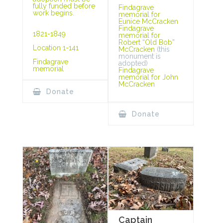
fully funded before
Findagrave
work begins.
memorial for
Eunice McCracken
Findagrave
1821-1849
memorial for
Robert “Old Bob”
Location 1-141
McCracken
(this
monument is
Findagrave
adopted)
memorial
Findagrave
memorial for John
McCracken
Donate
Donate
Captain