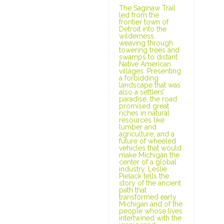
The Saginaw Trail
led from the
frontier town of
Detroit into the
wilderness,
weaving through
towering trees and
swamps to distant
Native American
villages. Presenting
a forbidding
landscape that was
also a settlers’
paradise, the road
promised great
riches in natural
resources like
lumber and
agriculture, and a
future of wheeled
vehicles that would
make Michigan the
center of a global
industry. Leslie
Pielack tells the
story of the ancient
path that
transformed early
Michigan and of the
people whose lives
intertwined with the