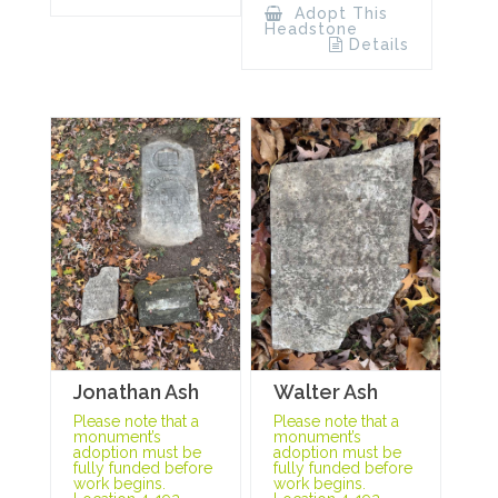
Adopt This
Headstone
Details
Jonathan Ash
Walter Ash
Please note that a
Please note that a
monument’s
monument’s
adoption must be
adoption must be
fully funded before
fully funded before
work begins.
work begins.