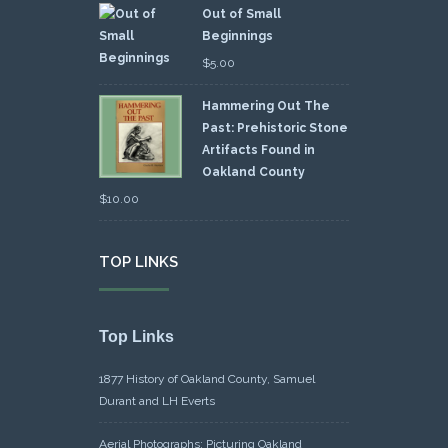
Out of Small
Beginnings
$
5.00
Hammering Out The
Past: Prehistoric Stone
Artifacts Found in
Oakland County
$
10.00
TOP LINKS
Top Links
1877 History of Oakland County, Samuel
Durant and LH Everts
Aerial Photographs: Picturing Oakland