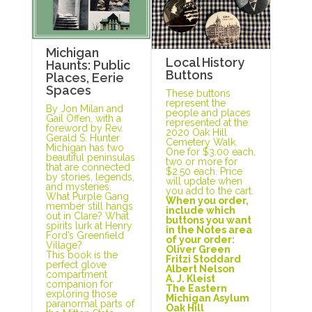
Michigan
Local History
Haunts: Public
Buttons
Places, Eerie
Spaces
These buttons
represent the
By Jon Milan and
people and places
Gail Offen, with a
represented at the
foreword by Rev.
2020 Oak Hill
Gerald S. Hunter
Cemetery Walk.
Michigan has two
One for $3.00 each,
beautiful peninsulas
two or more for
that are connected
$2.50 each. Price
by stories, legends,
will update when
and mysteries.
you add to the cart.
What Purple Gang
When you order,
member still hangs
include which
out in Clare? What
buttons you want
spirits lurk at Henry
in the Notes area
Ford’s Greenfield
of your order:
Village?
Oliver Green
This book is the
Fritzi Stoddard
perfect glove
Albert Nelson
compartment
A. J. Kleist
companion for
The Eastern
exploring those
Michigan Asylum
paranormal parts of
Oak Hill