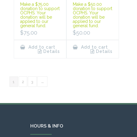
Make a $75.00
Make a $50.00
donation to support
donation to support
OCPHS. Your
OCPHS. Your
donation will be
donation will be
applied to our
applied to our
general fund.
general fund.
$
75.00
$
50.00
Add to cart
Add to cart
Details
Details
1
2
3
→
HOURS & INFO