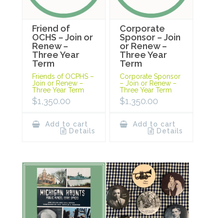
Friend of
Corporate
OCHS – Join or
Sponsor – Join
Renew –
or Renew –
Three Year
Three Year
Term
Term
Friends of OCPHS –
Corporate Sponsor
Join or Renew –
– Join or Renew –
Three Year Term
Three Year Term
$
1,350.00
$
1,350.00
Add to cart
Add to cart
Details
Details