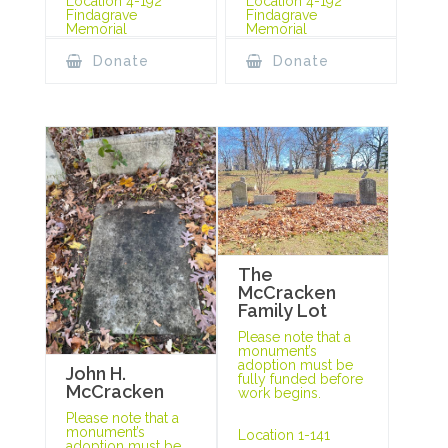
Location 4-192
Location 4-192
Findagrave
Findagrave
Memorial
Memorial
Donate
Donate
The
McCracken
Family Lot
Please note that a
monument’s
adoption must be
John H.
fully funded before
McCracken
work begins.
Please note that a
monument’s
Location 1-141
adoption must be