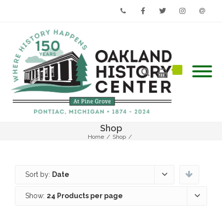
Phone
Facebook
Twitter
Instagram
Email
Shop
Home
/
Shop
/
Sort by:
Date
Show:
24 Products per page