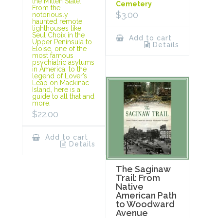
the Mitten State.
Cemetery
From the
$
3.00
notoriously
haunted remote
lighthouses like
Seul Choix in the
Add to cart
Upper Peninsula to
Details
Eloise, one of the
most famous
psychiatric asylums
in America, to the
legend of Lover’s
Leap on Mackinac
Island, here is a
guide to all that and
more.
$
22.00
Add to cart
Details
The Saginaw
Trail: From
Native
American Path
to Woodward
Avenue