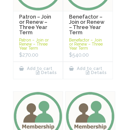
Patron – Join
Benefactor –
or Renew –
Join or Renew
Three Year
– Three Year
Term
Term
Patron – Join or
Benefactor – Join
Renew – Three
or Renew – Three
Year Term
Year Term
$
270.00
$
540.00
Add to cart
Add to cart
Details
Details