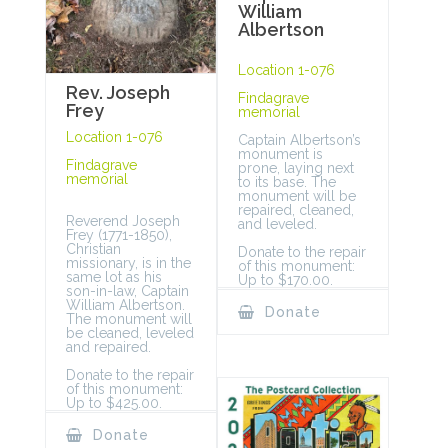
William
Albertson
Location 1-076
Rev. Joseph
Findagrave
Frey
memorial
Location 1-076
Captain Albertson’s
monument is
Findagrave
prone, laying next
memorial
to its base. The
monument will be
repaired, cleaned,
Reverend Joseph
and leveled.
Frey (1771-1850),
Christian
Donate to the repair
missionary, is in the
of this monument:
same lot as his
Up to $170.00.
son-in-law, Captain
William Albertson.
Donate
The monument will
be cleaned, leveled
and repaired.
Donate to the repair
of this monument:
Up to $425.00.
Donate