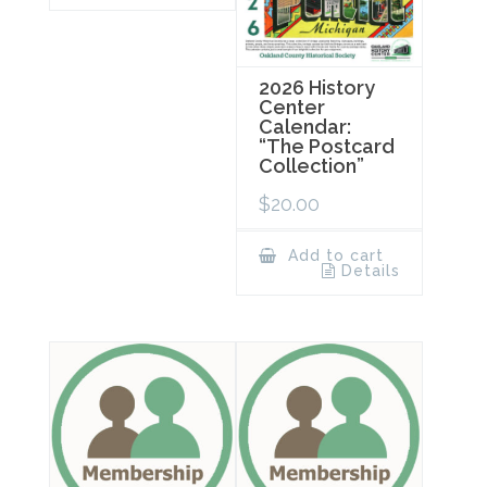
2026 History
Center
Calendar:
“The Postcard
Collection”
$
20.00
Add to cart
Details