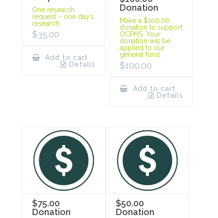
Donation
One research
request – one day’s
Make a $100.00
research.
donation to support
$
35.00
OCPHS. Your
donation will be
applied to our
general fund.
Add to cart
Details
$
100.00
Add to cart
Details
$75.00
$50.00
Donation
Donation