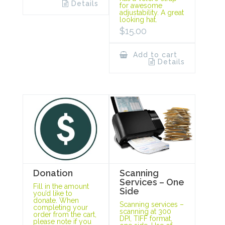
Details
for awesome
adjustability. A great
looking hat.
$
15.00
Add to cart
Details
Scanning
Donation
Services – One
Fill in the amount
Side
you’d like to
donate. When
Scanning services –
completing your
scanning at 300
order from the cart,
DPI, TIFF format,
please note if you