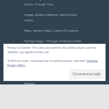
County Through Time
Images: Burton Collection, Detroit Public
Library
Maps: Sanborn Maps, Library of Congress
Michiganology – Michigan Historical Center
Privacy & Cookies: This site uses cookies. By continuing to use this
Oakland County Clerk – Register of Deeds:
website, you agree to their use.
Acreage Search – Historical Land Tract
To find out more, including how to control cookies, see here:
Website
Indexes
Privacy Policy
Research: Land Patents, Bureau of Land
Management, Government Land Office
Records
© 2026 Oakland County Historical Society, all rights reserved. So
there.