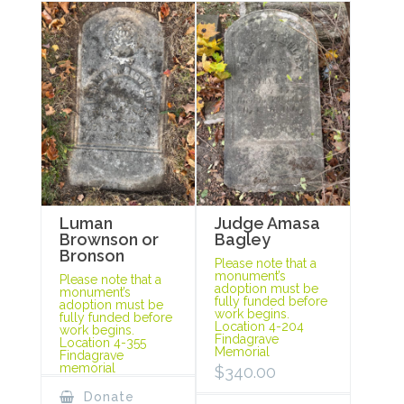
Luman
Judge Amasa
Brownson or
Bagley
Bronson
Please note that a
monument’s
Please note that a
adoption must be
monument’s
fully funded before
adoption must be
work begins.
fully funded before
Location 4-204
work begins.
Findagrave
Location 4-355
Memorial
Findagrave
memorial
$
340.00
Donate