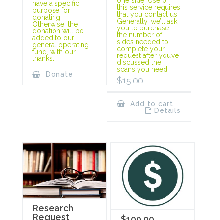
one side. Use of
have a specific
this service requires
purpose for
that you contact us.
donating.
Generally, we’ll ask
Otherwise, the
you to purchase
donation will be
the number of
added to our
sides needed to
general operating
complete your
fund, with our
request after you’ve
thanks.
discussed the
scans you need.
Donate
$
15.00
Add to cart
Details
Research
Request
$100.00