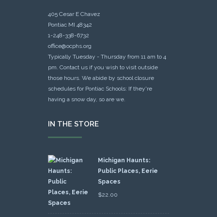
405 Cesar E Chavez
Pontiac MI 48342
1-248-338-6732
office@ocphs.org
Typically Tuesday - Thursday from 11 am to 4
pm. Contact us if you wish to visit outside
those hours. We abide by school closure
schedules for Pontiac Schools: If they're
having a snow day, so are we.
IN THE STORE
Michigan Haunts:
Public Places, Eerie
Spaces
$
22.00