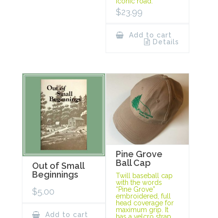
iconic road.
$
23.99
Add to cart
Details
Pine Grove
Ball Cap
Out of Small
Beginnings
Twill baseball cap
with the words
“Pine Grove”
$
5.00
embroidered, full
head coverage for
maximum grip. It
Add to cart
has a velcro strap