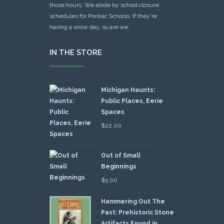
those hours. We abide by school closure
schedules for Pontiac Schools: If they're
having a snow day, so are we.
IN THE STORE
Michigan Haunts:
Public Places, Eerie
Spaces
$
22.00
Out of Small
Beginnings
$
5.00
Hammering Out The
Past: Prehistoric Stone
Artifacts Found in