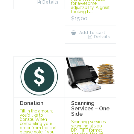
Details
for awesome
adjustability. A great
looking hat.
$
15.00
Add to cart
Details
Scanning
Donation
Services – One
Fill in the amount
Side
you’d like to
donate. When
Scanning services –
completing your
scanning at 300
order from the cart,
DPI, TIFF format,
please note if you