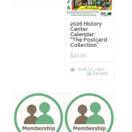
2026 History
Center
Calendar:
“The Postcard
Collection”
$
20.00
Add to cart
Details