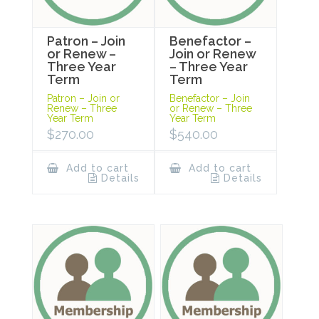
Patron – Join
Benefactor –
or Renew –
Join or Renew
Three Year
– Three Year
Term
Term
Patron – Join or
Benefactor – Join
Renew – Three
or Renew – Three
Year Term
Year Term
$
270.00
$
540.00
Add to cart
Add to cart
Details
Details