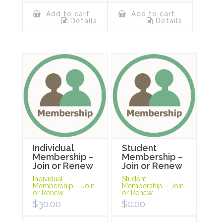
Add to cart
Add to cart
Details
Details
Individual
Student
Membership –
Membership –
Join or Renew
Join or Renew
Individual
Student
Membership – Join
Membership – Join
or Renew
or Renew
$
30.00
$
0.00