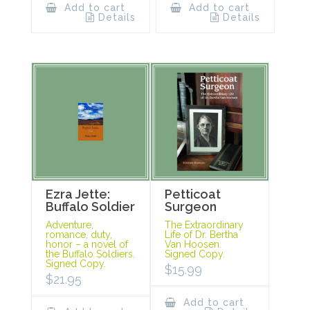
Add to cart
Add to cart
Details
Details
Ezra Jette:
Petticoat
Buffalo Soldier
Surgeon
Adventure,
The Extraordinary
romance, duty,
Life of Dr. Bertha
honor – a novel of
Van Hoosen.
the Buffalo Soldiers.
Signed Copy.
Signed Copy.
$
15.99
$
21.95
Add to cart