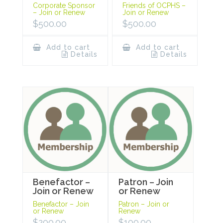
Corporate Sponsor
Friends of OCPHS –
– Join or Renew
Join or Renew
$
500.00
$
500.00
Add to cart
Add to cart
Details
Details
Benefactor –
Patron – Join
Join or Renew
or Renew
Benefactor – Join
Patron – Join or
or Renew
Renew
$
200.00
$
100.00