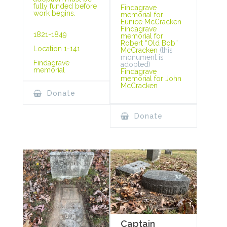
fully funded before
Findagrave
work begins.
memorial for
Eunice McCracken
Findagrave
1821-1849
memorial for
Robert “Old Bob”
Location 1-141
McCracken
(this
monument is
Findagrave
adopted)
memorial
Findagrave
memorial for John
McCracken
Donate
Donate
Captain