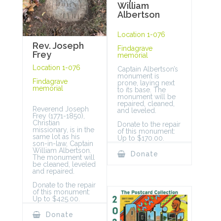
William
Albertson
Location 1-076
Rev. Joseph
Findagrave
Frey
memorial
Location 1-076
Captain Albertson’s
monument is
Findagrave
prone, laying next
memorial
to its base. The
monument will be
repaired, cleaned,
Reverend Joseph
and leveled.
Frey (1771-1850),
Christian
Donate to the repair
missionary, is in the
of this monument:
same lot as his
Up to $170.00.
son-in-law, Captain
William Albertson.
Donate
The monument will
be cleaned, leveled
and repaired.
Donate to the repair
of this monument:
Up to $425.00.
Donate