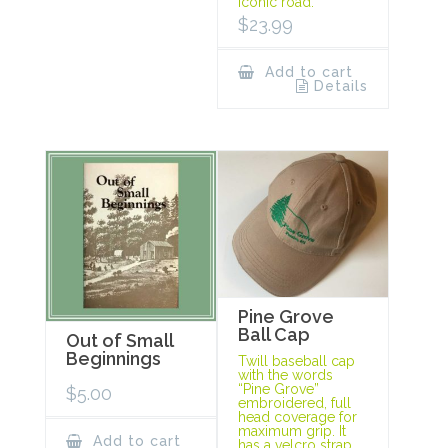
iconic road.
$
23.99
Add to cart
Details
Pine Grove
Ball Cap
Out of Small
Beginnings
Twill baseball cap
with the words
“Pine Grove”
$
5.00
embroidered, full
head coverage for
maximum grip. It
Add to cart
has a velcro strap