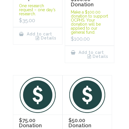
Donation
One research
request – one day’s
Make a $100.00
research.
donation to support
$
35.00
OCPHS. Your
donation will be
applied to our
general fund.
Add to cart
Details
$
100.00
Add to cart
Details
$75.00
$50.00
Donation
Donation