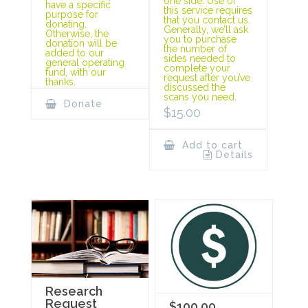
one side. Use of
have a specific
this service requires
purpose for
that you contact us.
donating.
Generally, we’ll ask
Otherwise, the
you to purchase
donation will be
the number of
added to our
sides needed to
general operating
complete your
fund, with our
request after you’ve
thanks.
discussed the
scans you need.
Donate
$
15.00
Add to cart
Details
Research
Request
$100.00