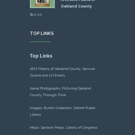
Oakland County
$
10.00
TOP LINKS
Top Links
1877 History of Oakland County, Samuel
Durant and LH Everts
Aerial Photographs: Picturing Oakland
County Through Time
Images: Burton Collection, Detroit Public
Library
Maps: Sanborn Maps, Library of Congress