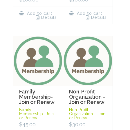
Add to cart
Add to cart
Details
Details
Family
Non-Profit
Membership-
Organization –
Join or Renew
Join or Renew
Family
Non-Profit
Membership- Join
Organization – Join
or Renew
or Renew
$
45.00
$
30.00