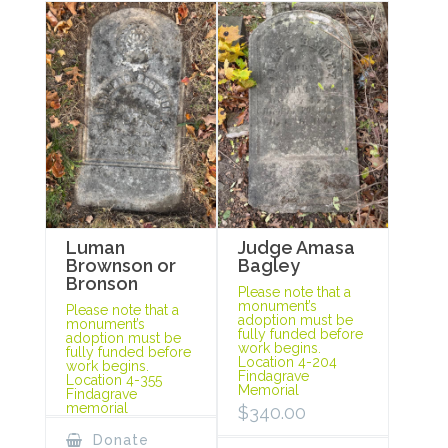
Luman
Judge Amasa
Brownson or
Bagley
Bronson
Please note that a
monument’s
Please note that a
adoption must be
monument’s
fully funded before
adoption must be
work begins.
fully funded before
Location 4-204
work begins.
Findagrave
Location 4-355
Memorial
Findagrave
memorial
$
340.00
Donate