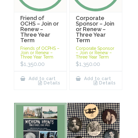
Friend of
Corporate
OCHS – Join or
Sponsor – Join
Renew –
or Renew –
Three Year
Three Year
Term
Term
Friends of OCPHS –
Corporate Sponsor
Join or Renew –
– Join or Renew –
Three Year Term
Three Year Term
$
1,350.00
$
1,350.00
Add to cart
Add to cart
Details
Details