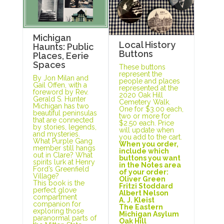
Michigan
Local History
Haunts: Public
Buttons
Places, Eerie
Spaces
These buttons
represent the
By Jon Milan and
people and places
Gail Offen, with a
represented at the
foreword by Rev.
2020 Oak Hill
Gerald S. Hunter
Cemetery Walk.
Michigan has two
One for $3.00 each,
beautiful peninsulas
two or more for
that are connected
$2.50 each. Price
by stories, legends,
will update when
and mysteries.
you add to the cart.
What Purple Gang
When you order,
member still hangs
include which
out in Clare? What
buttons you want
spirits lurk at Henry
in the Notes area
Ford’s Greenfield
of your order:
Village?
Oliver Green
This book is the
Fritzi Stoddard
perfect glove
Albert Nelson
compartment
A. J. Kleist
companion for
The Eastern
exploring those
Michigan Asylum
paranormal parts of
Oak Hill