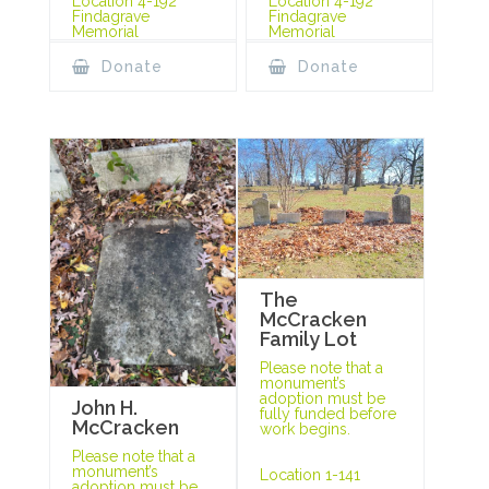
Location 4-192
Location 4-192
Findagrave
Findagrave
Memorial
Memorial
Donate
Donate
The
McCracken
Family Lot
Please note that a
monument’s
adoption must be
John H.
fully funded before
McCracken
work begins.
Please note that a
monument’s
Location 1-141
adoption must be