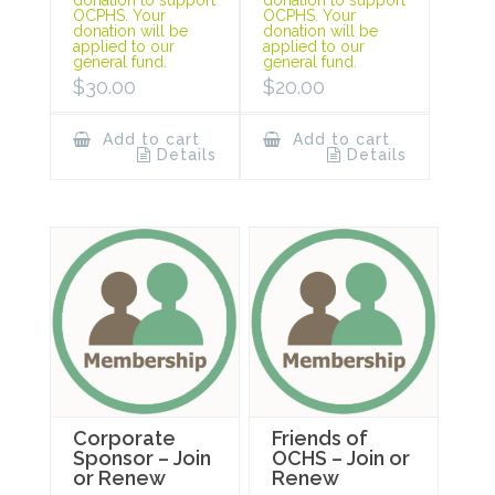
OCPHS. Your
OCPHS. Your
donation will be
donation will be
applied to our
applied to our
general fund.
general fund.
$
30.00
$
20.00
Add to cart
Add to cart
Details
Details
Corporate
Friends of
Sponsor – Join
OCHS – Join or
or Renew
Renew