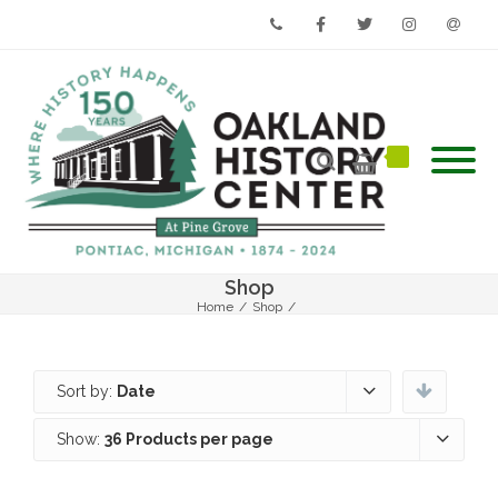
Phone
Facebook
Twitter
Instagram
Email
Shop
Home
/
Shop
/
Sort by:
Date
Show:
36 Products per page