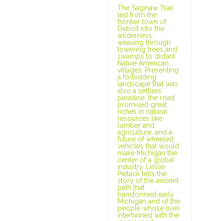
The Saginaw Trail
led from the
frontier town of
Detroit into the
wilderness,
weaving through
towering trees and
swamps to distant
Native American
villages. Presenting
a forbidding
landscape that was
also a settlers’
paradise, the road
promised great
riches in natural
resources like
lumber and
agriculture, and a
future of wheeled
vehicles that would
make Michigan the
center of a global
industry. Leslie
Pielack tells the
story of the ancient
path that
transformed early
Michigan and of the
people whose lives
intertwined with the