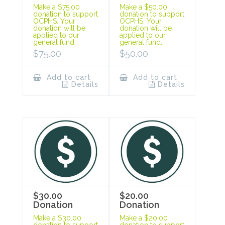
Make a $75.00
Make a $50.00
donation to support
donation to support
OCPHS. Your
OCPHS. Your
donation will be
donation will be
applied to our
applied to our
general fund.
general fund.
$
75.00
$
50.00
Add to cart
Add to cart
Details
Details
$30.00
$20.00
Donation
Donation
Make a $30.00
Make a $20.00
donation to support
donation to support