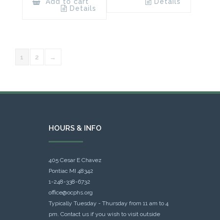
Add to cart
Details
Details
1
2
→
HOURS & INFO
405 Cesar E Chavez
Pontiac MI 48342
1-248-338-6732
office@ocphs.org
Typically Tuesday - Thursday from 11 am to 4
pm. Contact us if you wish to visit outside