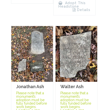
Adopt This
Headstone
Details
Jonathan Ash
Walter Ash
Please note that a
Please note that a
monument’s
monument’s
adoption must be
adoption must be
fully funded before
fully funded before
work begins.
work begins.