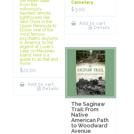
the Mitten State.
Cemetery
From the
$
3.00
notoriously
haunted remote
lighthouses like
Seul Choix in the
Add to cart
Upper Peninsula to
Details
Eloise, one of the
most famous
psychiatric asylums
in America, to the
legend of Lover’s
Leap on Mackinac
Island, here is a
guide to all that and
more.
$
22.00
Add to cart
Details
The Saginaw
Trail: From
Native
American Path
to Woodward
Avenue