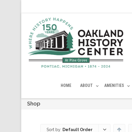
HOME
ABOUT
AMENITIES
Shop
Sort by:
Default Order