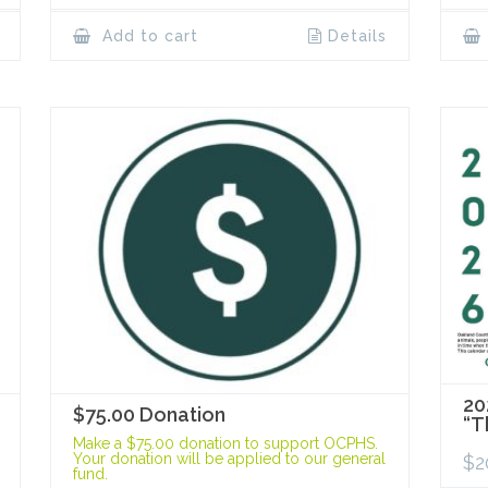
Add to cart
Details
20
$75.00 Donation
“T
Make a $75.00 donation to support OCPHS.
Your donation will be applied to our general
$
2
fund.