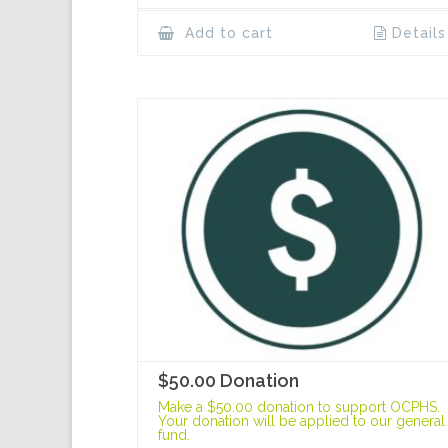
Add to cart
Details
$50.00 Donation
Make a $50.00 donation to support OCPHS.
Your donation will be applied to our general
fund.