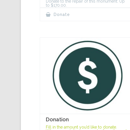
Donate to the repair of this monument: Up
to $170.00.
Donate
Donation
Fill in the amount you’d like to donate.