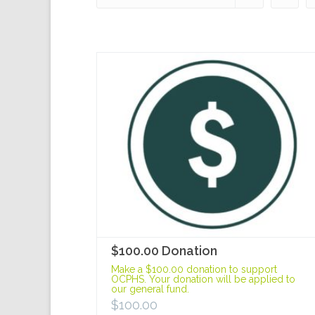
$100.00 Donation
Make a $100.00 donation to support
OCPHS. Your donation will be applied to
our general fund.
$
100.00