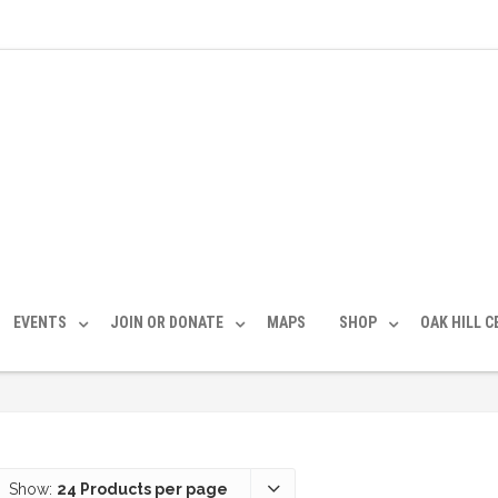
EVENTS
JOIN OR DONATE
MAPS
SHOP
OAK HILL 
Show:
24 Products per page