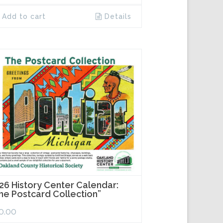
Add to cart
Details
26 History Center Calendar:
he Postcard Collection”
0.00