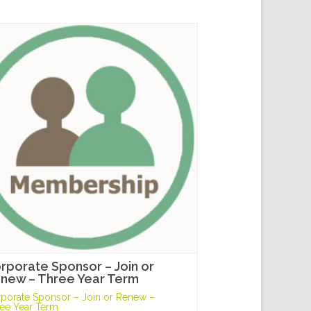
rporate Sponsor – Join or
new – Three Year Term
porate Sponsor – Join or Renew –
ee Year Term