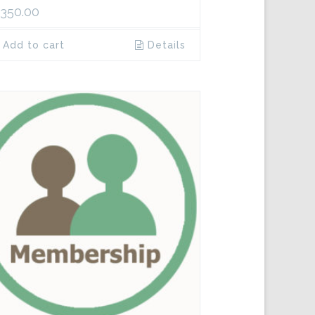
,350.00
Add to cart
Details