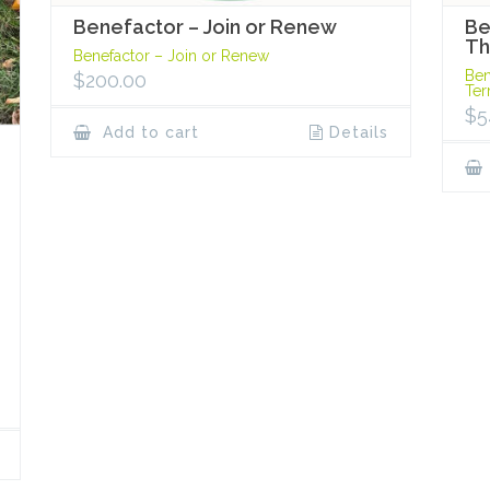
Benefactor – Join or Renew
Be
Th
Benefactor – Join or Renew
Ben
$
200.00
Te
$
5
Add to cart
Details