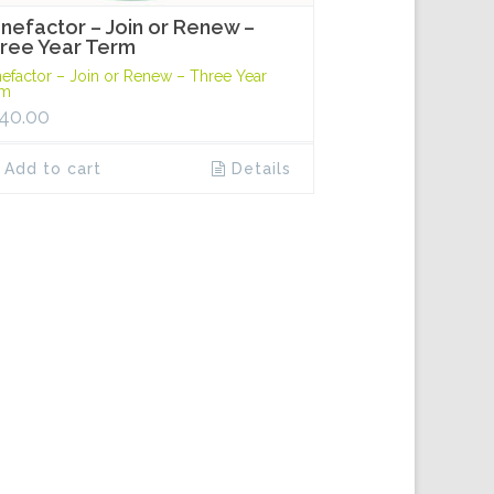
nefactor – Join or Renew –
ree Year Term
efactor – Join or Renew – Three Year
rm
40.00
Add to cart
Details