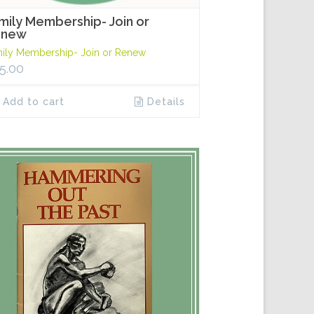
mily Membership- Join or
enew
ily Membership- Join or Renew
5.00
Add to cart
Details