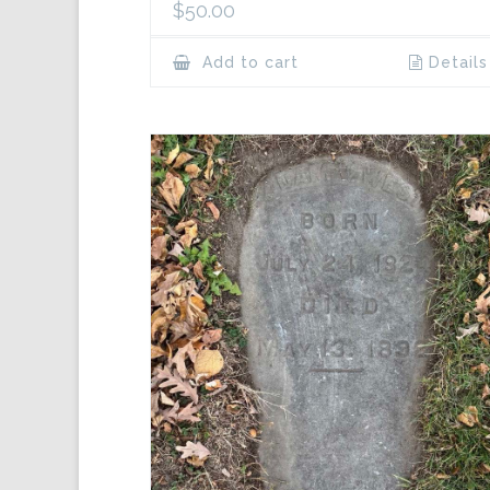
$
50.00
Add to cart
Details