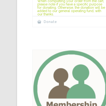
When completing your order from the cart,
please note if you have a specific purpose
for donating. Otherwise, the donation will be
added to our general operating fund, with
our thanks.
Donate