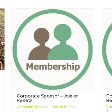
Corporate Sponsor – Join or
Co
Renew
Re
Corporate Sponsor – Join or Renew
Cor
Thr