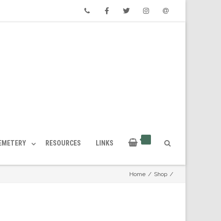
Phone
Facebook
Twitter
Instagram
Email
CEMETERY
RESOURCES
LINKS
Home
/
Shop
/