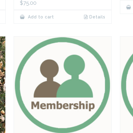
$
75.00
Add to cart
Details