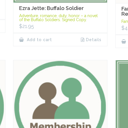
Ezra Jette: Buffalo Soldier
Fa
R
Adventure, romance, duty, honor – a novel
of the Buffalo Soldiers. Signed Copy.
Fam
$
21.95
$
4
Add to cart
Details