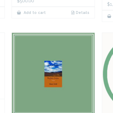
$
500.00
$
1
Add to cart
Details