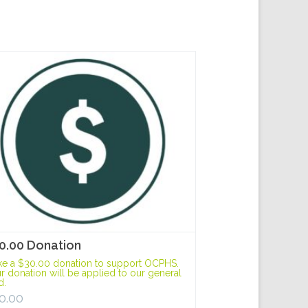
0.00 Donation
e a $30.00 donation to support OCPHS.
r donation will be applied to our general
d.
0.00