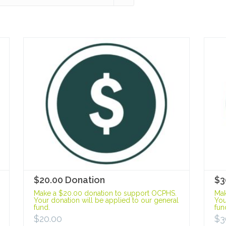
$20.00 Donation
$3
Make a $20.00 donation to support OCPHS.
Mak
Your donation will be applied to our general
You
fund.
fun
$
20.00
$
3