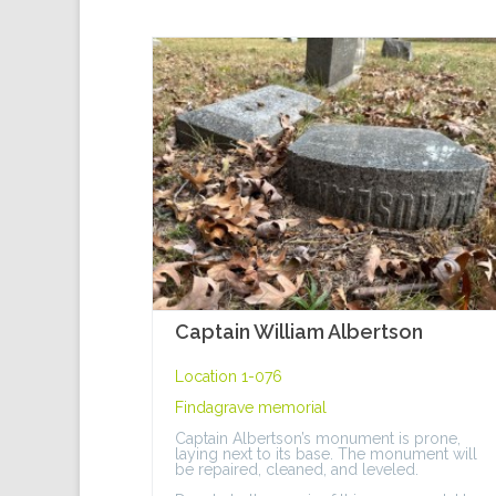
Captain William Albertson
Location 1-076
Findagrave memorial
Captain Albertson’s monument is prone,
laying next to its base. The monument will
be repaired, cleaned, and leveled.