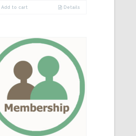
Add to cart
Details