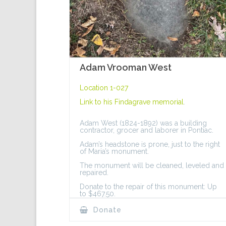
Adam Vrooman West
Location 1-027
Link to his
Findagrave memorial
.
Adam West (1824-1892) was a building
contractor, grocer and laborer in Pontiac.
Adam’s headstone is prone, just to the right
of Maria’s monument.
The monument will be cleaned, leveled and
repaired.
Donate to the repair of this monument: Up
to $467.50.
Donate