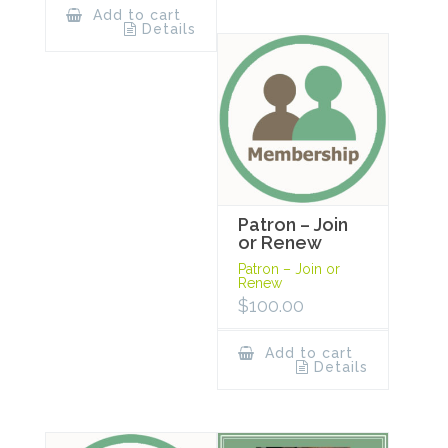
Add to cart
Details
Patron – Join
or Renew
Patron – Join or
Renew
$
100.00
Add to cart
Details