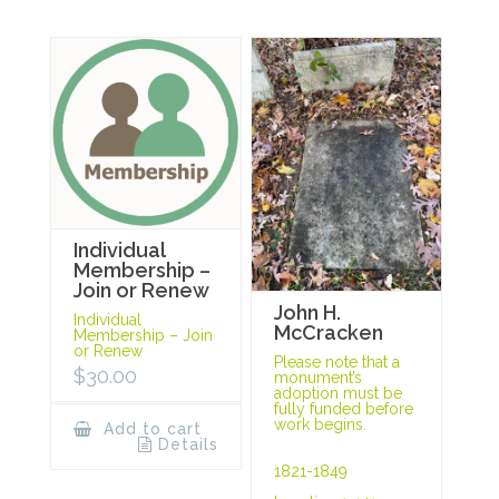
Individual
Membership –
Join or Renew
John H.
Individual
McCracken
Membership – Join
or Renew
Please note that a
$
30.00
monument’s
adoption must be
fully funded before
work begins.
Add to cart
Details
1821-1849