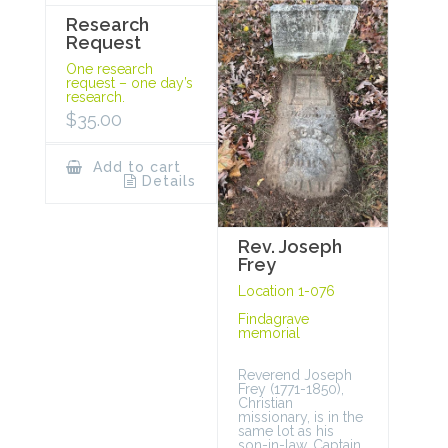
Research
Request
One research
request – one day’s
research.
$
35.00
Add to cart
Details
Rev. Joseph
Frey
Location 1-076
Findagrave
memorial
Reverend Joseph
Frey (1771-1850),
Christian
missionary, is in the
same lot as his
son-in-law, Captain