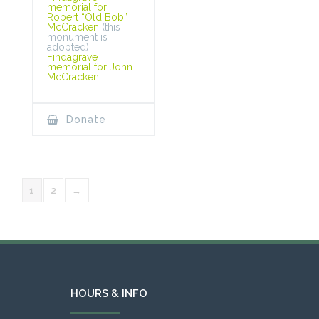
memorial for
Robert “Old Bob”
McCracken
(this
monument is
adopted)
Findagrave
memorial for John
McCracken
Donate
1
2
→
HOURS & INFO