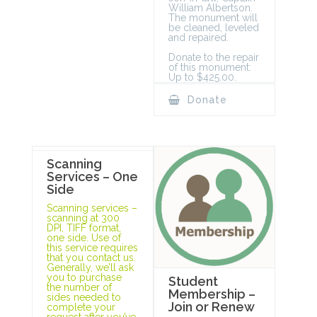
William Albertson.
The monument will
be cleaned, leveled
and repaired.
Donate to the repair
of this monument:
Up to $425.00.
Donate
Scanning
Services – One
Side
Scanning services –
scanning at 300
DPI, TIFF format,
one side. Use of
this service requires
that you contact us.
Generally, we’ll ask
you to purchase
Student
the number of
Membership –
sides needed to
Join or Renew
complete your
request after you’ve