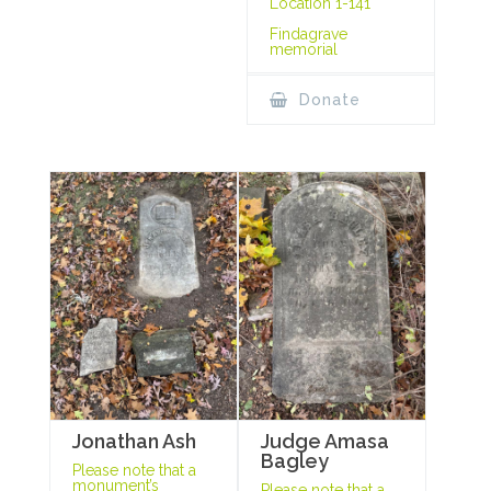
Location 1-141
Findagrave
memorial
Donate
Jonathan Ash
Judge Amasa
Bagley
Please note that a
monument’s
Please note that a