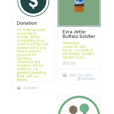
Donation
Fill in the amount
Ezra Jette:
you’d like to
Buffalo Soldier
donate. When
completing your
Adventure,
order from the cart,
romance, duty,
please note if you
honor – a novel of
have a specific
the Buffalo Soldiers.
purpose for
Signed Copy.
donating.
Otherwise, the
$
21.95
donation will be
added to our
general operating
Add to cart
fund, with our
Details
thanks.
Donate