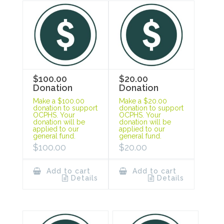
$100.00
$20.00
Donation
Donation
Make a $100.00
Make a $20.00
donation to support
donation to support
OCPHS. Your
OCPHS. Your
donation will be
donation will be
applied to our
applied to our
general fund.
general fund.
$
100.00
$
20.00
Add to cart
Add to cart
Details
Details