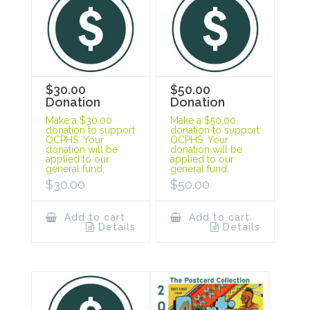
$30.00
$50.00
Donation
Donation
Make a $30.00
Make a $50.00
donation to support
donation to support
OCPHS. Your
OCPHS. Your
donation will be
donation will be
applied to our
applied to our
general fund.
general fund.
$
30.00
$
50.00
Add to cart
Add to cart
Details
Details