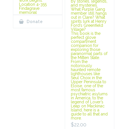
work begins.
by stories, legends,
Location 4-355
and mysteries.
Findagrave
What Purple Gang
memorial
member still hangs
out in Clare? What
spirits lurk at Henry
Donate
Ford’s Greenfield
Village?
This book is the
perfect glove
compartment
companion for
exploring those
paranormal parts of
the Mitten State.
From the
notoriously
haunted remote
lighthouses like
Seul Choix in the
Upper Peninsula to
Eloise, one of the
most famous
psychiatric asylums
in America, to the
legend of Lover’s
Leap on Mackinac
Island, here is a
guide to all that and
more.
$
22.00