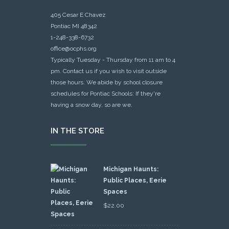
405 Cesar E Chavez
Pontiac MI 48342
1-248-338-6732
office@ocphs.org
Typically Tuesday - Thursday from 11 am to 4
pm. Contact us if you wish to visit outside
those hours. We abide by school closure
schedules for Pontiac Schools: If they're
having a snow day, so are we.
IN THE STORE
Michigan Haunts:
Public Places, Eerie
Spaces
$
22.00