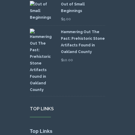
Out of Small
Beginnings
$
5.00
Hammering Out The
Past: Prehistoric Stone
Artifacts Found in
Oakland County
$
10.00
TOP LINKS
Top Links