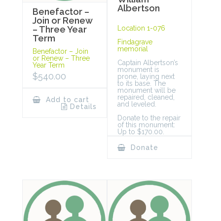
Albertson
Benefactor –
Join or Renew
Location 1-076
– Three Year
Term
Findagrave
memorial
Benefactor – Join
or Renew – Three
Captain Albertson’s
Year Term
monument is
$
540.00
prone, laying next
to its base. The
monument will be
repaired, cleaned,
Add to cart
and leveled.
Details
Donate to the repair
of this monument:
Up to $170.00.
Donate