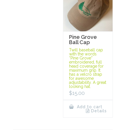
Pine Grove
Ball Cap
Twill baseball cap
with the words
“Pine Grove”
embroidered, full
head coverage for
maximum grip. It
has a velcro strap
for awesome
adjustability. A great
looking hat.
$
15.00
Add to cart
Details