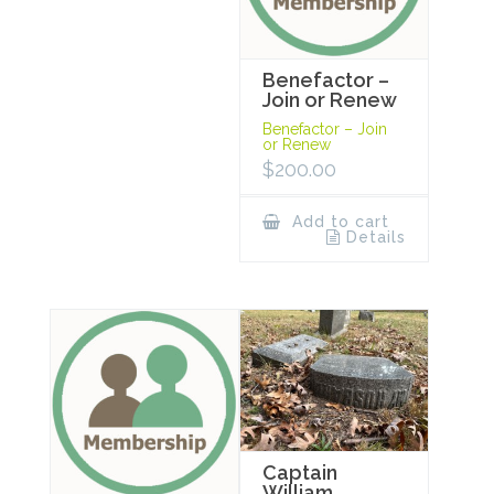
Benefactor –
Join or Renew
Benefactor – Join
or Renew
$
200.00
Add to cart
Details
Captain
William