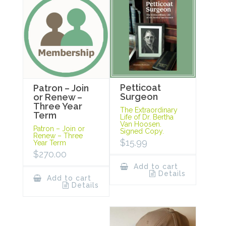
Petticoat
Patron – Join
Surgeon
or Renew –
Three Year
The Extraordinary
Term
Life of Dr. Bertha
Van Hoosen.
Patron – Join or
Signed Copy.
Renew – Three
$
15.99
Year Term
$
270.00
Add to cart
Details
Add to cart
Details