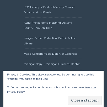
1877 History of Oakland County, Samuel
Durant and LH Everts
Aerial Photographs: Picturing Oakland
County Through Time
Images: Burton Collection, Detroit Public
Library
Maps: Sanborn Maps, Library of Congress
Michiganology – Michigan Historical Center
Oakland County Clerk – Register of Deeds:
Privacy & Cookies: This site uses cookies. By continuing to use this
website, you agree to their use.
Acreage Search – Historical Land Tract
Indexes
To find out more, including how to control cookies, see here:
Website
Privacy Policy
Research: Land Patents, Bureau of Land
Management, Government Land Office
Records