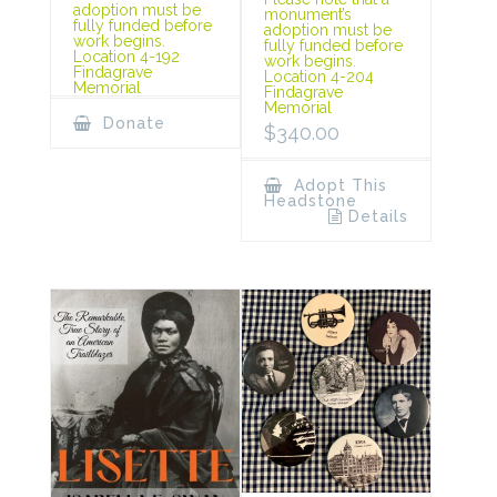
adoption must be
monument’s
fully funded before
adoption must be
work begins.
fully funded before
Location 4-192
work begins.
Findagrave
Location 4-204
Memorial
Findagrave
Memorial
Donate
$
340.00
Adopt This
Headstone
Details