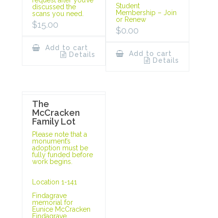
Student
discussed the
Membership – Join
scans you need.
or Renew
$
15.00
$
0.00
Add to cart
Add to cart
Details
Details
The
McCracken
Family Lot
Please note that a
monument’s
adoption must be
fully funded before
work begins.
Location 1-141
Findagrave
memorial for
Eunice McCracken
Findagrave