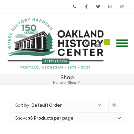
Phone
Facebook
Twitter
Instagram
Email
Shop
Home
/
Shop
/
Sort by:
Default Order
Show:
36 Products per page