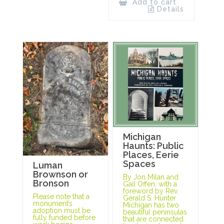
Add to cart
Details
Michigan
Haunts: Public
Places, Eerie
Spaces
Luman
Brownson or
By Jon Milan and
Bronson
Gail Offen, with a
foreword by Rev.
Please note that a
Gerald S. Hunter
monument’s
Michigan has two
adoption must be
beautiful peninsulas
fully funded before
that are connected