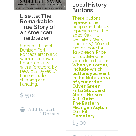
Local History
Buttons
Lisette: The
These buttons
Remarkable
represent the
True Story of
people and places
represented at the
an American
2020 Oak Hill
Trailblazer
Cemetery Walk.
One for $3.00 each,
Story of Elizabeth
two or more for
Denison Forth,
$2.50 each. Price
Pontiac’s first black
will update when
woman landowner.
you add to the cart.
Reprinted 2022
When you order,
with a foreword by
include which
DeWitt S. Dykes, Jr.
buttons you want
Price includes
in the Notes area
shipping and
of your order:
handling.
Oliver Green
Fritzi Stoddard
$
25.00
Albert Nelson
A. J. Kleist
The Eastern
Michigan Asylum
Add to cart
Oak Hill
Details
Cemetery
$
3.00