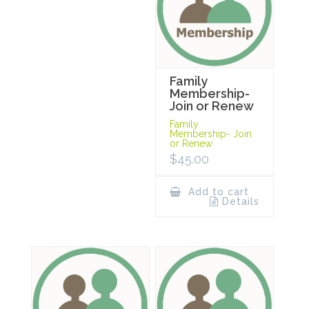
Family
Membership-
Join or Renew
Family
Membership- Join
or Renew
$
45.00
Add to cart
Details