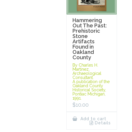
Hammering
Out The Past:
Prehistoric
Stone
Artifacts
Found in
Oakland
County
By Charles H.
Martinez,
Archaeological
Consultant.
A publication of the
Oakland County
Historical Society,
Pontiac Michigan,
1991.
$
10.00
Add to cart
Details