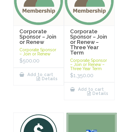
Corporate
Corporate
Sponsor – Join
Sponsor – Join
or Renew
or Renew –
Three Year
Corporate Sponsor
Term
– Join or Renew
$
500.00
Corporate Sponsor
– Join or Renew –
Three Year Term
Add to cart
$
1,350.00
Details
Add to cart
Details