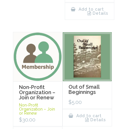
Add to cart
Details
Out of Small
Non-Profit
Beginnings
Organization –
Join or Renew
$
5.00
Non-Profit
Organization – Join
or Renew
Add to cart
$
30.00
Details