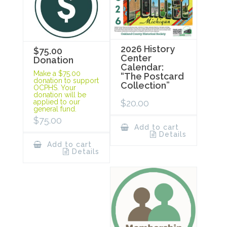
2026 History
$75.00
Center
Donation
Calendar:
Make a $75.00
“The Postcard
donation to support
Collection”
OCPHS. Your
donation will be
$
20.00
applied to our
general fund.
$
75.00
Add to cart
Details
Add to cart
Details