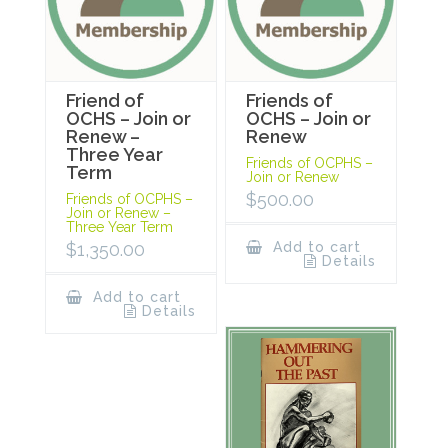
Friend of
Friends of
OCHS – Join or
OCHS – Join or
Renew –
Renew
Three Year
Friends of OCPHS –
Term
Join or Renew
$
500.00
Friends of OCPHS –
Join or Renew –
Three Year Term
$
1,350.00
Add to cart
Details
Add to cart
Details