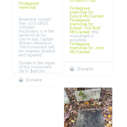
Location 1-141
Findagrave
memorial
Findagrave
memorial for
Eunice McCracken
Reverend Joseph
Findagrave
Frey (1771-1850),
memorial for
Christian
Robert “Old Bob”
missionary, is in the
McCracken
(this
same lot as his
monument is
son-in-law, Captain
adopted)
William Albertson.
Findagrave
The monument will
memorial for John
be cleaned, leveled
McCracken
and repaired.
Donate to the repair
of this monument:
Donate
Up to $425.00.
Donate