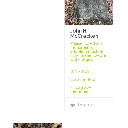
John H.
McCracken
Please note that a
monument’s
adoption must be
fully funded before
work begins.
1821-1849
Location 1-141
Findagrave
memorial
Donate