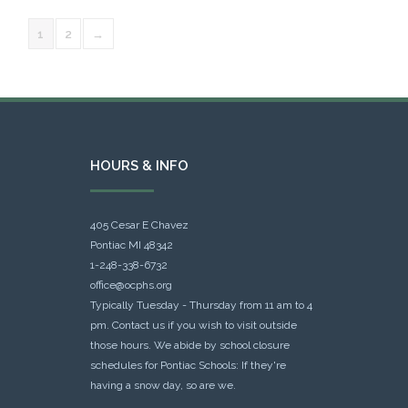
1
2
→
HOURS & INFO
405 Cesar E Chavez
Pontiac MI 48342
1-248-338-6732
office@ocphs.org
Typically Tuesday - Thursday from 11 am to 4
pm. Contact us if you wish to visit outside
those hours. We abide by school closure
schedules for Pontiac Schools: If they're
having a snow day, so are we.