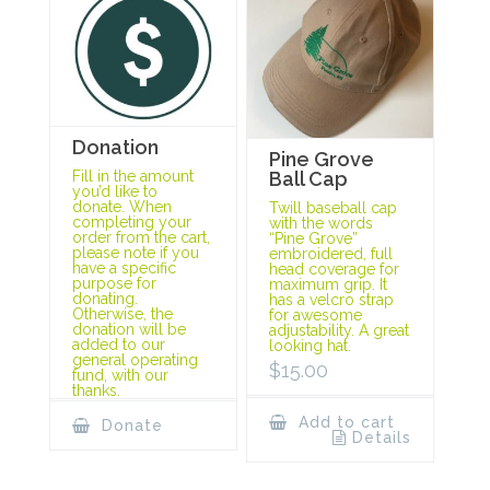
Donation
Pine Grove
Ball Cap
Fill in the amount
you’d like to
donate. When
Twill baseball cap
completing your
with the words
order from the cart,
“Pine Grove”
please note if you
embroidered, full
have a specific
head coverage for
purpose for
maximum grip. It
donating.
has a velcro strap
Otherwise, the
for awesome
donation will be
adjustability. A great
added to our
looking hat.
general operating
$
15.00
fund, with our
thanks.
Add to cart
Donate
Details