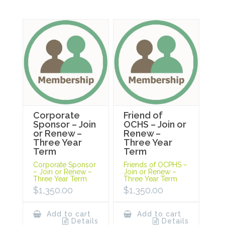
Corporate
Friend of
Sponsor – Join
OCHS – Join or
or Renew –
Renew –
Three Year
Three Year
Term
Term
Corporate Sponsor
Friends of OCPHS –
– Join or Renew –
Join or Renew –
Three Year Term
Three Year Term
$
1,350.00
$
1,350.00
Add to cart
Add to cart
Details
Details