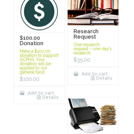
Research
Request
$100.00
Donation
One research
request – one day’s
Make a $100.00
research.
donation to support
$
35.00
OCPHS. Your
donation will be
applied to our
general fund.
Add to cart
Details
$
100.00
Add to cart
Details