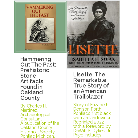
Hammering
Out The Past:
Prehistoric
Lisette: The
Stone
Remarkable
Artifacts
True Story of
Found in
an American
Oakland
Trailblazer
County
Story of Elizabeth
By Charles H.
Denison Forth,
Martinez,
Pontiac’s first black
Archaeological
woman landowner.
Consultant.
Reprinted 2022
A publication of the
with a foreword by
Oakland County
DeWitt S. Dykes, Jr.
Historical Society,
Price includes
Pontiac Michigan,