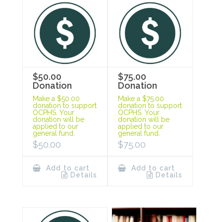
$50.00
$75.00
Donation
Donation
Make a $50.00
Make a $75.00
donation to support
donation to support
OCPHS. Your
OCPHS. Your
donation will be
donation will be
applied to our
applied to our
general fund.
general fund.
$
50.00
$
75.00
Add to cart
Add to cart
Details
Details