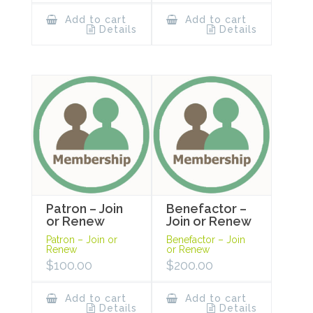
Add to cart
Add to cart
Details
Details
Patron – Join
Benefactor –
or Renew
Join or Renew
Patron – Join or
Benefactor – Join
Renew
or Renew
$
100.00
$
200.00
Add to cart
Add to cart
Details
Details