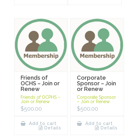
Friends of
Corporate
OCHS – Join or
Sponsor – Join
Renew
or Renew
Friends of OCPHS –
Corporate Sponsor
Join or Renew
– Join or Renew
$
500.00
$
500.00
Add to cart
Add to cart
Details
Details