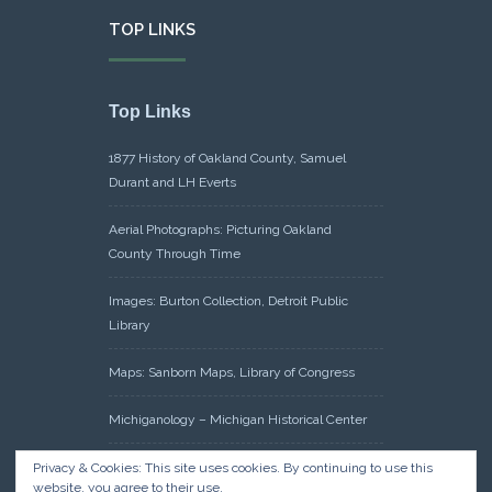
TOP LINKS
Top Links
1877 History of Oakland County, Samuel
Durant and LH Everts
Aerial Photographs: Picturing Oakland
County Through Time
Images: Burton Collection, Detroit Public
Library
Maps: Sanborn Maps, Library of Congress
Michiganology – Michigan Historical Center
Oakland County Clerk – Register of Deeds:
Privacy & Cookies: This site uses cookies. By continuing to use this
website, you agree to their use.
Acreage Search – Historical Land Tract