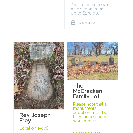
Donate to the repair
of this monument:
Up to $170.00.
Donate
The
McCracken
Family Lot
Please note that a
monument’s
adoption must be
Rev. Joseph
fully funded before
Frey
work begins.
Location 1-076