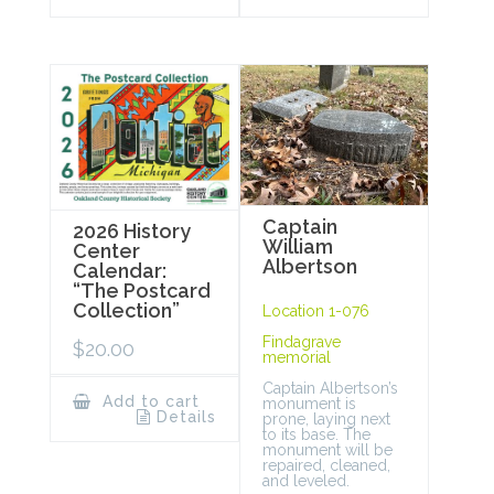
Captain
2026 History
William
Center
Albertson
Calendar:
“The Postcard
Collection”
Location 1-076
Findagrave
$
20.00
memorial
Captain Albertson’s
Add to cart
monument is
Details
prone, laying next
to its base. The
monument will be
repaired, cleaned,
and leveled.