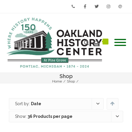
Phone
Facebook
Twitter
Instagram
Email
Shop
Home
/
Shop
/
Sort by:
Date
Show:
36 Products per page