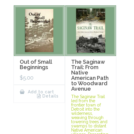
Out of Small
The Saginaw
Beginnings
Trail: From
Native
$
5.00
American Path
to Woodward
Avenue
Add to cart
Details
The Saginaw Trail
led from the
frontier town of
Detroit into the
wilderness,
weaving through
towering trees and
swamps to distant
Native American