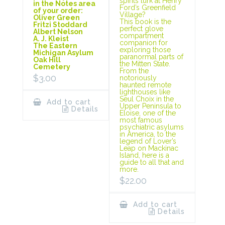
spirits lurk at Henry
in the Notes area
Ford’s Greenfield
of your order:
Village?
Oliver Green
This book is the
Fritzi Stoddard
perfect glove
Albert Nelson
compartment
A. J. Kleist
companion for
The Eastern
exploring those
Michigan Asylum
paranormal parts of
Oak Hill
the Mitten State.
Cemetery
From the
$
3.00
notoriously
haunted remote
lighthouses like
Seul Choix in the
Add to cart
Upper Peninsula to
Details
Eloise, one of the
most famous
psychiatric asylums
in America, to the
legend of Lover’s
Leap on Mackinac
Island, here is a
guide to all that and
more.
$
22.00
Add to cart
Details