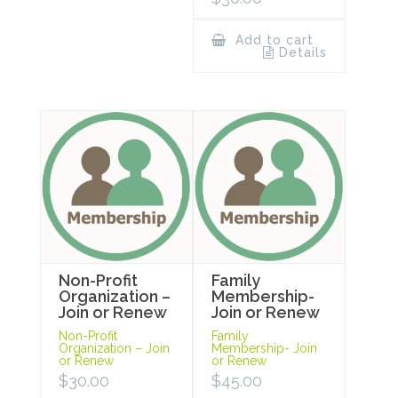
Add to cart
Details
Non-Profit
Family
Organization –
Membership-
Join or Renew
Join or Renew
Non-Profit
Family
Organization – Join
Membership- Join
or Renew
or Renew
$
30.00
$
45.00