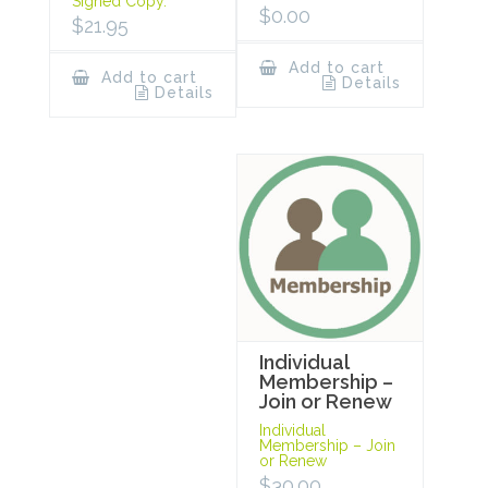
Signed Copy.
$
0.00
$
21.95
Add to cart
Add to cart
Details
Details
Individual
Membership –
Join or Renew
Individual
Membership – Join
or Renew
$
30.00