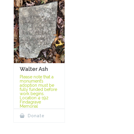
Walter Ash
Please note that a
monument’s
adoption must be
fully funded before
work begins.
Location 4-192
Findagrave
Memorial
Donate