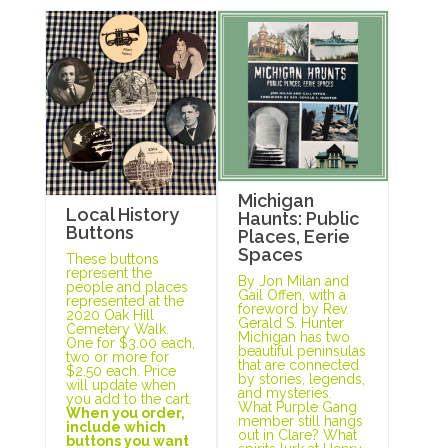
Michigan
Local History
Haunts: Public
Buttons
Places, Eerie
Spaces
These buttons
represent the
By Jon Milan and
people and places
Gail Offen, with a
represented at the
foreword by Rev.
2020 Oak Hill
Gerald S. Hunter
Cemetery Walk.
Michigan has two
One for $3.00 each,
beautiful peninsulas
two or more for
that are connected
$2.50 each. Price
by stories, legends,
will update when
and mysteries.
you add to the cart.
What Purple Gang
When you order,
member still hangs
include which
out in Clare? What
buttons you want