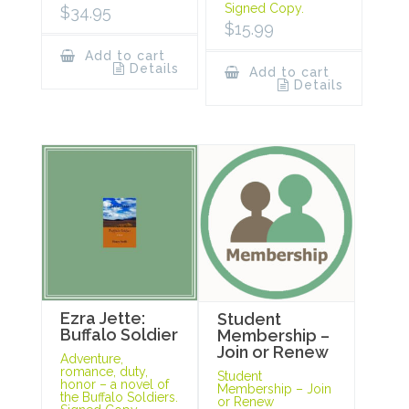
Signed Copy.
$
34.95
$
15.99
Add to cart
Details
Add to cart
Details
Ezra Jette:
Student
Buffalo Soldier
Membership –
Join or Renew
Adventure,
romance, duty,
Student
honor – a novel of
Membership – Join
the Buffalo Soldiers.
or Renew