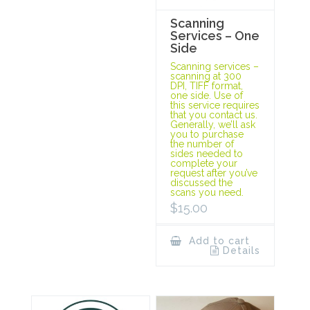
Scanning
Services – One
Side
Scanning services –
scanning at 300
DPI, TIFF format,
one side. Use of
this service requires
that you contact us.
Generally, we’ll ask
you to purchase
the number of
sides needed to
complete your
request after you’ve
discussed the
scans you need.
$
15.00
Add to cart
Details