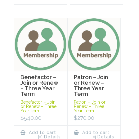
Benefactor –
Patron – Join
Join or Renew
or Renew –
– Three Year
Three Year
Term
Term
Benefactor – Join
Patron – Join or
or Renew – Three
Renew – Three
Year Term
Year Term
$
540.00
$
270.00
Add to cart
Add to cart
Details
Details