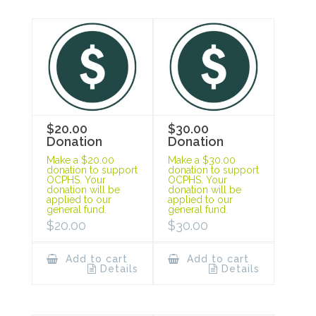
$20.00
$30.00
Donation
Donation
Make a $20.00
Make a $30.00
donation to support
donation to support
OCPHS. Your
OCPHS. Your
donation will be
donation will be
applied to our
applied to our
general fund.
general fund.
$
20.00
$
30.00
Add to cart
Add to cart
Details
Details