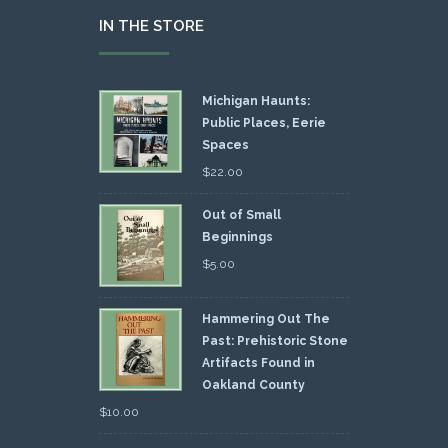
IN THE STORE
Michigan Haunts:
Public Places, Eerie
Spaces
$
22.00
Out of Small
Beginnings
$
5.00
Hammering Out The
Past: Prehistoric Stone
Artifacts Found in
Oakland County
$
10.00