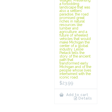
villages. Presenting
a forbidding
landscape that was
also a settlers’
paradise, the road
promised great
riches in natural
resources like
lumber and
agriculture, and a
future of wheeled
vehicles that would
make Michigan the
center of a global
industry. Leslie
Pielack tells the
story of the ancient
path that
transformed early
Michigan and of the
people whose lives
intertwined with the
iconic road.
$
23.99
Add to cart
Details