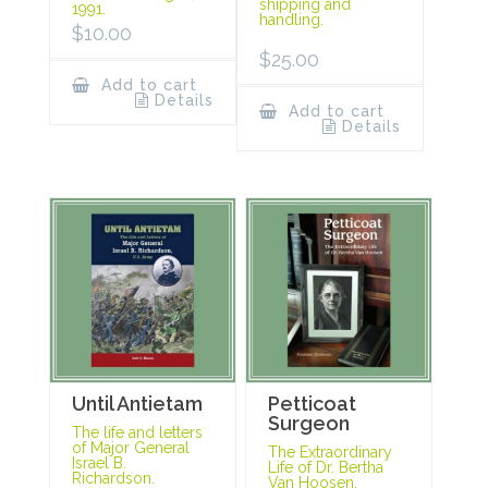
shipping and
1991.
handling.
$
10.00
$
25.00
Add to cart
Details
Add to cart
Details
Until Antietam
Petticoat
Surgeon
The life and letters
of Major General
The Extraordinary
Israel B.
Life of Dr. Bertha
Richardson.
Van Hoosen.