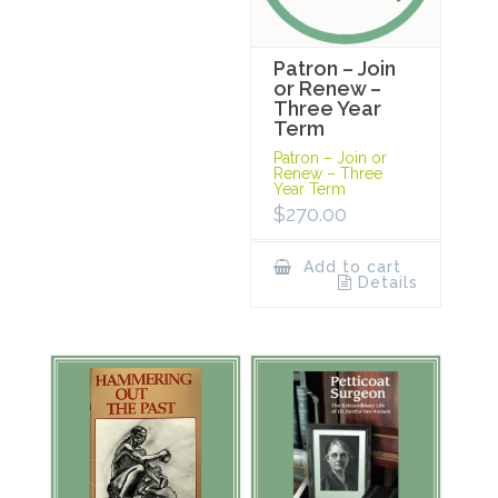
Patron – Join
or Renew –
Three Year
Term
Patron – Join or
Renew – Three
Year Term
$
270.00
Add to cart
Details