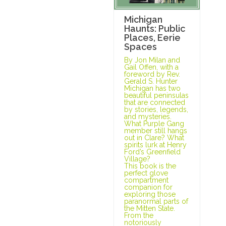
Michigan
Haunts: Public
Places, Eerie
Spaces
By Jon Milan and
Gail Offen, with a
foreword by Rev.
Gerald S. Hunter
Michigan has two
beautiful peninsulas
that are connected
by stories, legends,
and mysteries.
What Purple Gang
member still hangs
out in Clare? What
spirits lurk at Henry
Ford’s Greenfield
Village?
This book is the
perfect glove
compartment
companion for
exploring those
paranormal parts of
the Mitten State.
From the
notoriously