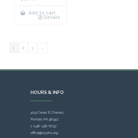
Add to cart
Details
1
2
3
→
HOURS & INFO
405 Cesar E Chavez
Pontiac MI 48342
1-248-338-6732
office@ocphs.org