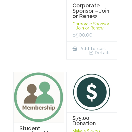
Corporate
Sponsor – Join
or Renew
Corporate Sponsor
– Join or Renew
$
500.00
Add to cart
Details
$75.00
Donation
Student
Make a $75.00