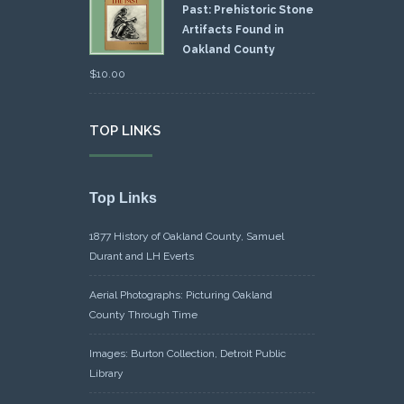
Past: Prehistoric Stone
Artifacts Found in
Oakland County
$
10.00
TOP LINKS
Top Links
1877 History of Oakland County, Samuel
Durant and LH Everts
Aerial Photographs: Picturing Oakland
County Through Time
Images: Burton Collection, Detroit Public
Library