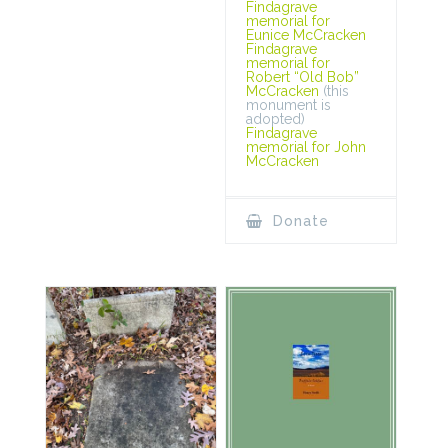
Findagrave
memorial for
Eunice McCracken
Findagrave
memorial for
Robert “Old Bob”
McCracken
(this
monument is
adopted)
Findagrave
memorial for John
McCracken
Donate