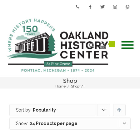
Phone
Facebook
Twitter
Instagram
Email
Shop
Home
/
Shop
/
Sort by:
Popularity
Show:
24 Products per page