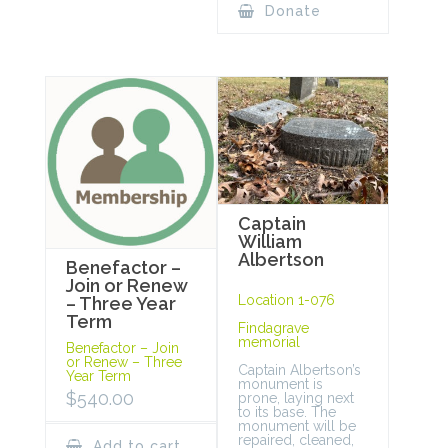
Donate
Captain
William
Albertson
Benefactor –
Join or Renew
Location 1-076
– Three Year
Term
Findagrave
memorial
Benefactor – Join
or Renew – Three
Captain Albertson’s
Year Term
monument is
$
540.00
prone, laying next
to its base. The
monument will be
repaired, cleaned,
Add to cart