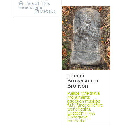
Adopt This
Headstone
Details
Luman
Brownson or
Bronson
Please note that a
monument’s
adoption must be
fully funded before
work begins.
Location 4-355
Findagrave
memorial