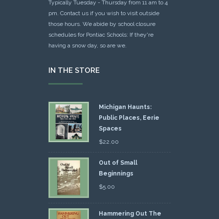
Typically Tuesday - Thursday from 11 am to 4
pm. Contact us if you wish to visit outside
those hours. We abide by school closure
schedules for Pontiac Schools: If they're
having a snow day, so are we.
IN THE STORE
Michigan Haunts:
Public Places, Eerie
Spaces
$
22.00
Out of Small
Beginnings
$
5.00
Hammering Out The