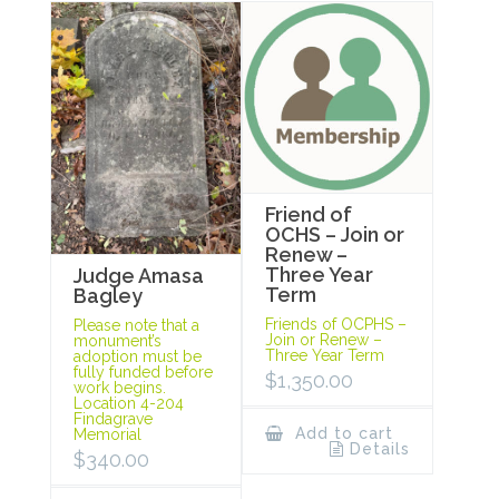
Friend of
OCHS – Join or
Renew –
Three Year
Judge Amasa
Term
Bagley
Friends of OCPHS –
Please note that a
Join or Renew –
monument’s
Three Year Term
adoption must be
fully funded before
$
1,350.00
work begins.
Location 4-204
Findagrave
Add to cart
Memorial
Details
$
340.00