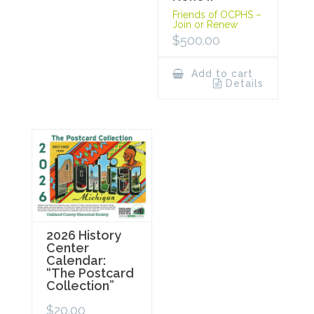
Friends of OCPHS –
Join or Renew
$
500.00
Add to cart
Details
2026 History
Center
Calendar:
“The Postcard
Collection”
$
20.00