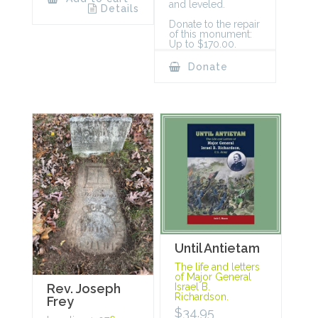
and leveled.
Details
Donate to the repair
of this monument:
Up to $170.00.
Donate
Until Antietam
The life and letters
of Major General
Rev. Joseph
Israel B.
Richardson.
Frey
$
34.95