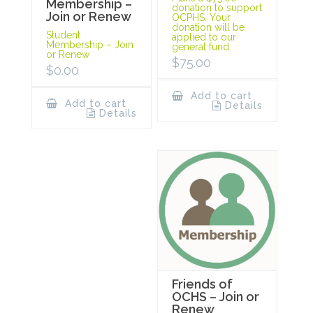
Membership –
donation to support
Join or Renew
OCPHS. Your
donation will be
Student
applied to our
Membership – Join
general fund.
or Renew
$
75.00
$
0.00
Add to cart
Add to cart
Details
Details
Friends of
OCHS – Join or
Renew