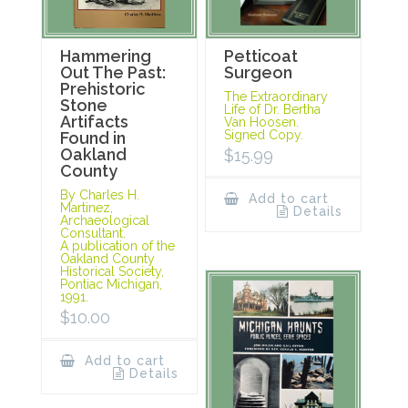
Hammering
Petticoat
Out The Past:
Surgeon
Prehistoric
The Extraordinary
Stone
Life of Dr. Bertha
Artifacts
Van Hoosen.
Signed Copy.
Found in
Oakland
$
15.99
County
By Charles H.
Add to cart
Martinez,
Details
Archaeological
Consultant.
A publication of the
Oakland County
Historical Society,
Pontiac Michigan,
1991.
$
10.00
Add to cart
Details