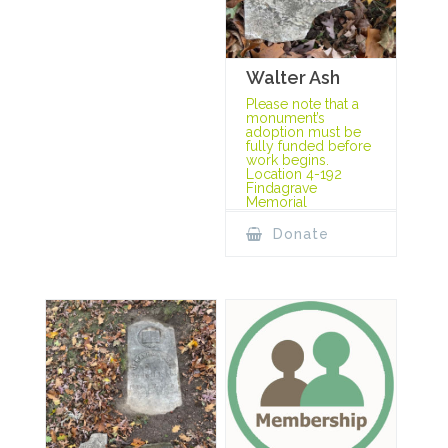
Walter Ash
Please note that a
monument’s
adoption must be
fully funded before
work begins.
Location 4-192
Findagrave
Memorial
Donate