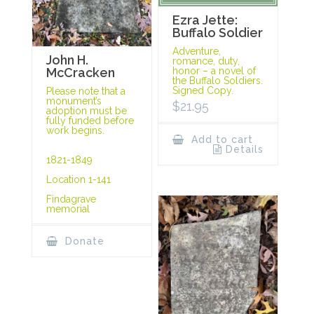
Ezra Jette:
Buffalo Soldier
Adventure,
John H.
romance, duty,
McCracken
honor – a novel of
the Buffalo Soldiers.
Signed Copy.
Please note that a
monument’s
$
21.95
adoption must be
fully funded before
work begins.
Add to cart
Details
1821-1849
Location 1-141
Findagrave
memorial
Donate