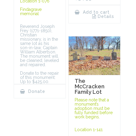
Location 1-076
Findagrave
Add to cart
memorial
Details
Reverend Joseph
Frey (1771-1850),
Christian
missionary, is in the
same lot as his
son-in-law, Captain
William Albertson.
The monument will
be cleaned, leveled
and repaired.
Donate to the repair
of this monument:
The
Up to $425.00.
McCracken
Family Lot
Donate
Please note that a
monument’s
adoption must be
fully funded before
work begins.
Location 1-141