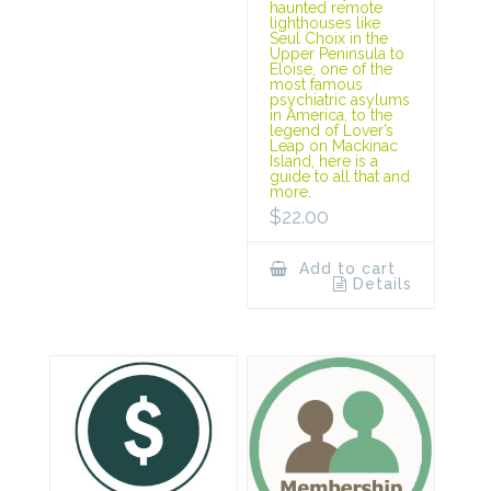
haunted remote
lighthouses like
Seul Choix in the
Upper Peninsula to
Eloise, one of the
most famous
psychiatric asylums
in America, to the
legend of Lover’s
Leap on Mackinac
Island, here is a
guide to all that and
more.
$
22.00
Add to cart
Details