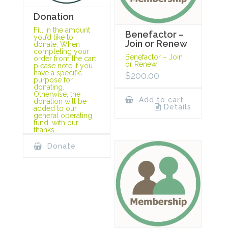
Donation
Fill in the amount
Benefactor –
you’d like to
Join or Renew
donate. When
completing your
Benefactor – Join
order from the cart,
or Renew
please note if you
have a specific
$
200.00
purpose for
donating.
Otherwise, the
Add to cart
donation will be
Details
added to our
general operating
fund, with our
thanks.
Donate