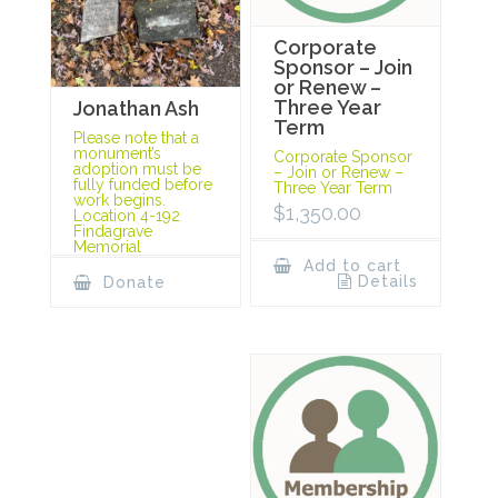
Corporate
Sponsor – Join
or Renew –
Three Year
Jonathan Ash
Term
Please note that a
monument’s
Corporate Sponsor
adoption must be
– Join or Renew –
fully funded before
Three Year Term
work begins.
$
1,350.00
Location 4-192
Findagrave
Memorial
Add to cart
Details
Donate