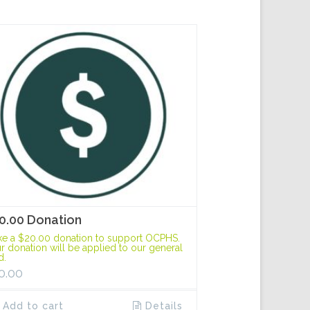
0.00 Donation
e a $20.00 donation to support OCPHS.
r donation will be applied to our general
d.
0.00
Add to cart
Details