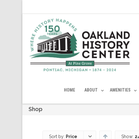
HOME
ABOUT
AMENITIES
Shop
Sort by:
Price
Show:
2