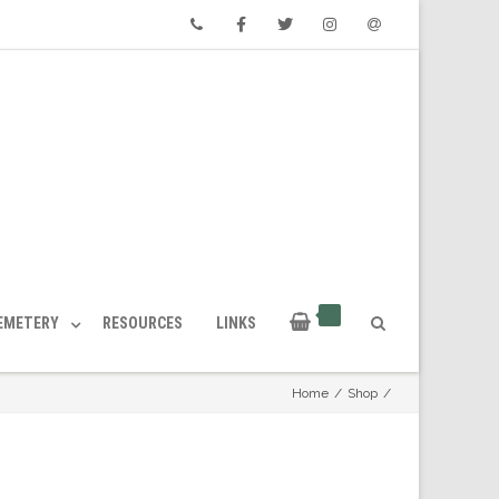
Phone
Facebook
Twitter
Instagram
Email
CEMETERY
RESOURCES
LINKS
Home
/
Shop
/