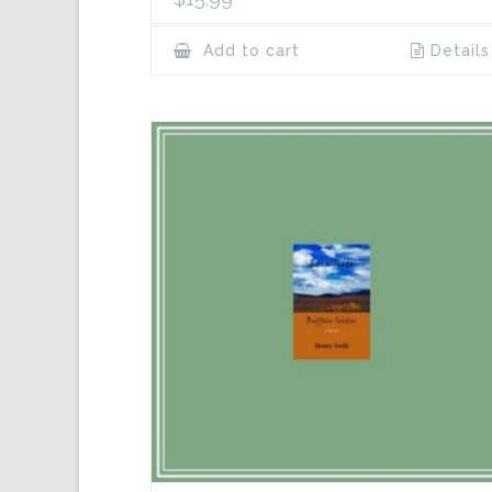
Add to cart
Details