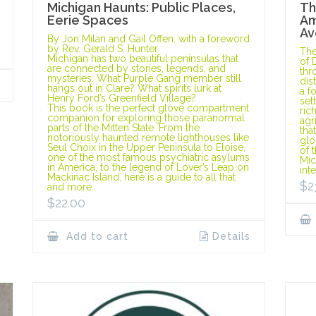
Michigan Haunts: Public Places,
Th
Eerie Spaces
Am
Av
By Jon Milan and Gail Offen, with a foreword
by Rev. Gerald S. Hunter
The
Michigan has two beautiful peninsulas that
of 
are connected by stories, legends, and
thr
mysteries. What Purple Gang member still
dis
hangs out in Clare? What spirits lurk at
a f
Henry Ford’s Greenfield Village?
set
This book is the perfect glove compartment
ric
companion for exploring those paranormal
agr
parts of the Mitten State. From the
tha
notoriously haunted remote lighthouses like
glo
Seul Choix in the Upper Peninsula to Eloise,
of 
one of the most famous psychiatric asylums
Mic
in America, to the legend of Lover’s Leap on
int
Mackinac Island, here is a guide to all that
$
2
and more.
$
22.00
Add to cart
Details