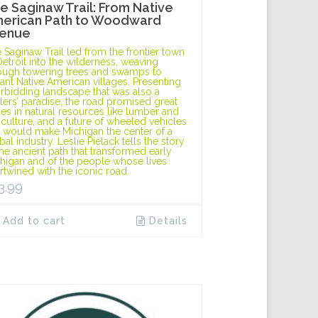
e Saginaw Trail: From Native
erican Path to Woodward
enue
 Saginaw Trail led from the frontier town
Detroit into the wilderness, weaving
ough towering trees and swamps to
tant Native American villages. Presenting
orbidding landscape that was also a
tlers’ paradise, the road promised great
hes in natural resources like lumber and
iculture, and a future of wheeled vehicles
t would make Michigan the center of a
bal industry. Leslie Pielack tells the story
the ancient path that transformed early
higan and of the people whose lives
ertwined with the iconic road.
3.99
Add to cart
Details