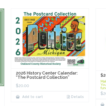
2026 History Center Calendar:
$2
“The Postcard Collection”
Mak
You
$
20.00
fun
$
2
Add to cart
Details