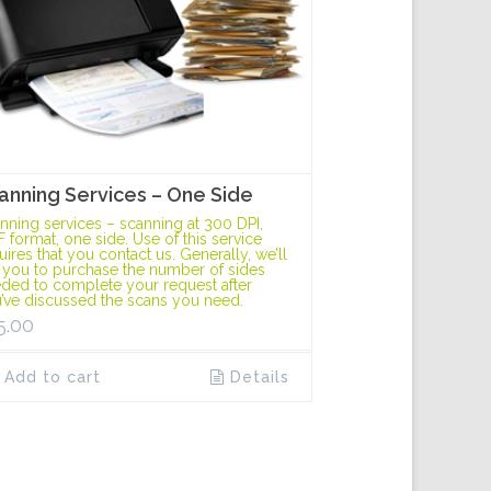
anning Services – One Side
nning services – scanning at 300 DPI,
F format, one side. Use of this service
uires that you contact us. Generally, we’ll
 you to purchase the number of sides
ded to complete your request after
’ve discussed the scans you need.
5.00
Add to cart
Details