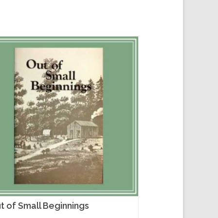
t of Small Beginnings