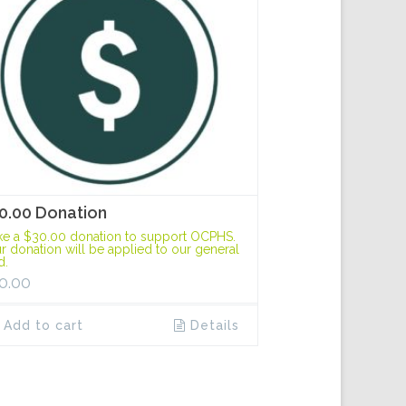
0.00 Donation
e a $30.00 donation to support OCPHS.
r donation will be applied to our general
d.
0.00
Add to cart
Details