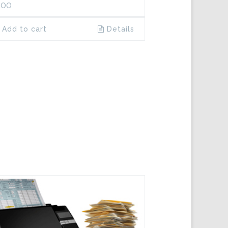
.00
Add to cart
Details