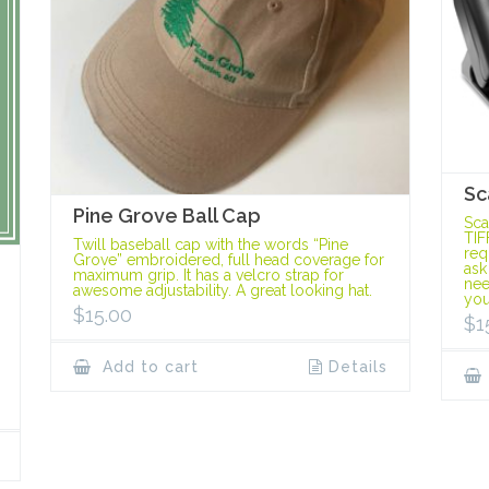
Sc
Pine Grove Ball Cap
Sca
TIF
Twill baseball cap with the words “Pine
req
Grove” embroidered, full head coverage for
ask
maximum grip. It has a velcro strap for
nee
awesome adjustability. A great looking hat.
you
$
15.00
$
1
Add to cart
Details