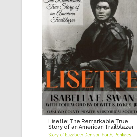
Lisette: The Remarkable True
Story of an American Trailblazer
Story of Elizabeth Denison Forth, Pontiac’s