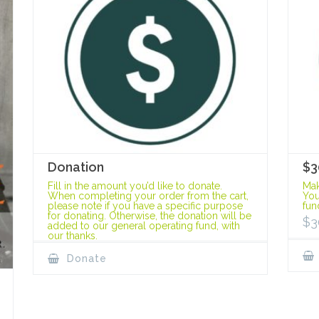
Donation
$3
Fill in the amount you’d like to donate.
Mak
When completing your order from the cart,
You
please note if you have a specific purpose
fun
for donating. Otherwise, the donation will be
$
3
added to our general operating fund, with
our thanks.
Donate