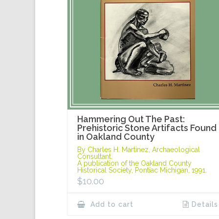
Hammering Out The Past:
Prehistoric Stone Artifacts Found
in Oakland County
By Charles H. Martinez, Archaeological
Consultant.
A publication of the Oakland County
Historical Society, Pontiac Michigan, 1991.
$
10.00
Add to cart
Details