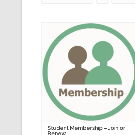
Student Membership – Join or
Renew