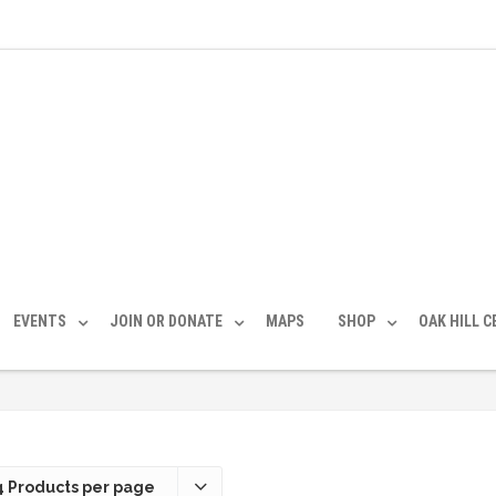
EVENTS
JOIN OR DONATE
MAPS
SHOP
OAK HILL 
4 Products per page