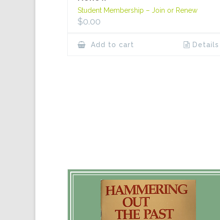
Student Membership – Join or Renew
$
0.00
Add to cart
Details