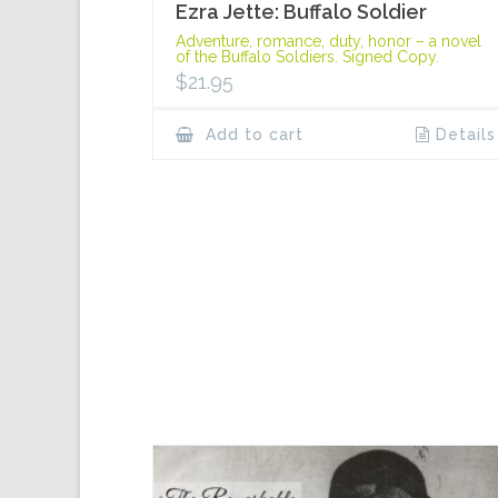
Ezra Jette: Buffalo Soldier
Adventure, romance, duty, honor – a novel
of the Buffalo Soldiers. Signed Copy.
$
21.95
Add to cart
Details