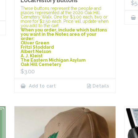
Local History Buttons
$
5
These buttons represent the people and
places represented at the 2020 Oak Hill
Cemetery Walk. One for $3.00 each, two or
more for $2.50 each. Price will update when
you add to the cart.
When you order, include which buttons
you want in the Notes area of your
order:
Oliver Green
Fritzi Stoddard
Albert Nelson
A. J. Kleist
The Eastern Michigan Asylum
Oak Hill Cemetery
$
3.00
Add to cart
Details