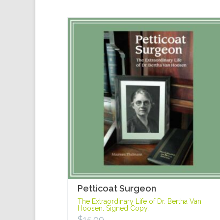
Petticoat Surgeon
The Extraordinary Life of Dr. Bertha Van
Hoosen. Signed Copy.
$
15.99