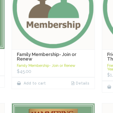
Family Membership- Join or
Fr
Renew
Th
Family Membership- Join or Renew
Fri
Yea
$
45.00
$
1
Add to cart
Details