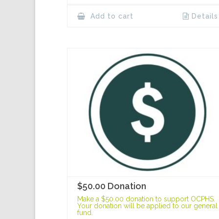
Add to cart
Details
$50.00 Donation
Make a $50.00 donation to support OCPHS.
Your donation will be applied to our general
fund.