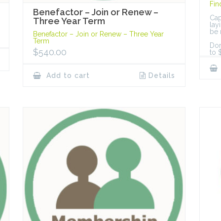
Fin
Benefactor – Join or Renew –
Cap
Three Year Term
lay
be 
Benefactor – Join or Renew – Three Year
Term
Don
$
540.00
to 
Add to cart
Details