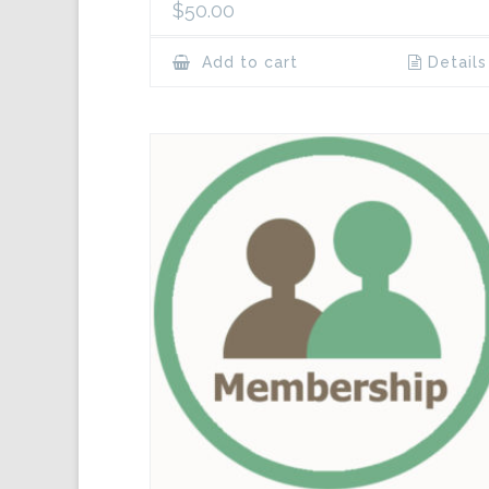
$
50.00
Add to cart
Details