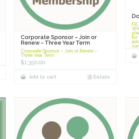
Do
Fil
Whe
ple
Corporate Sponsor – Join or
for
add
Renew – Three Year Term
our
Corporate Sponsor – Join or Renew –
Three Year Term
$
1,350.00
Add to cart
Details