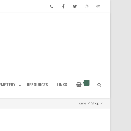
Phone
Facebook
Twitter
Instagram
Email
CEMETERY
RESOURCES
LINKS
Home
/
Shop
/