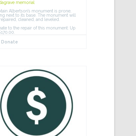
dagrave memorial
tain Albertson’s monument is prone,
ing next to its base. The monument will
repaired, cleaned, and leveled.
ate to the repair of this monument: Up
$170.00.
Donate