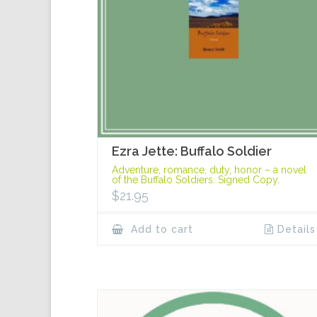
Ezra Jette: Buffalo Soldier
Adventure, romance, duty, honor – a novel
of the Buffalo Soldiers. Signed Copy.
$
21.95
Add to cart
Details