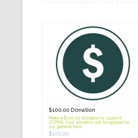
$100.00 Donation
Make a $100.00 donation to support
OCPHS. Your donation will be applied to
our general fund.
$
100.00