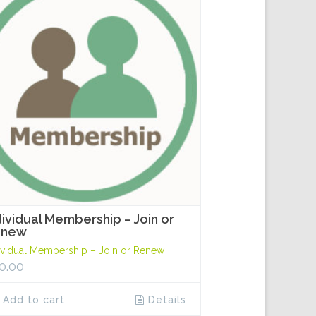
dividual Membership – Join or
enew
ividual Membership – Join or Renew
0.00
Add to cart
Details