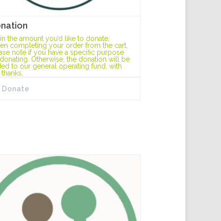
nation
l in the amount you’d like to donate.
n completing your order from the cart,
ase note if you have a specific purpose
 donating. Otherwise, the donation will be
ed to our general operating fund, with
 thanks.
Donate