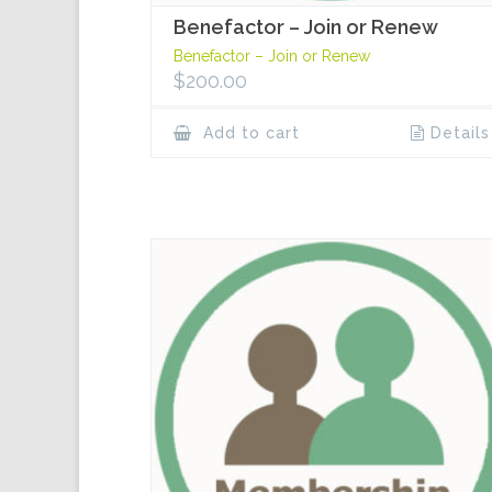
Benefactor – Join or Renew
Benefactor – Join or Renew
$
200.00
Add to cart
Details