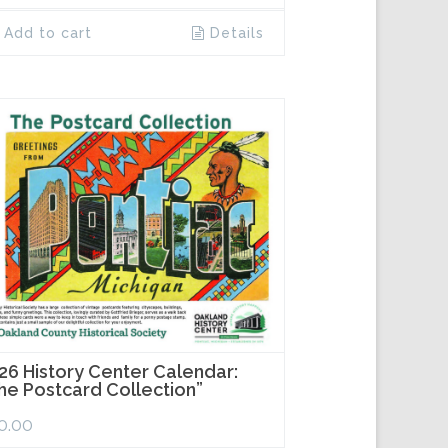
Add to cart
Details
26 History Center Calendar:
he Postcard Collection”
0.00