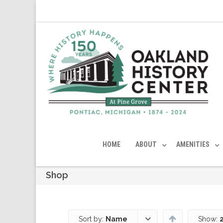
HOME
ABOUT
AMENITIES
Shop
Sort by:
Name
Show: