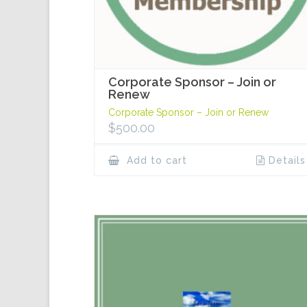
Corporate Sponsor – Join or
Renew
Corporate Sponsor – Join or Renew
$
500.00
Add to cart
Details