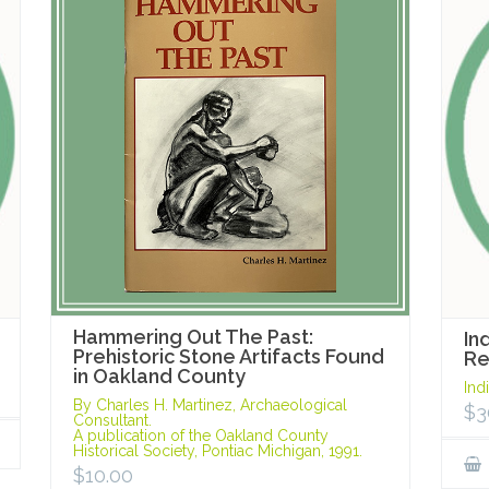
Hammering Out The Past:
In
Prehistoric Stone Artifacts Found
R
in Oakland County
Ind
By Charles H. Martinez, Archaeological
$
3
Consultant.
A publication of the Oakland County
Historical Society, Pontiac Michigan, 1991.
$
10.00