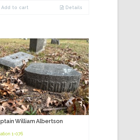
Add to cart
Details
ptain William Albertson
ation 1-076