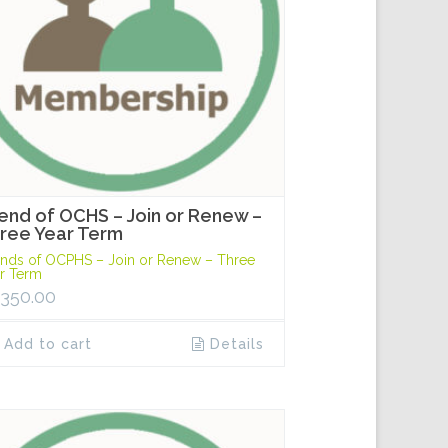
iend of OCHS – Join or Renew –
ree Year Term
ends of OCPHS – Join or Renew – Three
r Term
,350.00
Add to cart
Details