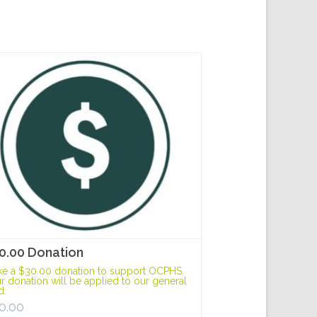
0.00 Donation
e a $30.00 donation to support OCPHS.
r donation will be applied to our general
d.
0.00