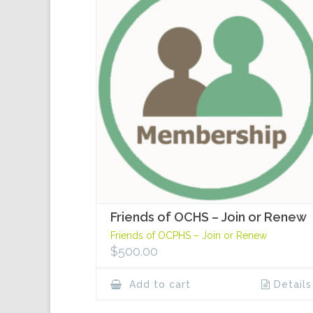
Friends of OCHS – Join or Renew
Friends of OCPHS – Join or Renew
$
500.00
Add to cart
Details