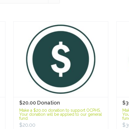
$20.00 Donation
$3
Make a $20.00 donation to support OCPHS.
Mak
Your donation will be applied to our general
You
fund.
fun
$
20.00
$
3