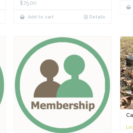
$
75.00
Add to cart
Details
Ca
Loc