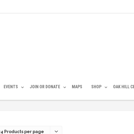
EVENTS
JOIN OR DONATE
MAPS
SHOP
OAK HILL 
24 Products per page