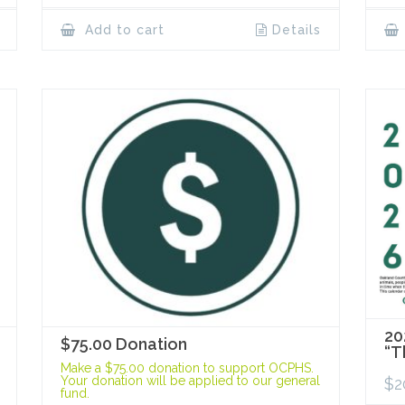
Add to cart
Details
20
$75.00 Donation
“T
Make a $75.00 donation to support OCPHS.
Your donation will be applied to our general
$
2
fund.