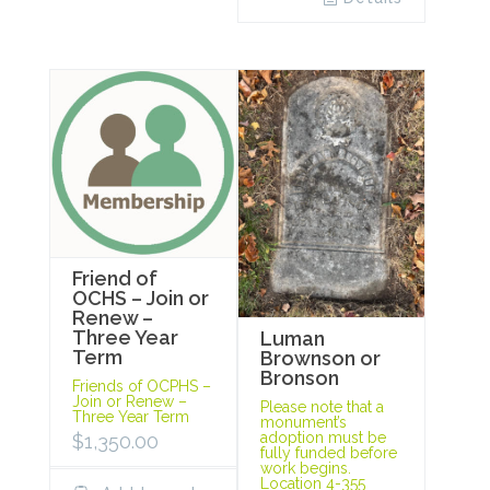
Friend of
OCHS – Join or
Renew –
Three Year
Luman
Term
Brownson or
Bronson
Friends of OCPHS –
Join or Renew –
Please note that a
Three Year Term
monument’s
adoption must be
$
1,350.00
fully funded before
work begins.
Location 4-355