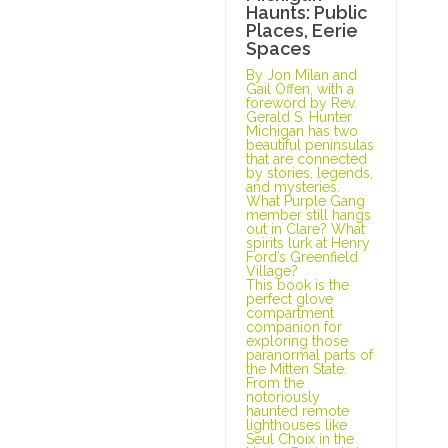
Haunts: Public
Places, Eerie
Spaces
By Jon Milan and
Gail Offen, with a
foreword by Rev.
Gerald S. Hunter
Michigan has two
beautiful peninsulas
that are connected
by stories, legends,
and mysteries.
What Purple Gang
member still hangs
out in Clare? What
spirits lurk at Henry
Ford’s Greenfield
Village?
This book is the
perfect glove
compartment
companion for
exploring those
paranormal parts of
the Mitten State.
From the
notoriously
haunted remote
lighthouses like
Seul Choix in the