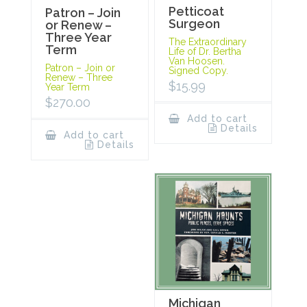
Petticoat
Patron – Join
Surgeon
or Renew –
Three Year
The Extraordinary
Term
Life of Dr. Bertha
Van Hoosen.
Patron – Join or
Signed Copy.
Renew – Three
$
15.99
Year Term
$
270.00
Add to cart
Details
Add to cart
Details
Michigan