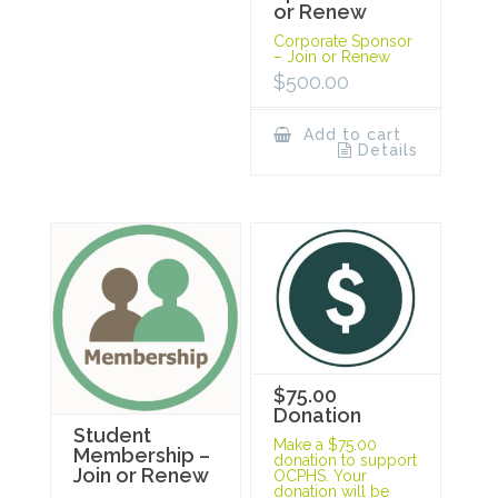
or Renew
Corporate Sponsor
– Join or Renew
$
500.00
Add to cart
Details
$75.00
Donation
Student
Make a $75.00
Membership –
donation to support
Join or Renew
OCPHS. Your
donation will be