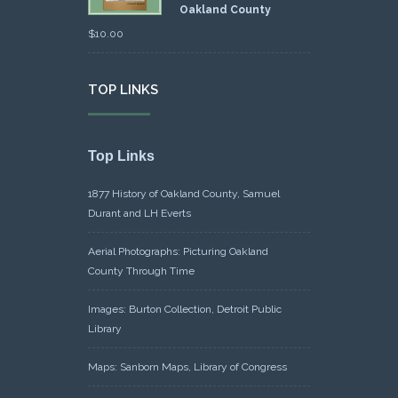
Oakland County
$
10.00
TOP LINKS
Top Links
1877 History of Oakland County, Samuel
Durant and LH Everts
Aerial Photographs: Picturing Oakland
County Through Time
Images: Burton Collection, Detroit Public
Library
Maps: Sanborn Maps, Library of Congress