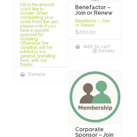
Fill in the amount
Benefactor –
you’d like to
Join or Renew
donate. When
completing your
Benefactor – Join
order from the cart,
or Renew
please note if you
have a specific
$
200.00
purpose for
donating.
Otherwise, the
Add to cart
donation will be
Details
added to our
general operating
fund, with our
thanks.
Donate
Corporate
Sponsor – Join