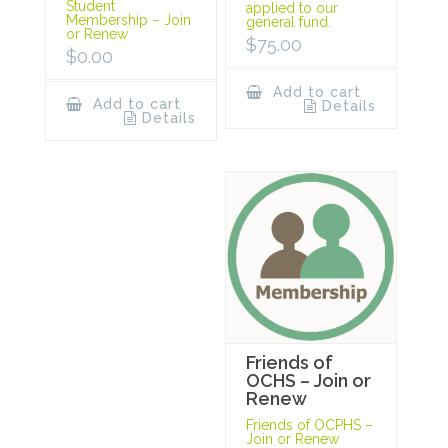
Student
applied to our
Membership – Join
general fund.
or Renew
$
75.00
$
0.00
Add to cart
Add to cart
Details
Details
Friends of
OCHS – Join or
Renew
Friends of OCPHS –
Join or Renew