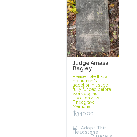
Judge Amasa
Bagley
Please note that a
monument’s
adoption must be
fully funded before
work begins.
Location 4-204
Findagrave
Memorial
$
340.00
Adopt This
Headstone
Details