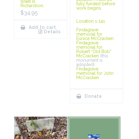
Israel B.
fully funded before
Richardson.
work begins.
$
34.95
Location 1-141
Add to cart
Findagrave
Details
memorial for
Eunice McCracken
Findagrave
memorial for
Robert “Old Bob”
McCracken
(this
monument is
adopted)
Findagrave
memorial for John
McCracken
Donate