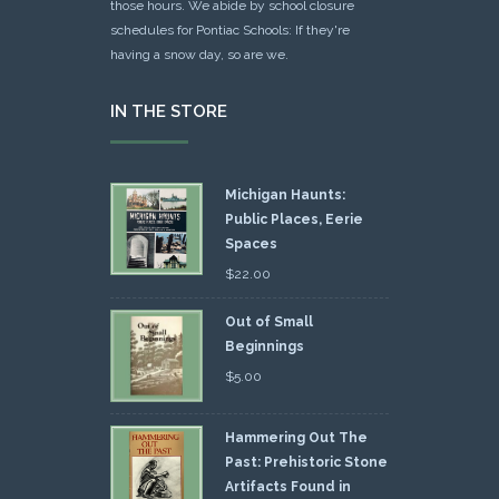
those hours. We abide by school closure
schedules for Pontiac Schools: If they're
having a snow day, so are we.
IN THE STORE
Michigan Haunts:
Public Places, Eerie
Spaces
$
22.00
Out of Small
Beginnings
$
5.00
Hammering Out The
Past: Prehistoric Stone
Artifacts Found in