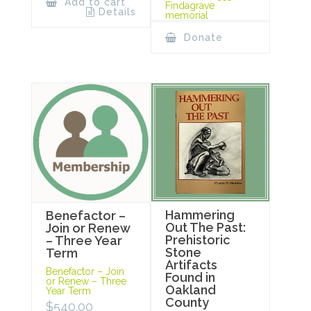
Add to cart
Findagrave
Details
memorial
Donate
Hammering
Benefactor –
Out The Past:
Join or Renew
Prehistoric
– Three Year
Stone
Term
Artifacts
Benefactor – Join
Found in
or Renew – Three
Oakland
Year Term
County
$
540.00