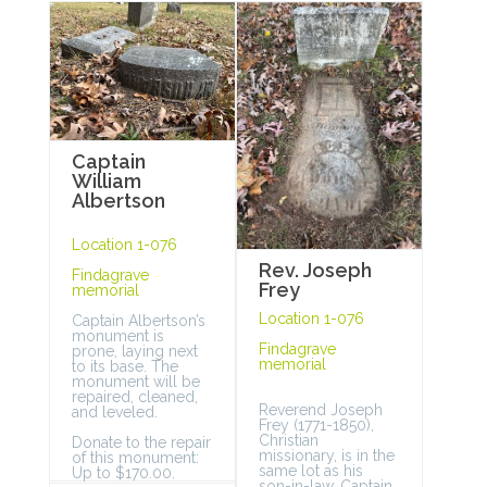
Captain
William
Albertson
Location 1-076
Rev. Joseph
Findagrave
Frey
memorial
Location 1-076
Captain Albertson’s
monument is
Findagrave
prone, laying next
memorial
to its base. The
monument will be
repaired, cleaned,
Reverend Joseph
and leveled.
Frey (1771-1850),
Christian
Donate to the repair
missionary, is in the
of this monument:
same lot as his
Up to $170.00.
son-in-law, Captain