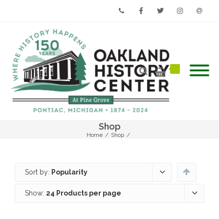
Phone
Facebook
Twitter
Instagram
Email
Shop
Home
/
Shop
/
Sort by:
Popularity
Show:
24 Products per page