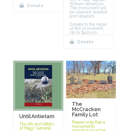
William Albertson.
Donate
The monument will
be cleaned, leveled
and repaired.
Donate to the repair
of this monument:
Up to $425.00.
Donate
The
McCracken
Family Lot
Until Antietam
Please note that a
The life and letters
monument’s
of Major General
adoption must be