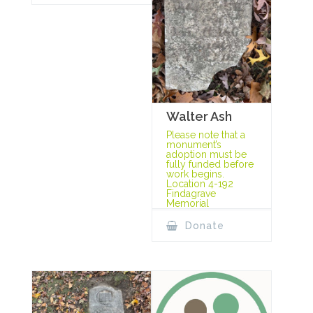
Walter Ash
Please note that a
monument’s
adoption must be
fully funded before
work begins.
Location 4-192
Findagrave
Memorial
Donate