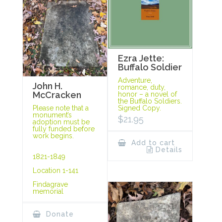
Ezra Jette:
Buffalo Soldier
Adventure,
John H.
romance, duty,
McCracken
honor – a novel of
the Buffalo Soldiers.
Signed Copy.
Please note that a
monument’s
$
21.95
adoption must be
fully funded before
work begins.
Add to cart
Details
1821-1849
Location 1-141
Findagrave
memorial
Donate