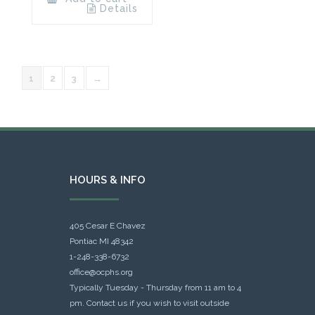
Details
1
2
3
→
HOURS & INFO
405 Cesar E Chavez
Pontiac MI 48342
1-248-338-6732
office@ocphs.org
Typically Tuesday - Thursday from 11 am to 4
pm. Contact us if you wish to visit outside