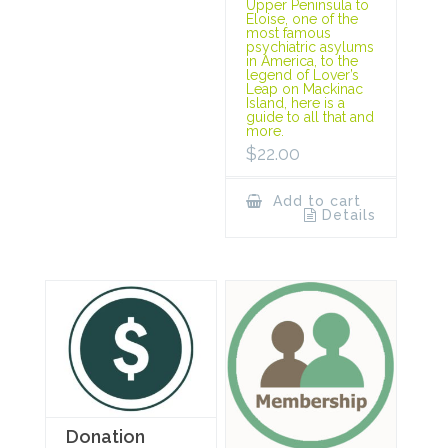
Upper Peninsula to
Eloise, one of the
most famous
psychiatric asylums
in America, to the
legend of Lover’s
Leap on Mackinac
Island, here is a
guide to all that and
more.
$
22.00
Add to cart
Details
Donation