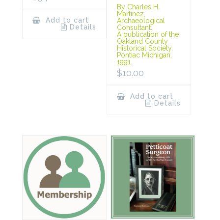
By Charles H.
Martinez,
Add to cart
Archaeological
Details
Consultant.
A publication of the
Oakland County
Historical Society,
Pontiac Michigan,
1991.
$
10.00
Add to cart
Details