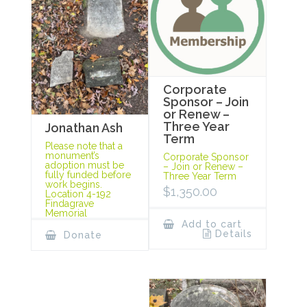
Corporate
Sponsor – Join
or Renew –
Three Year
Jonathan Ash
Term
Please note that a
monument’s
Corporate Sponsor
adoption must be
– Join or Renew –
fully funded before
Three Year Term
work begins.
$
1,350.00
Location 4-192
Findagrave
Memorial
Add to cart
Details
Donate