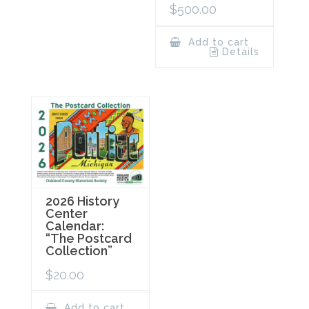
$
500.00
Add to cart
Details
2026 History
Center
Calendar:
“The Postcard
Collection”
$
20.00
Add to cart