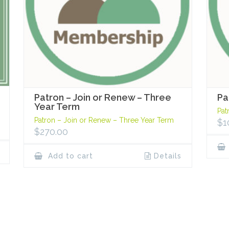
Patron – Join or Renew – Three
Pa
Year Term
Pat
Patron – Join or Renew – Three Year Term
$
1
$
270.00
Add to cart
Details