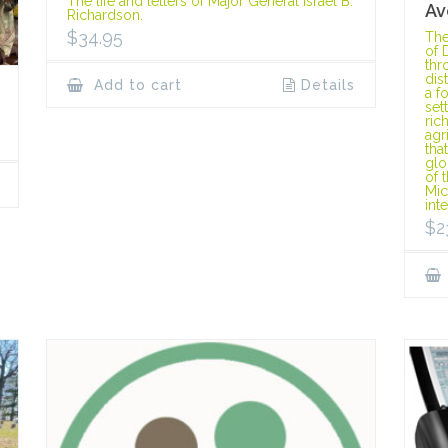
The life and letters of Major General Israel B.
Av
Richardson.
$
34.95
The
of 
thr
dis
Add to cart
Details
a f
set
ric
agr
tha
glo
of 
Mic
int
$
2