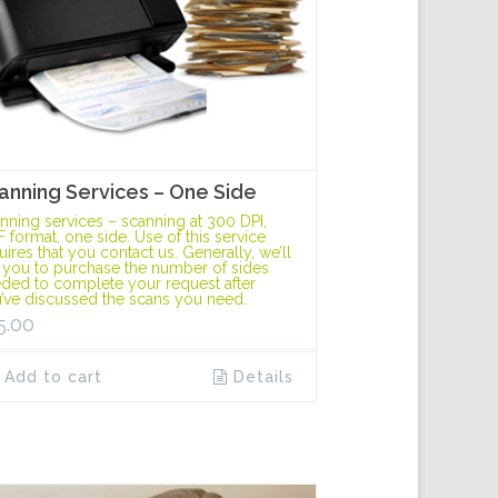
anning Services – One Side
nning services – scanning at 300 DPI,
F format, one side. Use of this service
uires that you contact us. Generally, we’ll
 you to purchase the number of sides
ded to complete your request after
’ve discussed the scans you need.
5.00
Add to cart
Details