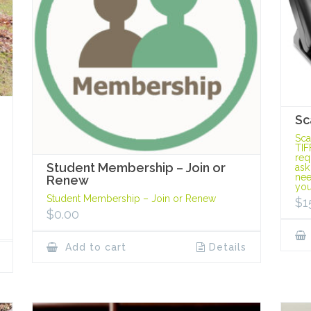
Sc
Sca
TIF
req
Student Membership – Join or
ask
nee
Renew
you
Student Membership – Join or Renew
$
1
$
0.00
Add to cart
Details