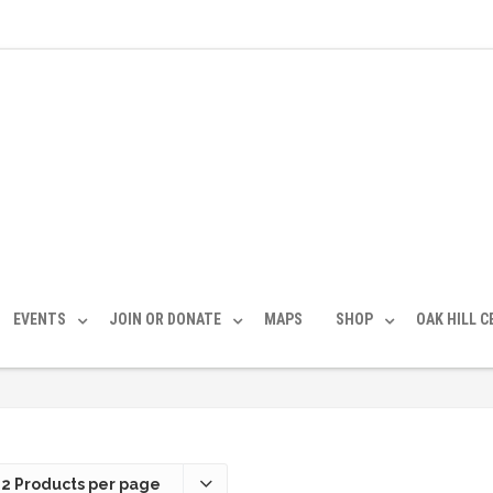
EVENTS
JOIN OR DONATE
MAPS
SHOP
OAK HILL 
12 Products per page