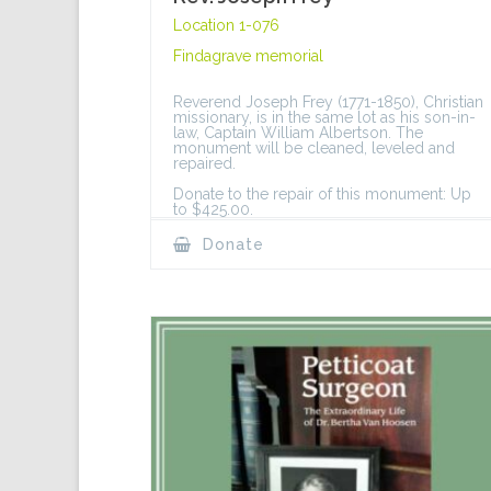
Location 1-076
Findagrave memorial
Reverend Joseph Frey (1771-1850), Christian
missionary, is in the same lot as his son-in-
law, Captain William Albertson. The
monument will be cleaned, leveled and
repaired.
Donate to the repair of this monument: Up
to $425.00.
Donate