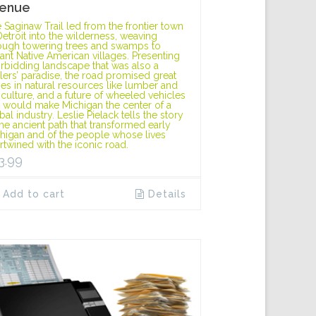
enue
 Saginaw Trail led from the frontier town
Detroit into the wilderness, weaving
ough towering trees and swamps to
tant Native American villages. Presenting
orbidding landscape that was also a
tlers’ paradise, the road promised great
hes in natural resources like lumber and
iculture, and a future of wheeled vehicles
t would make Michigan the center of a
bal industry. Leslie Pielack tells the story
the ancient path that transformed early
higan and of the people whose lives
ertwined with the iconic road.
3.99
Add to cart
Details