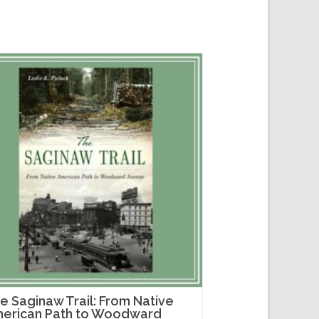
e Saginaw Trail: From Native
erican Path to Woodward