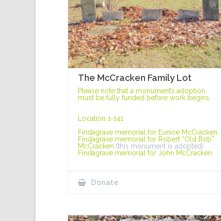
The McCracken Family Lot
Please note that a monument’s adoption
must be fully funded before work begins.
Location 1-141
Findagrave memorial for Eunice McCracken
Findagrave memorial for Robert “Old Bob”
McCracken
(this monument is adopted)
Findagrave memorial for John McCracken
Donate