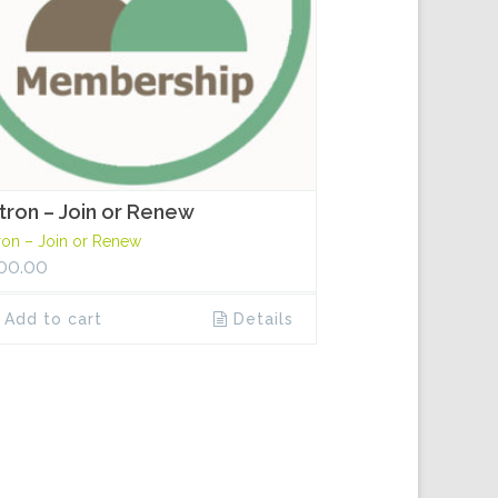
tron – Join or Renew
ron – Join or Renew
00.00
Add to cart
Details