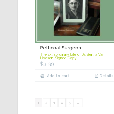
Petticoat Surgeon
The Extraordinary Life of Dr. Bertha Van
Hoosen. Signed Copy.
$
15.99
Add to cart
Details
1
2
3
4
5
→