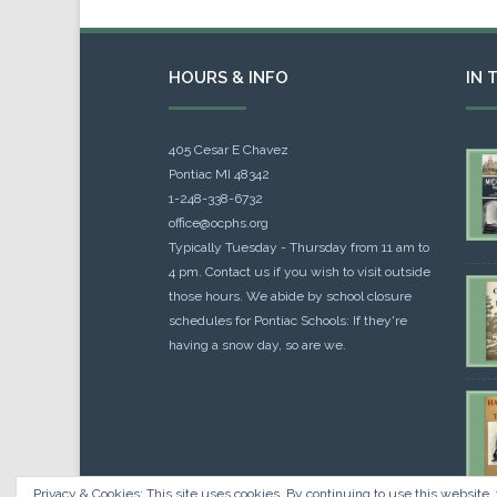
HOURS & INFO
IN 
405 Cesar E Chavez
Pontiac MI 48342
1-248-338-6732
office@ocphs.org
Typically Tuesday - Thursday from 11 am to
4 pm. Contact us if you wish to visit outside
those hours. We abide by school closure
schedules for Pontiac Schools: If they're
having a snow day, so are we.
Privacy & Cookies: This site uses cookies. By continuing to use this website, 