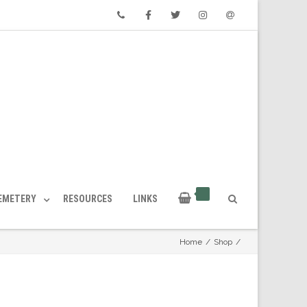
Phone
Facebook
Twitter
Instagram
Email
CEMETERY
RESOURCES
LINKS
Home
/
Shop
/