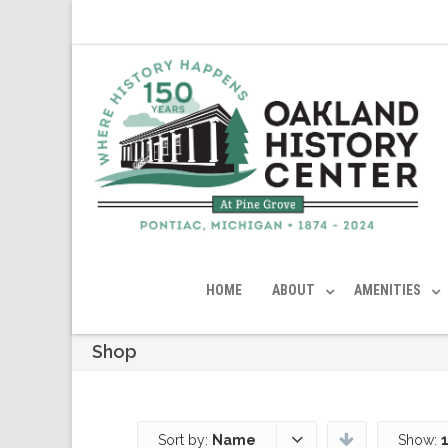
HOME
ABOUT
AMENITIES
Shop
Sort by:
Name
Show: