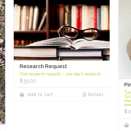
Research Request
One research request – one day’s research.
$
35.00
Pi
Twi
Add to cart
Details
Gro
max
awe
$
1