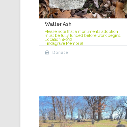
Walter Ash
Please note that a monument’s adoption
must be fully funded before work begins.
Location 4-192
Findagrave Memorial
Donate