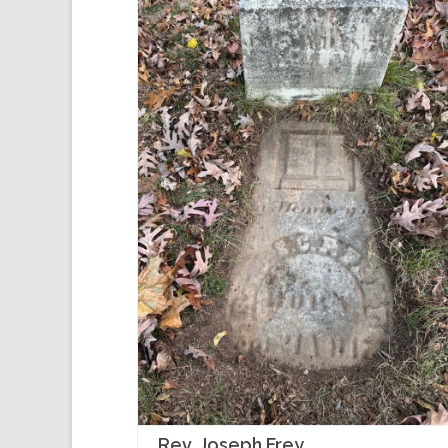
Rev. Joseph Frey