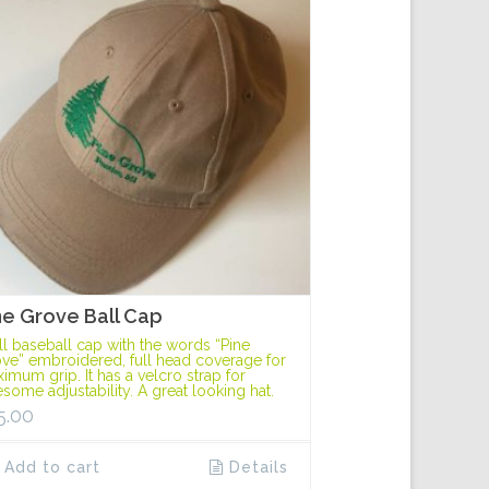
ne Grove Ball Cap
ll baseball cap with the words “Pine
ve” embroidered, full head coverage for
imum grip. It has a velcro strap for
some adjustability. A great looking hat.
5.00
Add to cart
Details