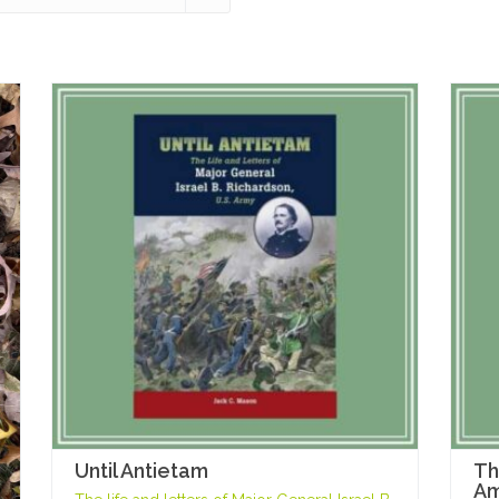
Until Antietam
Th
Am