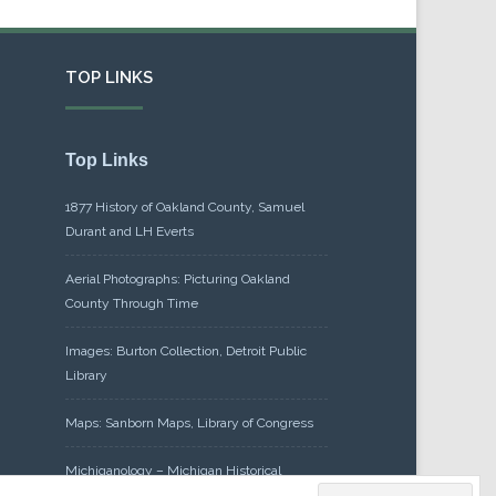
TOP LINKS
Top Links
1877 History of Oakland County, Samuel
Durant and LH Everts
Aerial Photographs: Picturing Oakland
County Through Time
Images: Burton Collection, Detroit Public
Library
Maps: Sanborn Maps, Library of Congress
Michiganology – Michigan Historical
Center