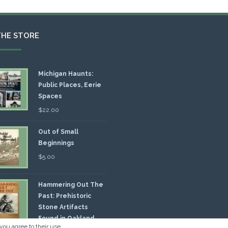
THE STORE
Michigan Haunts:
Public Places, Eerie
Spaces
$
22.00
Out of Small
Beginnings
$
5.00
Hammering Out The
Past: Prehistoric
Stone Artifacts
Found in Oakland
you agree to their use.