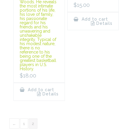
Woods. He reveals
$
15.00
the most intimate
portions of his life,
his love of family,
his passionate
Add to cart
regard for his
Details
friends and his
unwavering and
unshakable
integrity. Typical of
his modest nature,
there is no
reference to his
being one of the
greatest basketball
players in U.S.
History.
$
18.00
Add to cart
Details
←
1
2