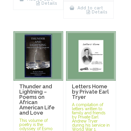
Details
Add to cart
Details
Thunder and
Letters Home
Lightning –
by Private Earl
Poems on
Tryer
African
A compilation of
American Life
letters written to
and Love
family and friends
by Private Earl
This volume of
Andrew Tryer
poetry is the
during his service in
odyssey of Esmo
World War 1.