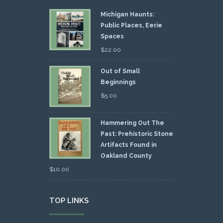
Michigan Haunts:
Public Places, Eerie
Spaces
$
22.00
Out of Small
Beginnings
$
5.00
Hammering Out The
Past: Prehistoric Stone
Artifacts Found in
Oakland County
$
10.00
TOP LINKS