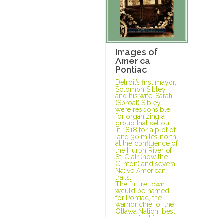
Images of
America
Pontiac
Detroit’s first mayor,
Solomon Sibley,
and his wife, Sarah
(Sproat) Sibley,
were responsible
for organizing a
group that set out
in 1818 for a plot of
land 30 miles north,
at the confluence of
the Huron River of
St. Clair (now the
Clinton) and several
Native American
trails.
The future town
would be named
for Pontiac, the
warrior chief of the
Ottawa Nation, best