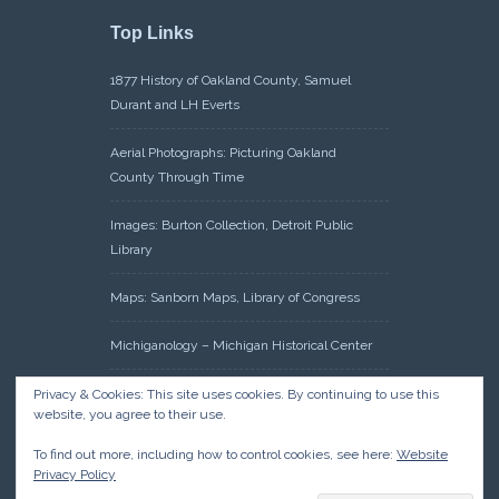
Top Links
1877 History of Oakland County, Samuel
Durant and LH Everts
Aerial Photographs: Picturing Oakland
County Through Time
Images: Burton Collection, Detroit Public
Library
Maps: Sanborn Maps, Library of Congress
Michiganology – Michigan Historical Center
Oakland County Clerk – Register of Deeds:
Privacy & Cookies: This site uses cookies. By continuing to use this
website, you agree to their use.
Acreage Search – Historical Land Tract
Indexes
To find out more, including how to control cookies, see here:
Website
Privacy Policy
Research: Land Patents, Bureau of Land