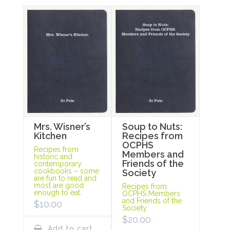
Mrs. Wisner’s
Soup to Nuts:
Kitchen
Recipes from
OCPHS
Recipes from
Members and
historic and
Friends of the
contemporary
cookbooks – some
Society
are fun to read and
most are good
Recipes from
enough to eat.
OCPHS Members
and Friends of the
$
10.00
Society.
$
20.00
Add to cart