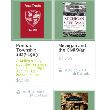
Pontiac
Michigan and
Township
the Civil War
1827-1983
$
25.00
A written history
published in honor
of the beginning of
Add to cart
Auburn Hills –
Details
Second Edition.
$
16.00
Add to cart
Details