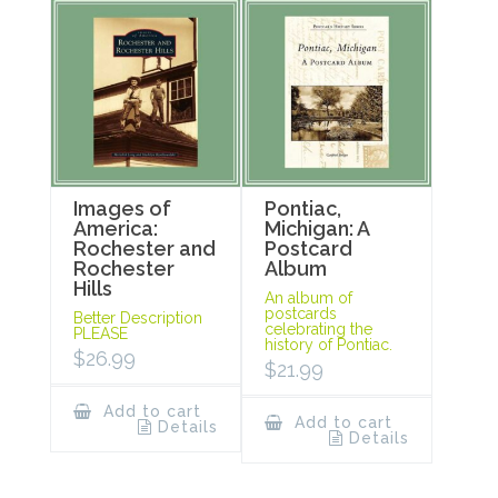
Images of
Pontiac,
America:
Michigan: A
Rochester and
Postcard
Rochester
Album
Hills
An album of
postcards
Better Description
celebrating the
PLEASE
history of Pontiac.
$
26.99
$
21.99
Add to cart
Add to cart
Details
Details