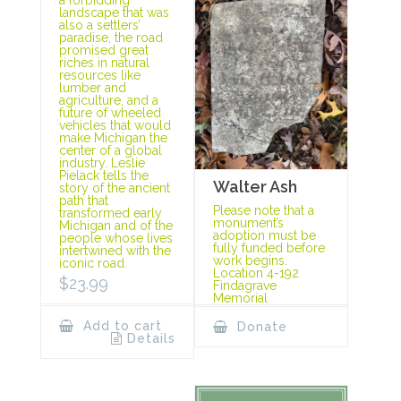
landscape that was
also a settlers’
paradise, the road
promised great
riches in natural
resources like
lumber and
agriculture, and a
future of wheeled
vehicles that would
make Michigan the
center of a global
industry. Leslie
Pielack tells the
Walter Ash
story of the ancient
path that
Please note that a
transformed early
monument’s
Michigan and of the
adoption must be
people whose lives
fully funded before
intertwined with the
work begins.
iconic road.
Location 4-192
$
23.99
Findagrave
Memorial
Add to cart
Donate
Details