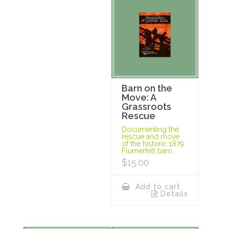
Barn on the
Move: A
Grassroots
Rescue
Documenting the
rescue and move
of the historic 1879
Flumerfelt barn.
$
15.00
Add to cart
Details