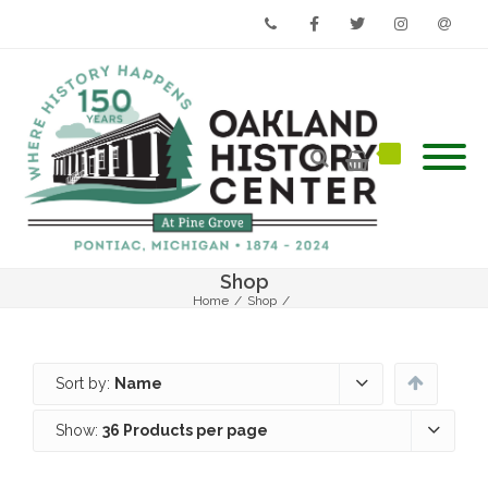
Phone
Facebook
Twitter
Instagram
Email
Shop
Home
/
Shop
/
Sort by:
Name
Show:
36 Products per page