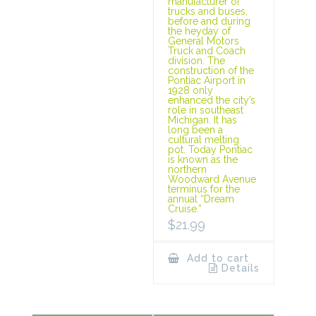
manufacturer of
trucks and buses,
before and during
the heyday of
General Motors
Truck and Coach
division. The
construction of the
Pontiac Airport in
1928 only
enhanced the city’s
role in southeast
Michigan. It has
long been a
cultural melting
pot. Today Pontiac
is known as the
northern
Woodward Avenue
terminus for the
annual “Dream
Cruise.”
$
21.99
Add to cart
Details