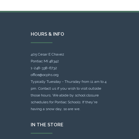
HOURS & INFO
405 Cesar E Chavez
Pontiac MI 48342
1-248-338-6732
office@ocphs.org
Typically Tuesday - Thursday from 11 am to 4
pm. Contact us if you wish to visit outside
those hours. We abide by school closure
schedules for Pontiac Schools: If they're
having a snow day, so are we.
IN THE STORE