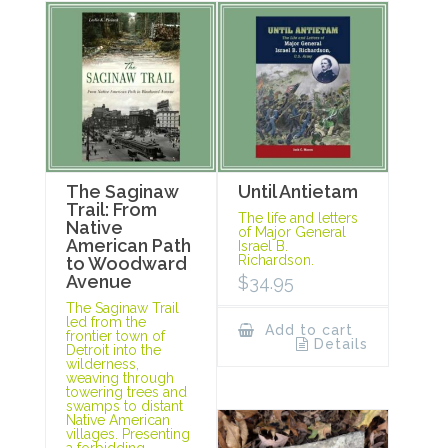
The Saginaw
Until Antietam
Trail: From
The life and letters
Native
of Major General
American Path
Israel B.
Richardson.
to Woodward
Avenue
$
34.95
The Saginaw Trail
led from the
Add to cart
frontier town of
Details
Detroit into the
wilderness,
weaving through
towering trees and
swamps to distant
Native American
villages. Presenting
a forbidding