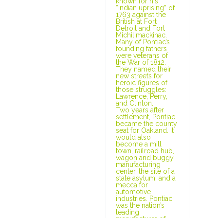
known for his
“Indian uprising” of
1763 against the
British at Fort
Detroit and Fort
Michilimackinac.
Many of Pontiac’s
founding fathers
were veterans of
the War of 1812.
They named their
new streets for
heroic figures of
those struggles:
Lawrence, Perry,
and Clinton.
Two years after
settlement, Pontiac
became the county
seat for Oakland. It
would also
become a mill
town, railroad hub,
wagon and buggy
manufacturing
center, the site of a
state asylum, and a
mecca for
automotive
industries. Pontiac
was the nation’s
leading