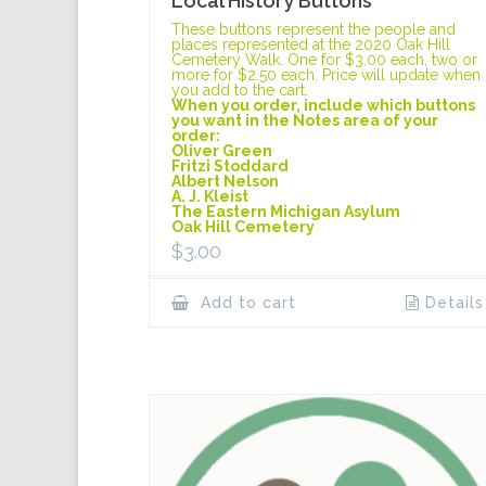
Local History Buttons
These buttons represent the people and
places represented at the 2020 Oak Hill
Cemetery Walk. One for $3.00 each, two or
more for $2.50 each. Price will update when
you add to the cart.
When you order, include which buttons
you want in the Notes area of your
order:
Oliver Green
Fritzi Stoddard
Albert Nelson
A. J. Kleist
The Eastern Michigan Asylum
Oak Hill Cemetery
$
3.00
Add to cart
Details