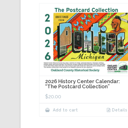
2026 History Center Calendar:
“The Postcard Collection”
$
20.00
Add to cart
Details