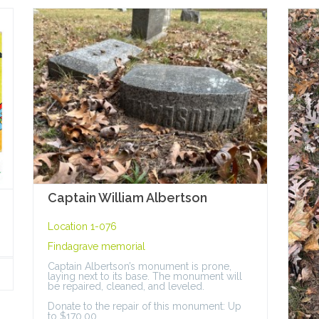
Captain William Albertson
Location 1-076
Findagrave memorial
Captain Albertson’s monument is prone,
laying next to its base. The monument will
be repaired, cleaned, and leveled.
Donate to the repair of this monument: Up
to $170.00.