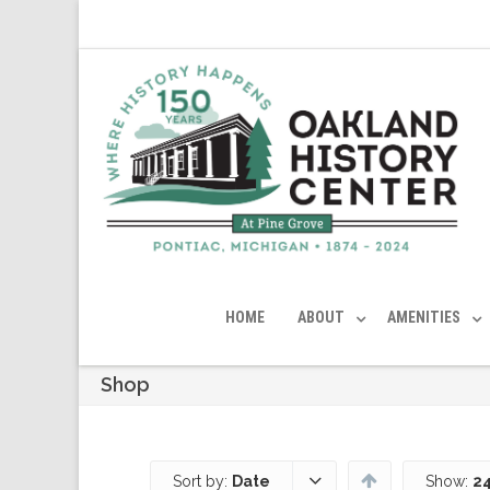
HOME
ABOUT
AMENITIES
Shop
Sort by:
Date
Show:
24