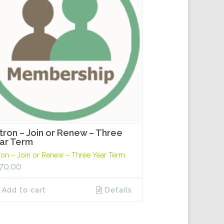
tron – Join or Renew – Three
ar Term
ron – Join or Renew – Three Year Term
70.00
Add to cart
Details