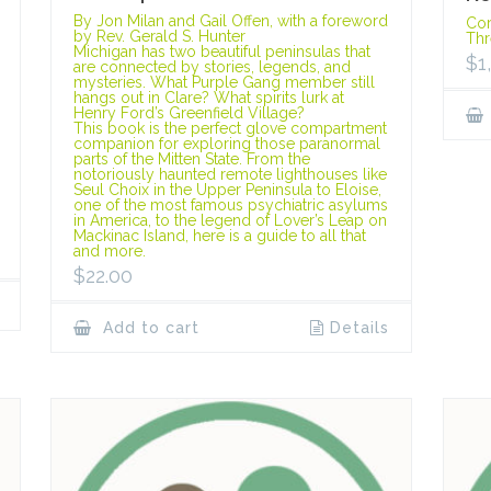
By Jon Milan and Gail Offen, with a foreword
Cor
by Rev. Gerald S. Hunter
Thr
Michigan has two beautiful peninsulas that
$
1
are connected by stories, legends, and
mysteries. What Purple Gang member still
hangs out in Clare? What spirits lurk at
Henry Ford’s Greenfield Village?
This book is the perfect glove compartment
companion for exploring those paranormal
parts of the Mitten State. From the
notoriously haunted remote lighthouses like
Seul Choix in the Upper Peninsula to Eloise,
one of the most famous psychiatric asylums
in America, to the legend of Lover’s Leap on
Mackinac Island, here is a guide to all that
and more.
$
22.00
Add to cart
Details