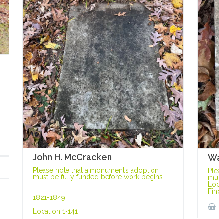
John H. McCracken
Wa
Please note that a monument’s adoption
Ple
must be fully funded before work begins.
mus
Loc
Fin
1821-1849
Location 1-141