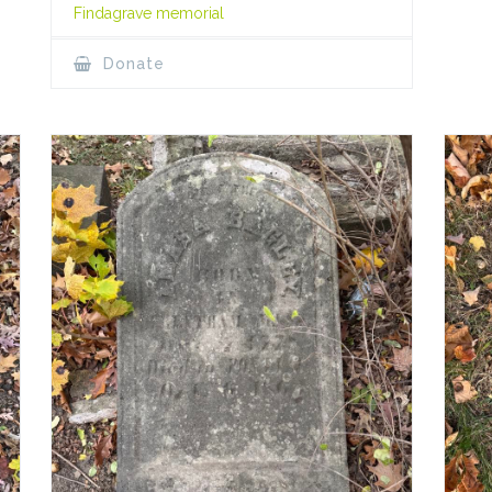
Findagrave memorial
Donate