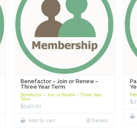
Benefactor – Join or Renew –
Pa
Three Year Term
Ye
Benefactor – Join or Renew – Three Year
Pat
Term
$
2
$
540.00
Add to cart
Details