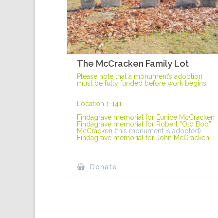
The McCracken Family Lot
Please note that a monument’s adoption
must be fully funded before work begins.
Location 1-141
Findagrave memorial for Eunice McCracken
Findagrave memorial for Robert “Old Bob”
McCracken
(this monument is adopted)
Findagrave memorial for John McCracken
Donate