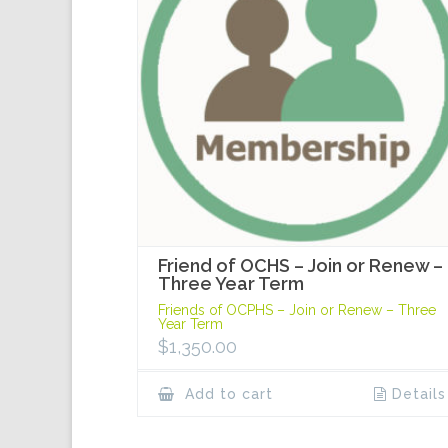
Friend of OCHS – Join or Renew –
Three Year Term
Friends of OCPHS – Join or Renew – Three
Year Term
$
1,350.00
Add to cart
Details