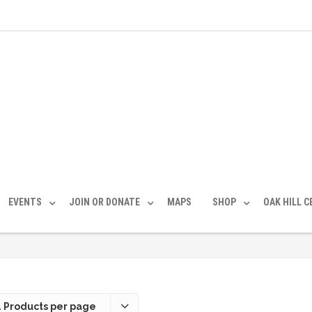
EVENTS
JOIN OR DONATE
MAPS
SHOP
OAK HILL 
 Products per page