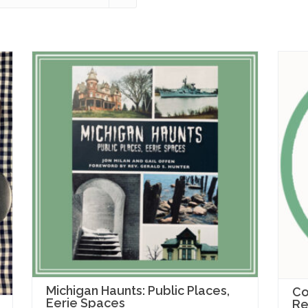
Michigan Haunts: Public Places,
Co
Eerie Spaces
Re