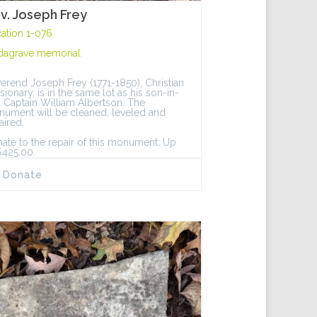
v. Joseph Frey
ation 1-076
dagrave memorial
erend Joseph Frey (1771-1850), Christian
sionary, is in the same lot as his son-in-
, Captain William Albertson. The
ument will be cleaned, leveled and
aired.
ate to the repair of this monument: Up
$425.00.
Donate