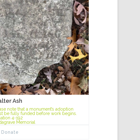
lter Ash
ase note that a monument’s adoption
t be fully funded before work begins.
ation 4-192
dagrave Memorial
Donate