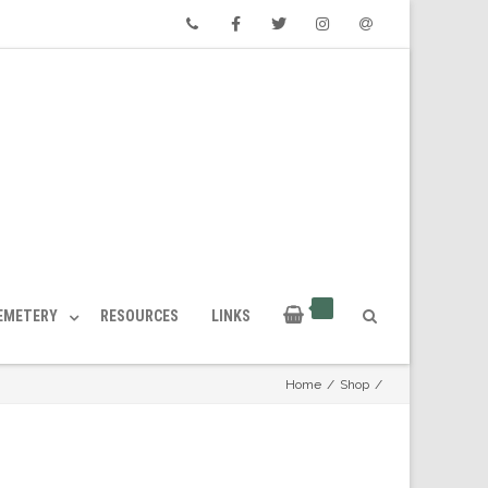
Phone
Facebook
Twitter
Instagram
Email
CEMETERY
RESOURCES
LINKS
Home
/
Shop
/