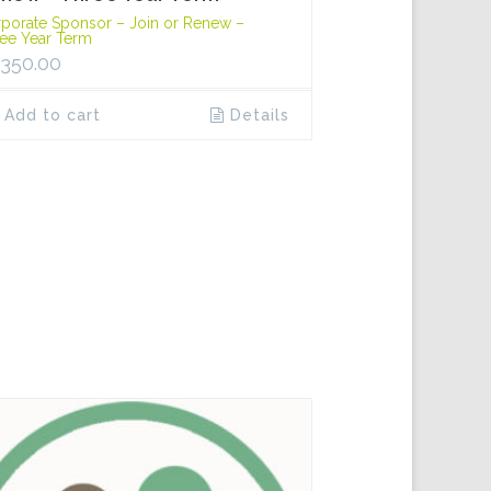
porate Sponsor – Join or Renew –
ee Year Term
,350.00
Add to cart
Details