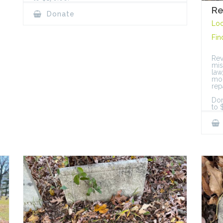
Re
Donate
Loc
Fin
Rev
mis
law
mon
rep
Don
to 