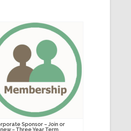
rporate Sponsor – Join or
new – Three Year Term