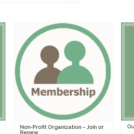
Ou
Non-Profit Organization – Join or
Renew