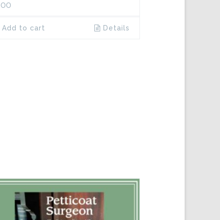
.00
Add to cart
Details