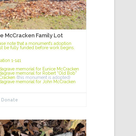
e McCracken Family Lot
ase note that a monument’s adoption
t be fully funded before work begins.
ation 1-141
dagrave memorial for Eunice McCracken
dagrave memorial for Robert “Old Bob”
Cracken
(this monument is adopted)
dagrave memorial for John McCracken
Donate