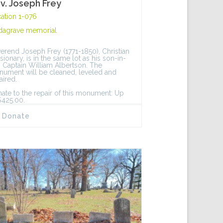
v. Joseph Frey
ation 1-076
dagrave memorial
erend Joseph Frey (1771-1850), Christian
sionary, is in the same lot as his son-in-
, Captain William Albertson. The
ument will be cleaned, leveled and
aired.
ate to the repair of this monument: Up
$425.00.
Donate