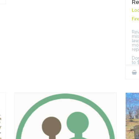
Re
Loc
Fin
Rev
mis
law
mon
rep
Don
to 