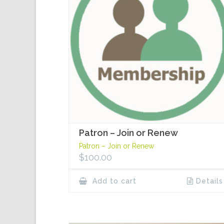
Patron – Join or Renew
Patron – Join or Renew
$
100.00
Add to cart
Details