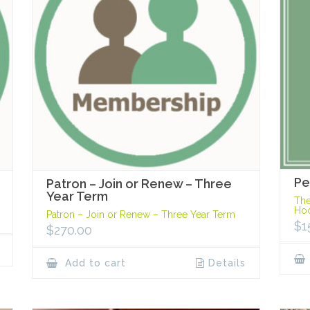
Pe
Patron – Join or Renew – Three
Year Term
The
Hoo
Patron – Join or Renew – Three Year Term
$
1
$
270.00
Add to cart
Details