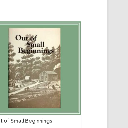
t of Small Beginnings