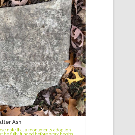
lter Ash
ase note that a monument’s adoption
t be fully funded before work begins.