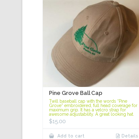
Pine Grove Ball Cap
Twill baseball cap with the words “Pine
Grove” embroidered, full head coverage for
maximum grip. It has a velcro strap for
awesome adjustability. A great looking hat.
$
15.00
Add to cart
Details