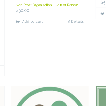
$
5
Non-Profit Organization – Join or Renew
$
30.00
Add to cart
Details