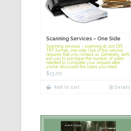
Scanning Services – One Side
Scanning services – scanning at 300 DPI,
TIFF format, one side. Use of this service
requires that you contact us. Generally, we’ll
ask you to purchase the number of sides
needed to complete your request after
you’ve discussed the scans you need.
$
15.00
Add to cart
Details