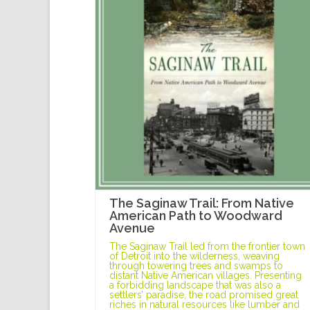
The Saginaw Trail: From Native
American Path to Woodward
Avenue
The Saginaw Trail led from the frontier town
of Detroit into the wilderness, weaving
through towering trees and swamps to
distant Native American villages. Presenting
a forbidding landscape that was also a
settlers’ paradise, the road promised great
riches in natural resources like lumber and