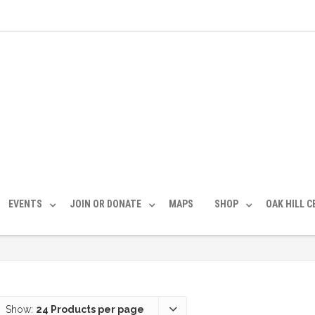
EVENTS
JOIN OR DONATE
MAPS
SHOP
OAK HILL 
Show:
24 Products per page