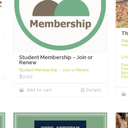
Th
Ple
mus
Student Membership – Join or
Loc
Renew
Fin
Fin
Student Membership – Join or Renew
Mc
$
0.00
Fin
Add to cart
Details