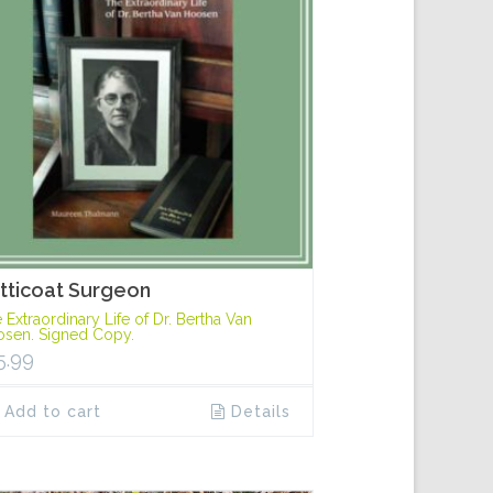
tticoat Surgeon
 Extraordinary Life of Dr. Bertha Van
sen. Signed Copy.
5.99
Add to cart
Details