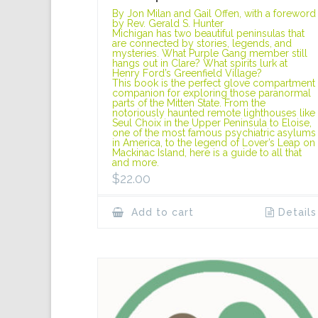
By Jon Milan and Gail Offen, with a foreword
by Rev. Gerald S. Hunter
Michigan has two beautiful peninsulas that
are connected by stories, legends, and
mysteries. What Purple Gang member still
hangs out in Clare? What spirits lurk at
Henry Ford’s Greenfield Village?
This book is the perfect glove compartment
companion for exploring those paranormal
parts of the Mitten State. From the
notoriously haunted remote lighthouses like
Seul Choix in the Upper Peninsula to Eloise,
one of the most famous psychiatric asylums
in America, to the legend of Lover’s Leap on
Mackinac Island, here is a guide to all that
and more.
$
22.00
Add to cart
Details