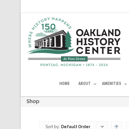
HOME
ABOUT
AMENITIES
Shop
Sort by:
Default Order