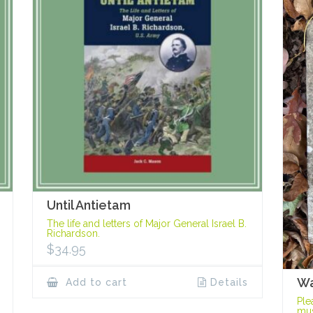
Until Antietam
The life and letters of Major General Israel B.
Richardson.
$
34.95
Wa
Add to cart
Details
Ple
mus