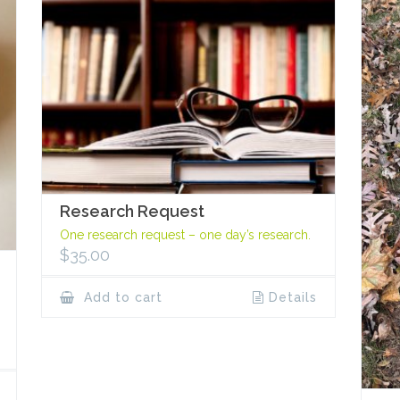
Research Request
One research request – one day’s research.
$
35.00
Add to cart
Details