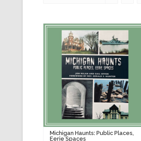
Michigan Haunts: Public Places,
Eerie Spaces