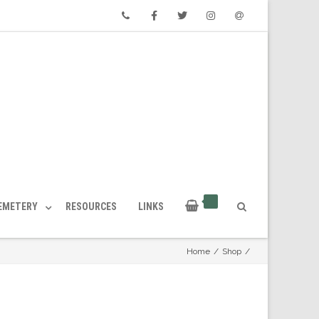
Phone
Facebook
Twitter
Instagram
Email
CEMETERY
RESOURCES
LINKS
Home
/
Shop
/