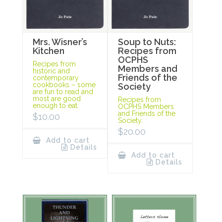
Mrs. Wisner’s
Soup to Nuts:
Kitchen
Recipes from
OCPHS
Recipes from
Members and
historic and
Friends of the
contemporary
cookbooks – some
Society
are fun to read and
most are good
Recipes from
enough to eat.
OCPHS Members
and Friends of the
$
10.00
Society.
$
20.00
Add to cart
Details
Add to cart
Details