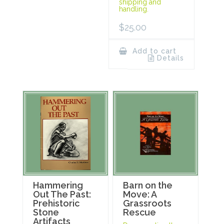
shipping and
handling.
$
25.00
Add to cart
Details
Hammering
Barn on the
Out The Past:
Move: A
Prehistoric
Grassroots
Stone
Rescue
Artifacts