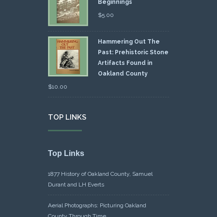
Beginnings
$
5.00
Hammering Out The
Past: Prehistoric Stone
Artifacts Found in
Oakland County
$
10.00
TOP LINKS
Top Links
1877 History of Oakland County, Samuel
Durant and LH Everts
Aerial Photographs: Picturing Oakland
County Through Time