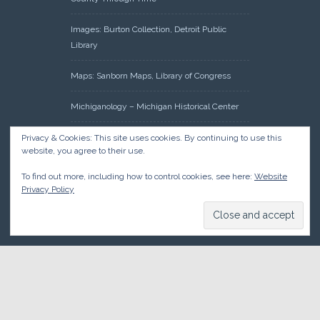
Images: Burton Collection, Detroit Public
Library
Maps: Sanborn Maps, Library of Congress
Michiganology – Michigan Historical Center
Oakland County Clerk – Register of Deeds:
Privacy & Cookies: This site uses cookies. By continuing to use this
website, you agree to their use.
Acreage Search – Historical Land Tract
Indexes
To find out more, including how to control cookies, see here:
Website
Privacy Policy
Research: Land Patents, Bureau of Land
Management, Government Land Office
Records
© 2026 Oakland County Historical Society, all rights reserved. So
there.