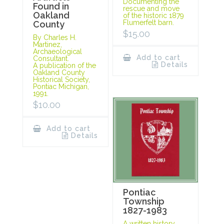
Documenting the
Found in
rescue and move
Oakland
of the historic 1879
Flumerfelt barn.
County
$
15.00
By Charles H.
Martinez,
Archaeological
Add to cart
Consultant.
Details
A publication of the
Oakland County
Historical Society,
Pontiac Michigan,
1991.
$
10.00
Add to cart
Details
Pontiac
Township
1827-1983
A written history