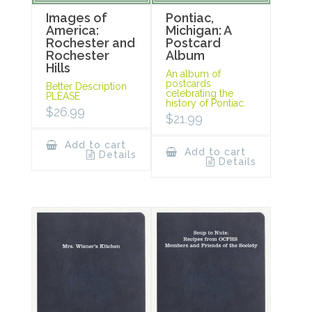
Images of
Pontiac,
America:
Michigan: A
Rochester and
Postcard
Rochester
Album
Hills
An album of
postcards
Better Description
celebrating the
PLEASE
history of Pontiac.
$
26.99
$
21.99
Add to cart
Add to cart
Details
Details