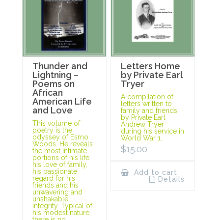
Thunder and
Letters Home
Lightning –
by Private Earl
Poems on
Tryer
African
A compilation of
American Life
letters written to
and Love
family and friends
by Private Earl
This volume of
Andrew Tryer
poetry is the
during his service in
odyssey of Esmo
World War 1.
Woods. He reveals
$
15.00
the most intimate
portions of his life,
his love of family,
his passionate
Add to cart
regard for his
Details
friends and his
unwavering and
unshakable
integrity. Typical of
his modest nature,
there is no