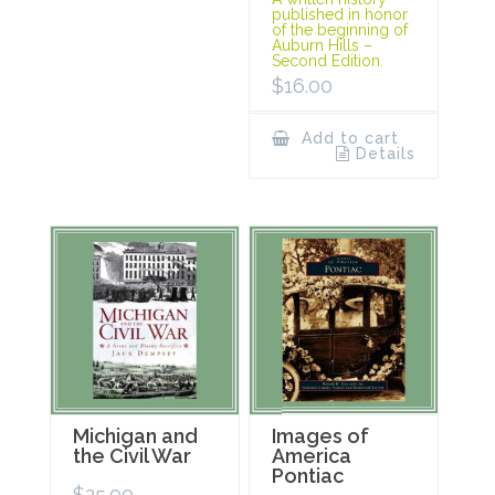
published in honor
of the beginning of
Auburn Hills –
Second Edition.
$
16.00
Add to cart
Details
Michigan and
Images of
the Civil War
America
Pontiac
$
25.00