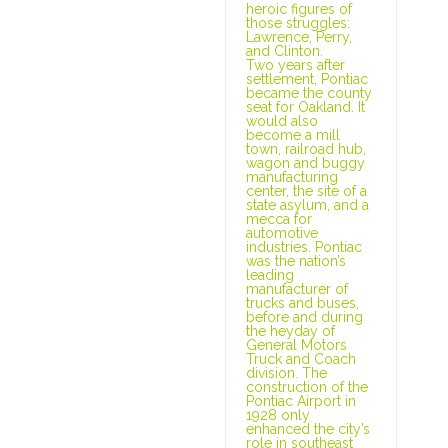
heroic figures of
those struggles:
Lawrence, Perry,
and Clinton.
Two years after
settlement, Pontiac
became the county
seat for Oakland. It
would also
become a mill
town, railroad hub,
wagon and buggy
manufacturing
center, the site of a
state asylum, and a
mecca for
automotive
industries. Pontiac
was the nation’s
leading
manufacturer of
trucks and buses,
before and during
the heyday of
General Motors
Truck and Coach
division. The
construction of the
Pontiac Airport in
1928 only
enhanced the city’s
role in southeast