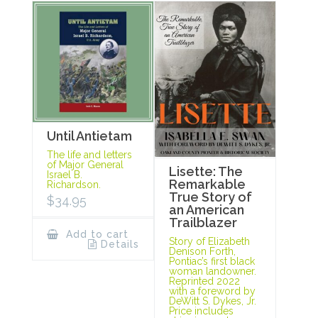
Until Antietam
The life and letters
of Major General
Lisette: The
Israel B.
Remarkable
Richardson.
True Story of
$
34.95
an American
Trailblazer
Add to cart
Story of Elizabeth
Details
Denison Forth,
Pontiac’s first black
woman landowner.
Reprinted 2022
with a foreword by
DeWitt S. Dykes, Jr.
Price includes