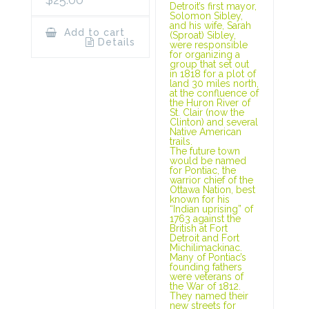
Detroit’s first mayor,
Solomon Sibley,
and his wife, Sarah
Add to cart
(Sproat) Sibley,
Details
were responsible
for organizing a
group that set out
in 1818 for a plot of
land 30 miles north,
at the confluence of
the Huron River of
St. Clair (now the
Clinton) and several
Native American
trails.
The future town
would be named
for Pontiac, the
warrior chief of the
Ottawa Nation, best
known for his
“Indian uprising” of
1763 against the
British at Fort
Detroit and Fort
Michilimackinac.
Many of Pontiac’s
founding fathers
were veterans of
the War of 1812.
They named their
new streets for