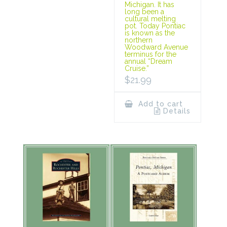
Michigan. It has
long been a
cultural melting
pot. Today Pontiac
is known as the
northern
Woodward Avenue
terminus for the
annual “Dream
Cruise.”
$
21.99
Add to cart
Details