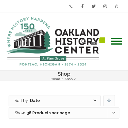
Phone
Facebook
Twitter
Instagram
Email
Shop
Home
/
Shop
/
Sort by:
Date
Show:
36 Products per page