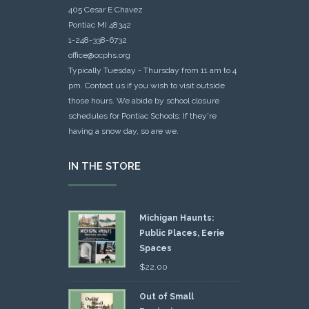
405 Cesar E Chavez
Pontiac MI 48342
1-248-338-6732
office@ocphs.org
Typically Tuesday - Thursday from 11 am to 4
pm. Contact us if you wish to visit outside
those hours. We abide by school closure
schedules for Pontiac Schools: If they're
having a snow day, so are we.
IN THE STORE
Michigan Haunts:
Public Places, Eerie
Spaces
$
22.00
Out of Small