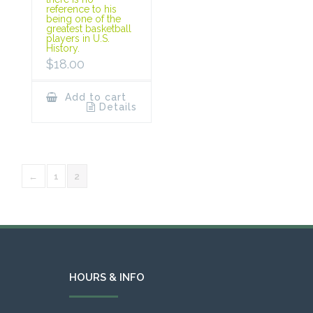
reference to his
being one of the
greatest basketball
players in U.S.
History.
$
18.00
Add to cart
Details
←
1
2
HOURS & INFO