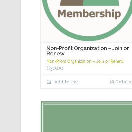
Non-Profit Organization – Join or
Renew
Non-Profit Organization – Join or Renew
$
30.00
Add to cart
Details