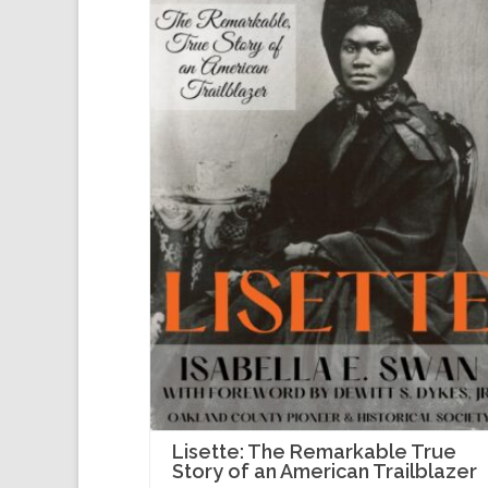
Lisette: The Remarkable True
Story of an American Trailblazer