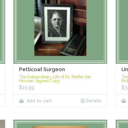
Petticoat Surgeon
Un
The Extraordinary Life of Dr. Bertha Van
The
Hoosen. Signed Copy.
Ric
$
15.99
$
3
Add to cart
Details