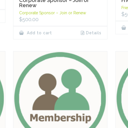
Corporate Sponsor – Join or
Fr
Renew
Fri
Corporate Sponsor – Join or Renew
$
5
$
500.00
Add to cart
Details