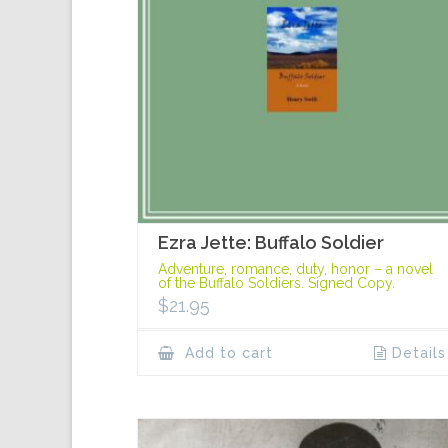
Ezra Jette: Buffalo Soldier
Adventure, romance, duty, honor – a novel
of the Buffalo Soldiers. Signed Copy.
$
21.95
Add to cart
Details