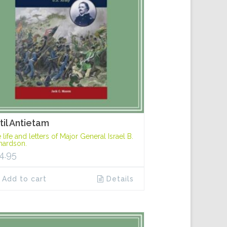
til Antietam
 life and letters of Major General Israel B.
hardson.
4.95
Add to cart
Details