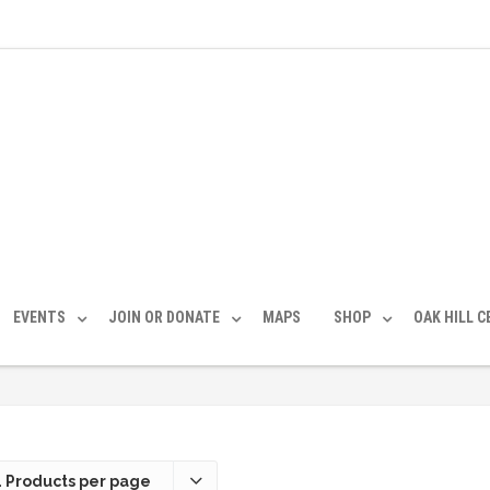
EVENTS
JOIN OR DONATE
MAPS
SHOP
OAK HILL 
 Products per page