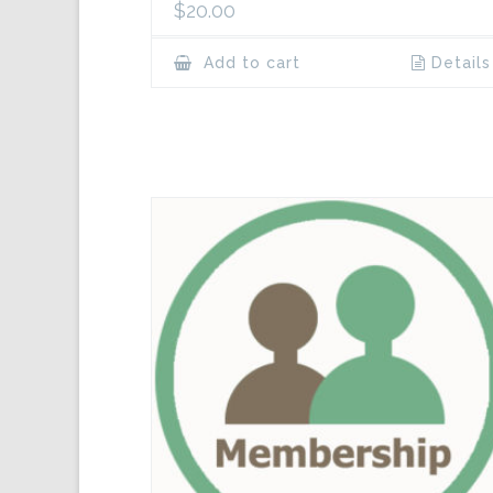
$
20.00
Add to cart
Details