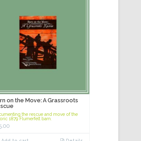
rn on the Move: A Grassroots
scue
umenting the rescue and move of the
toric 1879 Flumerfelt barn.
5.00
Add to cart
Details