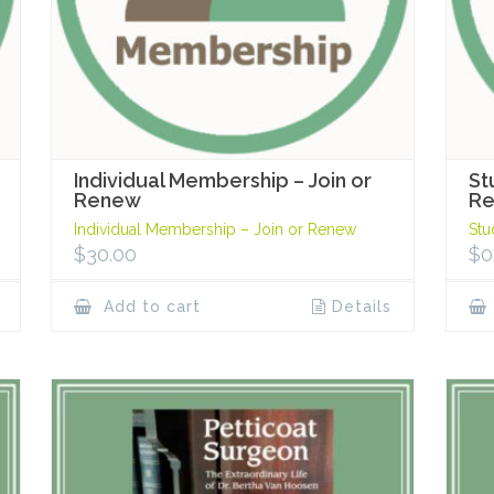
Individual Membership – Join or
St
Renew
R
Individual Membership – Join or Renew
Stu
$
30.00
$
0
Add to cart
Details