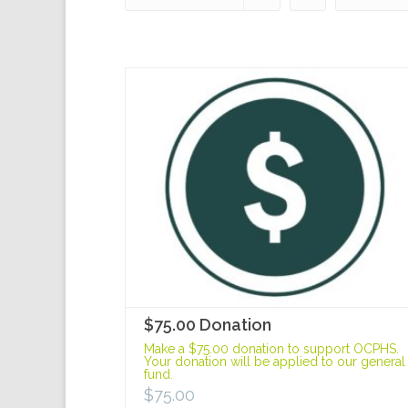
$75.00 Donation
Make a $75.00 donation to support OCPHS.
Your donation will be applied to our general
fund.
$
75.00