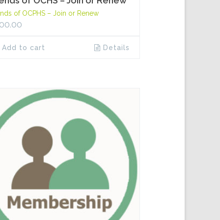
iends of OCHS – Join or Renew
ends of OCPHS – Join or Renew
00.00
Add to cart
Details