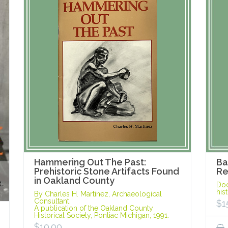
Hammering Out The Past:
Ba
Prehistoric Stone Artifacts Found
Re
in Oakland County
Doc
his
By Charles H. Martinez, Archaeological
Consultant.
$
1
A publication of the Oakland County
Historical Society, Pontiac Michigan, 1991.
$
10.00