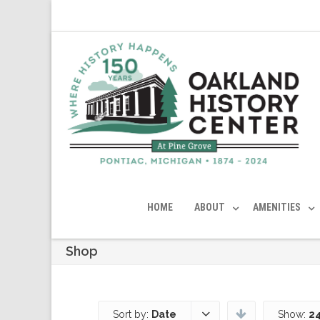
HOME
ABOUT
AMENITIES
Shop
Sort by:
Date
Show:
24