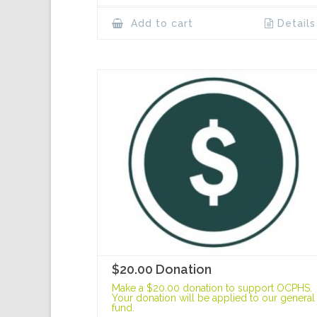
Add to cart
Details
$20.00 Donation
Make a $20.00 donation to support OCPHS.
Your donation will be applied to our general
fund.