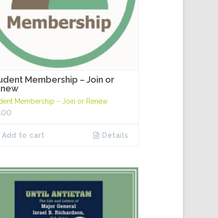
udent Membership – Join or
enew
dent Membership – Join or Renew
.00
Add to cart
Details