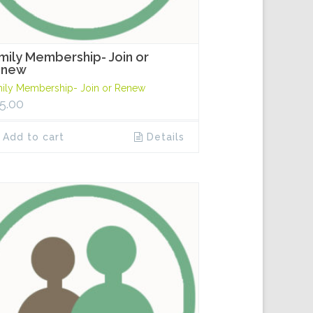
mily Membership- Join or
enew
ily Membership- Join or Renew
5.00
Add to cart
Details