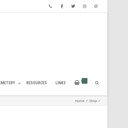
Phone
Facebook
Twitter
Instagram
Email
CEMETERY
RESOURCES
LINKS
Home
/
Shop
/