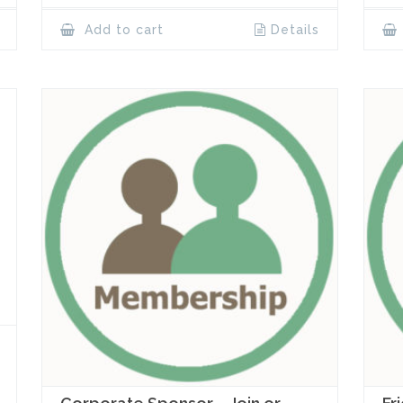
Add to cart
Details