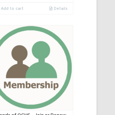
Add to cart
Details