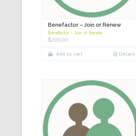
Benefactor – Join or Renew
Benefactor – Join or Renew
$
200.00
Add to cart
Details