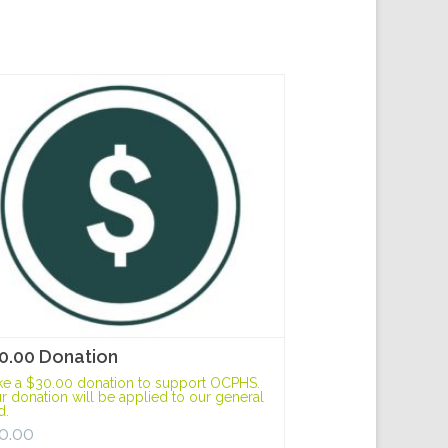
0.00 Donation
e a $30.00 donation to support OCPHS.
r donation will be applied to our general
d.
0.00