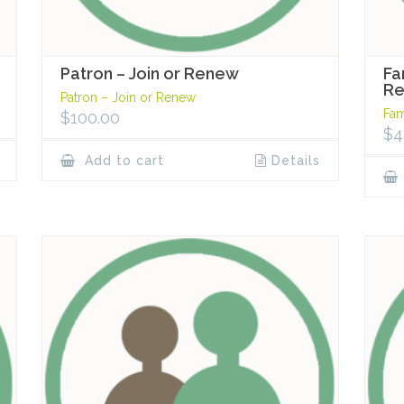
Patron – Join or Renew
Fa
R
Patron – Join or Renew
Fam
$
100.00
$
4
Add to cart
Details