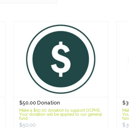
$50.00 Donation
$3
Make a $50.00 donation to support OCPHS.
Mak
Your donation will be applied to our general
You
fund.
fun
$
50.00
$
3