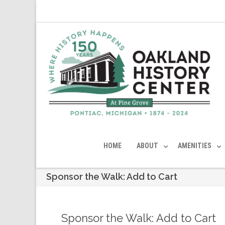
HOME
ABOUT
AMENITIES
Sponsor the Walk: Add to Cart
Sponsor the Walk: Add to Cart