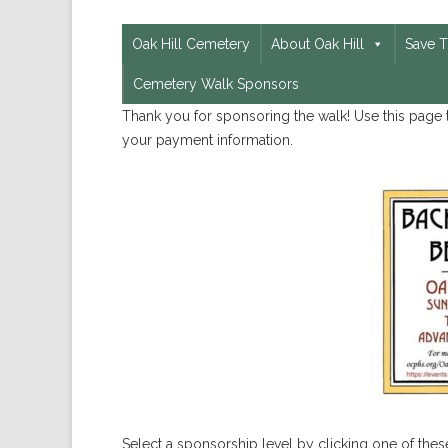
Oak Hill Cemetery
About Oak Hill
Save 
Cemetery Walk Sponsors
Thank you for sponsoring the walk! Use this page t
your payment information.
Select a sponsorship level by clicking one of these