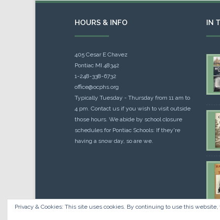
HOURS & INFO
IN 
405 Cesar E Chavez
Pontiac MI 48342
1-248-338-6732
office@ocphs.org
Typically Tuesday - Thursday from 11 am to
4 pm. Contact us if you wish to visit outside
those hours. We abide by school closure
schedules for Pontiac Schools: If they're
having a snow day, so are we.
Privacy & Cookies: This site uses cookies. By continuing to use this website, 
Cou