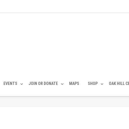
EVENTS
JOIN OR DONATE
MAPS
SHOP
OAK HILL 