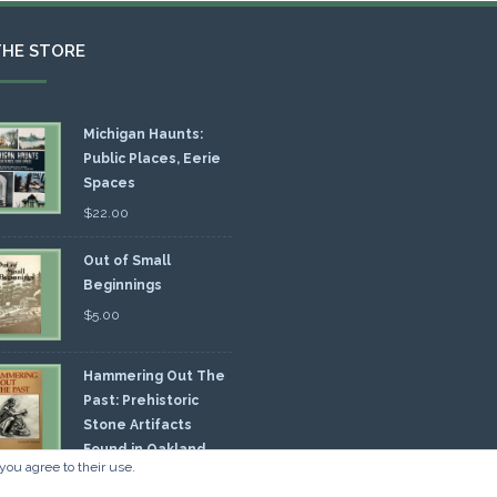
THE STORE
Michigan Haunts:
Public Places, Eerie
Spaces
$
22.00
Out of Small
Beginnings
$
5.00
Hammering Out The
Past: Prehistoric
Stone Artifacts
Found in Oakland
you agree to their use.
nty