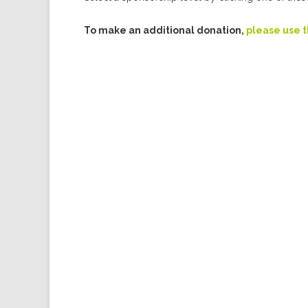
To make an additional donation,
please use 