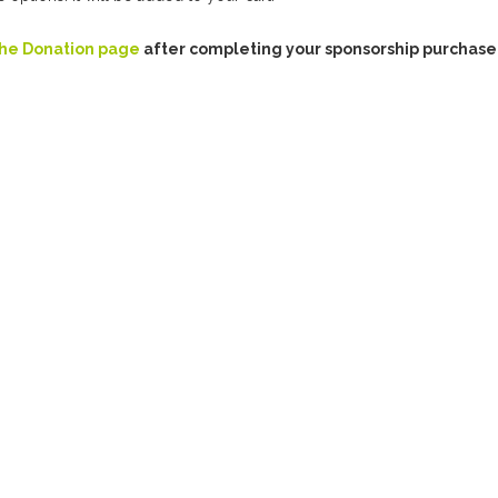
the Donation page
after completing your sponsorship purchase