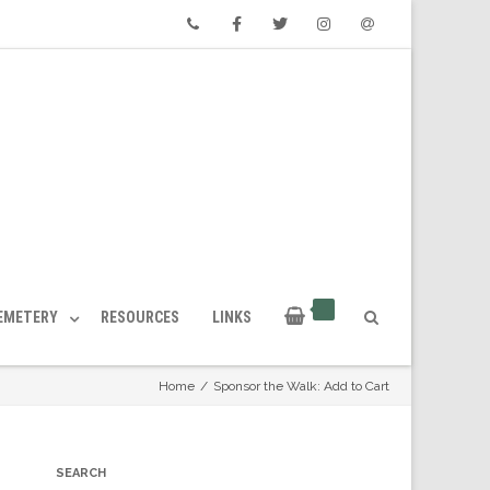
Phone
Facebook
Twitter
Instagram
Email
CEMETERY
RESOURCES
LINKS
Home
/
Sponsor the Walk: Add to Cart
SEARCH