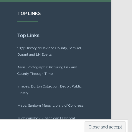
TOP LINKS
Top Links
1877 History of Oakland County, Samuel
Durant and LH Everts
Aerial Photographs: Picturing Oakland
County Through Time
Images: Burton Collection, Detroit Public
Library
Maps: Sanborn Maps, Library of Congress
Michiganology – Michigan Historical
Center