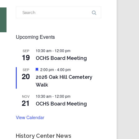
Search
for:
Upcoming Events
10:30 am
-
12:00 pm
SEP
19
OCHS Board Meeting
Featured
2:00 pm
-
4:00 pm
SEP
20
2026 Oak Hill Cemetery
Walk
10:30 am
-
12:00 pm
NOV
21
OCHS Board Meeting
View Calendar
History Center News