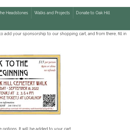
The Headstones
Walks and Projects
Donate to Oak Hill
o add your sponsorship to our shopping cart, and from there, fill in
 options. It will be added to your cart.