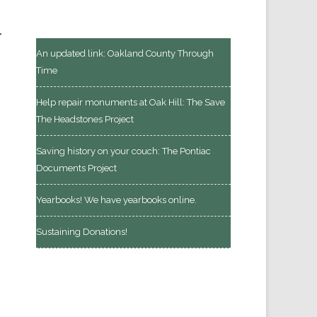
.
An updated link: Oakland County Through
Time
Help repair monuments at Oak Hill: The Save
The Headstones Project
Saving history on your couch: The Pontiac
Documents Project
Yearbooks! We have yearbooks online.
Sustaining Donations!