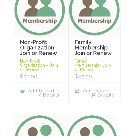
Non-Profit
Family
Organization –
Membership-
Join or Renew
Join or Renew
Non-Profit
Family
Organization – Join
Membership- Join
or Renew
or Renew
$
30.00
$
45.00
Add to cart
Add to cart
Details
Details