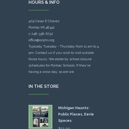
HOURS & INFO
405 Cesar E Chavez
Pontiac MI 48342
1-248-338-6732
office@ocphs.org
Typically Tuesday - Thursday from 11 am to 4
pm. Contact us if you wish to visit outside
those hours. We abide by school closure
schedules for Pontiac Schools: If they're
having a snow day, so are we.
IN THE STORE
Michigan Haunts:
Public Places, Eerie
Spaces
$
22.00