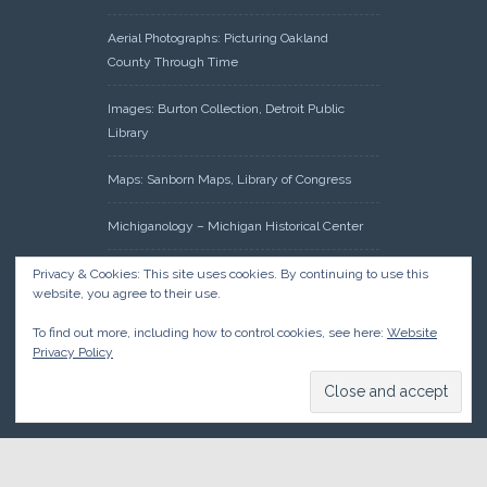
Aerial Photographs: Picturing Oakland
County Through Time
Images: Burton Collection, Detroit Public
Library
Maps: Sanborn Maps, Library of Congress
Michiganology – Michigan Historical Center
Oakland County Clerk – Register of Deeds:
Privacy & Cookies: This site uses cookies. By continuing to use this
website, you agree to their use.
Acreage Search – Historical Land Tract
Indexes
To find out more, including how to control cookies, see here:
Website
Privacy Policy
Research: Land Patents, Bureau of Land
Management, Government Land Office
Records