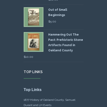
Out of Small
Beginnings
$
5.00
Hammering Out The
Past: Prehistoric Stone
Artifacts Found in
Oakland County
$
10.00
TOP LINKS
Top Links
1877 History of Oakland County, Samuel
Durant and LH Everts