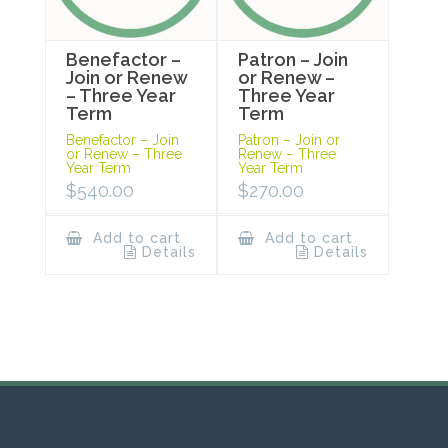
Benefactor –
Patron – Join
Join or Renew
or Renew –
– Three Year
Three Year
Term
Term
Benefactor – Join
Patron – Join or
or Renew – Three
Renew – Three
Year Term
Year Term
$
540.00
$
270.00
Add to cart
Add to cart
Details
Details