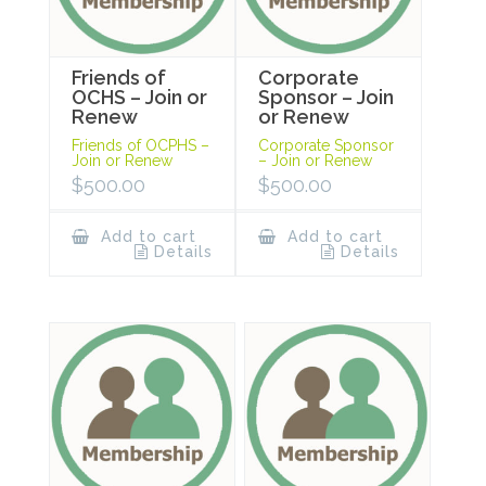
Friends of
Corporate
OCHS – Join or
Sponsor – Join
Renew
or Renew
Friends of OCPHS –
Corporate Sponsor
Join or Renew
– Join or Renew
$
500.00
$
500.00
Add to cart
Add to cart
Details
Details