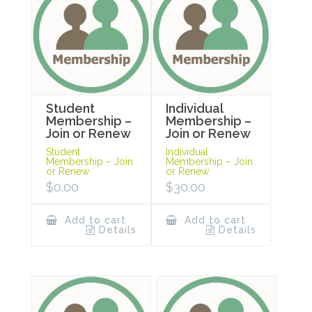
Student
Individual
Membership –
Membership –
Join or Renew
Join or Renew
Student
Individual
Membership – Join
Membership – Join
or Renew
or Renew
$
0.00
$
30.00
Add to cart
Add to cart
Details
Details