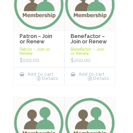
Patron – Join
Benefactor –
or Renew
Join or Renew
Patron – Join or
Benefactor – Join
Renew
or Renew
$
100.00
$
200.00
Add to cart
Add to cart
Details
Details