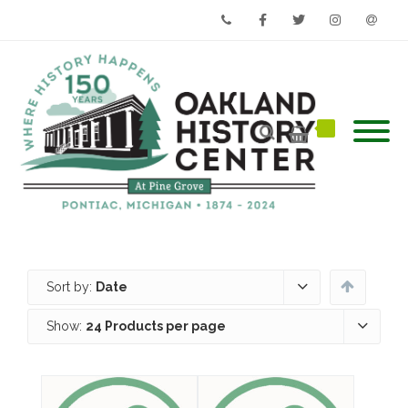
Phone
Facebook
Twitter
Instagram
Email
Sort by:
Date
Show:
24 Products per page