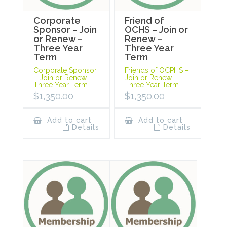
Corporate
Friend of
Sponsor – Join
OCHS – Join or
or Renew –
Renew –
Three Year
Three Year
Term
Term
Corporate Sponsor
Friends of OCPHS –
– Join or Renew –
Join or Renew –
Three Year Term
Three Year Term
$
1,350.00
$
1,350.00
Add to cart
Add to cart
Details
Details