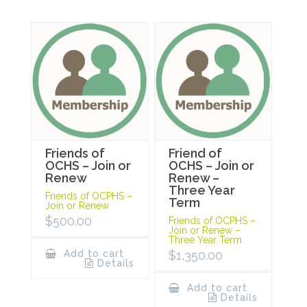
Friends of
Friend of
OCHS – Join or
OCHS – Join or
Renew
Renew –
Three Year
Friends of OCPHS –
Term
Join or Renew
$
500.00
Friends of OCPHS –
Join or Renew –
Three Year Term
Add to cart
$
1,350.00
Details
Add to cart
Details