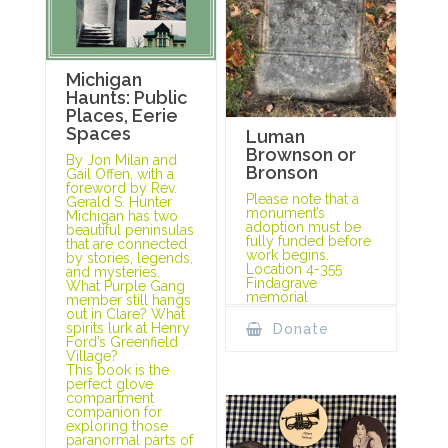
Michigan
Haunts: Public
Places, Eerie
Spaces
Luman
Brownson or
By Jon Milan and
Bronson
Gail Offen, with a
foreword by Rev.
Please note that a
Gerald S. Hunter
monument’s
Michigan has two
adoption must be
beautiful peninsulas
fully funded before
that are connected
work begins.
by stories, legends,
Location 4-355
and mysteries.
Findagrave
What Purple Gang
memorial
member still hangs
out in Clare? What
spirits lurk at Henry
Donate
Ford’s Greenfield
Village?
This book is the
perfect glove
compartment
companion for
exploring those
paranormal parts of