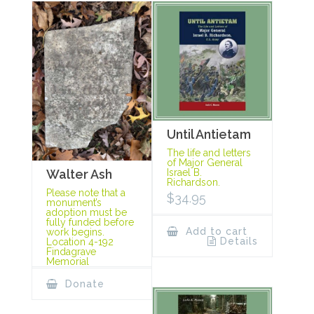
Until Antietam
The life and letters
of Major General
Israel B.
Walter Ash
Richardson.
Please note that a
$
34.95
monument’s
adoption must be
fully funded before
Add to cart
work begins.
Details
Location 4-192
Findagrave
Memorial
Donate