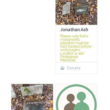
Jonathan Ash
Please note that a
monument’s
adoption must be
fully funded before
work begins.
Location 4-192
Findagrave
Memorial
Donate