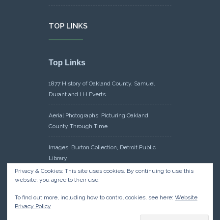
TOP LINKS
Top Links
1877 History of Oakland County, Samuel
Durant and LH Everts
Aerial Photographs: Picturing Oakland
County Through Time
Images: Burton Collection, Detroit Public
Library
Privacy & Cookies: This site uses cookies. By continuing to use this
Maps: Sanborn Maps, Library of Congress
website, you agree to their use.
To find out more, including how to control cookies, see here:
Website
Michiganology – Michigan Historical Center
Privacy Policy