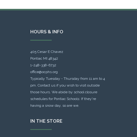
HOURS & INFO
405 Cesar E Chavez
Pontiac MI 48342
1-248-338-6732
office@ocphs.org
Typically Tuesday - Thursday from 11 am to 4
pm. Contact us if you wish to visit outside
those hours. We abide by school closure
schedules for Pontiac Schools: If they're
having a snow day, so are we.
IN THE STORE