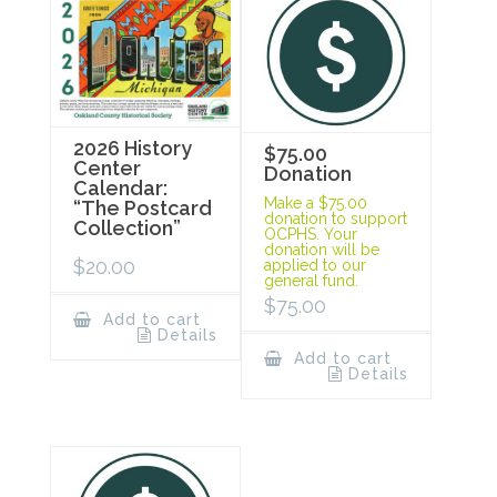
2026 History
$75.00
Center
Donation
Calendar:
Make a $75.00
“The Postcard
donation to support
Collection”
OCPHS. Your
donation will be
$
20.00
applied to our
general fund.
$
75.00
Add to cart
Details
Add to cart
Details