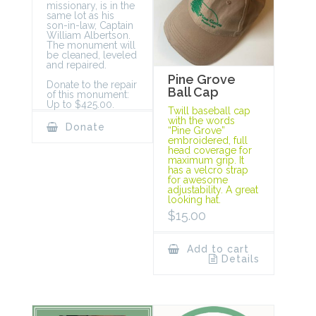
missionary, is in the
same lot as his
son-in-law, Captain
William Albertson.
The monument will
be cleaned, leveled
and repaired.
Pine Grove
Donate to the repair
Ball Cap
of this monument:
Up to $425.00.
Twill baseball cap
with the words
Donate
“Pine Grove”
embroidered, full
head coverage for
maximum grip. It
has a velcro strap
for awesome
adjustability. A great
looking hat.
$
15.00
Add to cart
Details