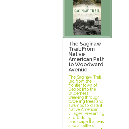
The Saginaw
Trail: From
Native
American Path
to Woodward
Avenue
The Saginaw Trail
led from the
frontier town of
Detroit into the
wilderness,
weaving through
towering trees and
swamps to distant
Native American
villages. Presenting
a forbidding
landscape that was
also a settlers’