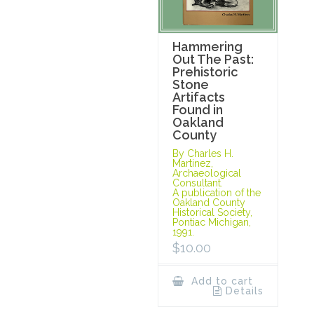
Hammering
Out The Past:
Prehistoric
Stone
Artifacts
Found in
Oakland
County
By Charles H.
Martinez,
Archaeological
Consultant.
A publication of the
Oakland County
Historical Society,
Pontiac Michigan,
1991.
$
10.00
Add to cart
Details