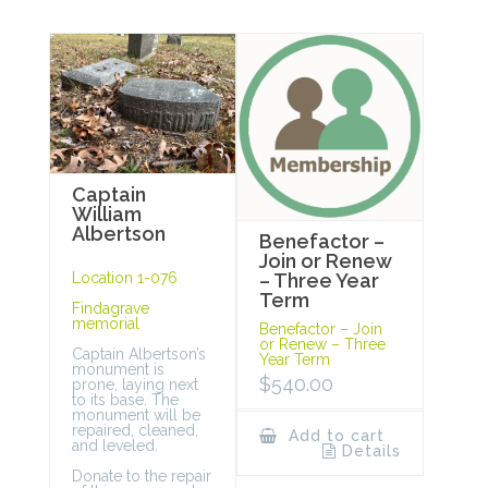
Captain
William
Albertson
Benefactor –
Join or Renew
Location 1-076
– Three Year
Term
Findagrave
memorial
Benefactor – Join
or Renew – Three
Captain Albertson’s
Year Term
monument is
$
540.00
prone, laying next
to its base. The
monument will be
repaired, cleaned,
Add to cart
and leveled.
Details
Donate to the repair