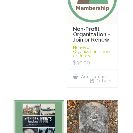
Non-Profit
Organization –
Join or Renew
Non-Profit
Organization – Join
or Renew
$
30.00
Add to cart
Details