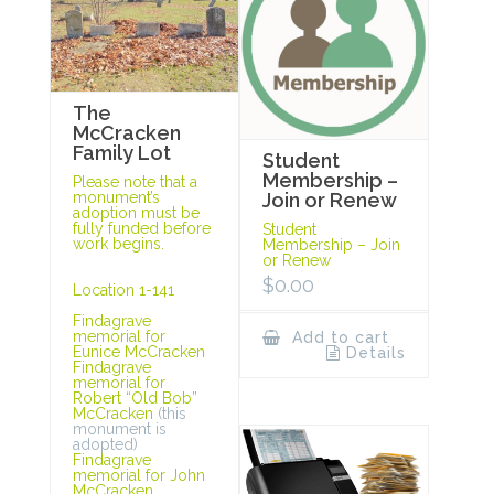
The
McCracken
Family Lot
Student
Membership –
Please note that a
monument’s
Join or Renew
adoption must be
fully funded before
Student
work begins.
Membership – Join
or Renew
$
0.00
Location 1-141
Findagrave
memorial for
Add to cart
Eunice McCracken
Details
Findagrave
memorial for
Robert “Old Bob”
McCracken
(this
monument is
adopted)
Findagrave
memorial for John
McCracken