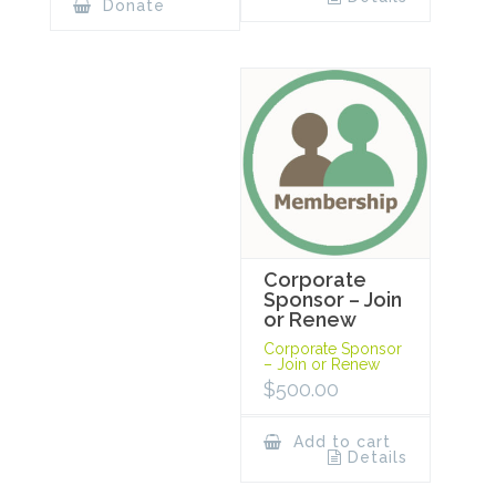
Donate
Corporate
Sponsor – Join
or Renew
Corporate Sponsor
– Join or Renew
$
500.00
Add to cart
Details