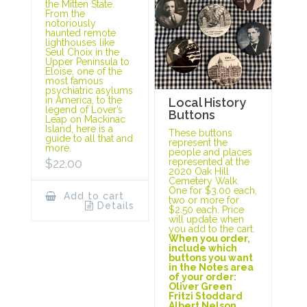
the Mitten State.
From the
notoriously
haunted remote
lighthouses like
Seul Choix in the
Upper Peninsula to
Eloise, one of the
most famous
psychiatric asylums
in America, to the
Local History
legend of Lover’s
Buttons
Leap on Mackinac
Island, here is a
These buttons
guide to all that and
represent the
more.
people and places
represented at the
$
22.00
2020 Oak Hill
Cemetery Walk.
One for $3.00 each,
Add to cart
two or more for
Details
$2.50 each. Price
will update when
you add to the cart.
When you order,
include which
buttons you want
in the Notes area
of your order:
Oliver Green
Fritzi Stoddard
Albert Nelson