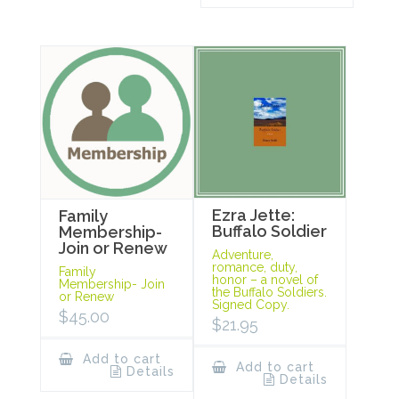
Ezra Jette:
Family
Buffalo Soldier
Membership-
Join or Renew
Adventure,
romance, duty,
Family
honor – a novel of
Membership- Join
the Buffalo Soldiers.
or Renew
Signed Copy.
$
45.00
$
21.95
Add to cart
Add to cart
Details
Details