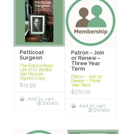
Petticoat
Patron – Join
Surgeon
or Renew –
Three Year
The Extraordinary
Term
Life of Dr. Bertha
Van Hoosen.
Patron – Join or
Signed Copy.
Renew – Three
$
15.99
Year Term
$
270.00
Add to cart
Details
Add to cart
Details