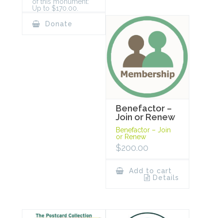
of this monument:
Up to $170.00.
Donate
Benefactor –
Join or Renew
Benefactor – Join
or Renew
$
200.00
Add to cart
Details