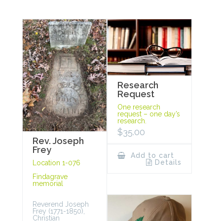
Research
Request
One research
request – one day’s
research.
$
35.00
Rev. Joseph
Frey
Add to cart
Details
Location 1-076
Findagrave
memorial
Reverend Joseph
Frey (1771-1850),
Christian