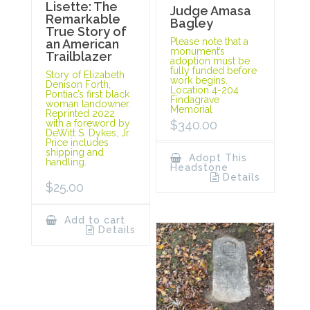
Lisette: The
Judge Amasa
Remarkable
Bagley
True Story of
Please note that a
an American
monument’s
Trailblazer
adoption must be
fully funded before
Story of Elizabeth
work begins.
Denison Forth,
Location 4-204
Pontiac’s first black
Findagrave
woman landowner.
Memorial
Reprinted 2022
with a foreword by
$
340.00
DeWitt S. Dykes, Jr.
Price includes
shipping and
Adopt This
handling.
Headstone
Details
$
25.00
Add to cart
Details