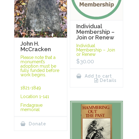
Individual
Membership –
Join or Renew
John H.
Individual
McCracken
Membership – Join
or Renew
Please note that a
$
30.00
monument’s
adoption must be
fully funded before
work begins.
Add to cart
Details
1821-1849
Location 1-141
Findagrave
memorial
Donate