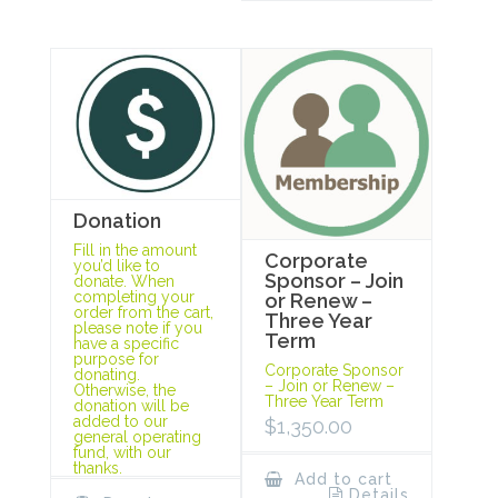
Donation
Fill in the amount
Corporate
you’d like to
Sponsor – Join
donate. When
completing your
or Renew –
order from the cart,
Three Year
please note if you
Term
have a specific
purpose for
Corporate Sponsor
donating.
– Join or Renew –
Otherwise, the
Three Year Term
donation will be
added to our
$
1,350.00
general operating
fund, with our
thanks.
Add to cart
Details