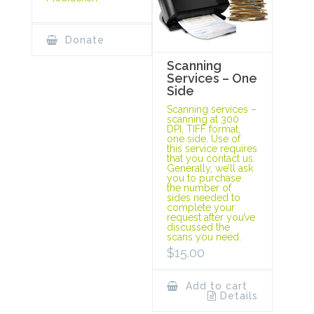
Donate
Scanning
Services – One
Side
Scanning services –
scanning at 300
DPI, TIFF format,
one side. Use of
this service requires
that you contact us.
Generally, we’ll ask
you to purchase
the number of
sides needed to
complete your
request after you’ve
discussed the
scans you need.
$
15.00
Add to cart
Details