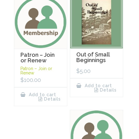
Out of Small
Patron – Join
Beginnings
or Renew
Patron – Join or
$
5.00
Renew
$
100.00
Add to cart
Details
Add to cart
Details