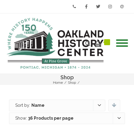
Phone
Facebook
Twitter
Instagram
Email
Shop
Home
/
Shop
/
Sort by:
Name
Show:
36 Products per page