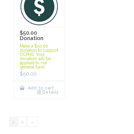
$50.00
Donation
Make a $50.00
donation to support
OCPHS. Your
donation will be
applied to our
general fund.
$
50.00
Add to cart
Details
1
2
→