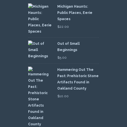
Michigan Haunts:
Public Places, Eerie
Spaces
$
22.00
Out of Small
Beginnings
$
5.00
Hammering Out The
Past: Prehistoric Stone
Artifacts Found in
Oakland County
$
10.00