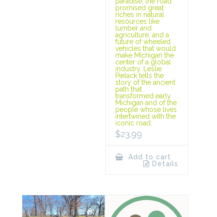
paradise, the road
promised great
riches in natural
resources like
lumber and
agriculture, and a
future of wheeled
vehicles that would
make Michigan the
center of a global
industry. Leslie
Pielack tells the
story of the ancient
path that
transformed early
Michigan and of the
people whose lives
intertwined with the
iconic road.
$
23.99
Add to cart
Details