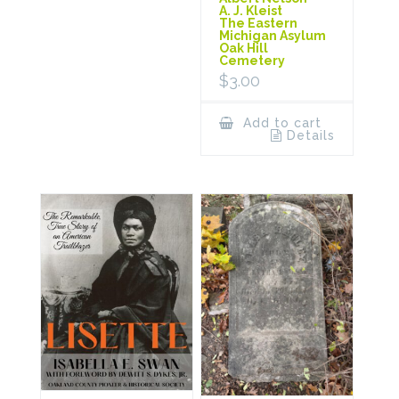
A. J. Kleist
The Eastern
Michigan Asylum
Oak Hill
Cemetery
$
3.00
Add to cart
Details