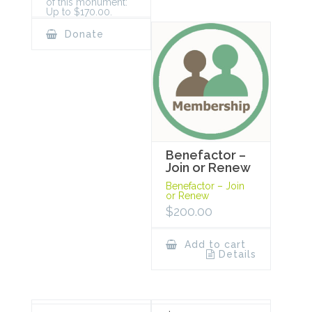
of this monument:
Up to $170.00.
Donate
Benefactor –
Join or Renew
Benefactor – Join
or Renew
$
200.00
Add to cart
Details