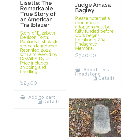
Lisette: The
Judge Amasa
Remarkable
Bagley
True Story of
Please note that a
an American
monument’s
Trailblazer
adoption must be
fully funded before
Story of Elizabeth
work begins.
Denison Forth,
Location 4-204
Pontiac’s first black
Findagrave
woman landowner.
Memorial
Reprinted 2022
with a foreword by
$
340.00
DeWitt S. Dykes, Jr.
Price includes
shipping and
Adopt This
handling.
Headstone
Details
$
25.00
Add to cart
Details