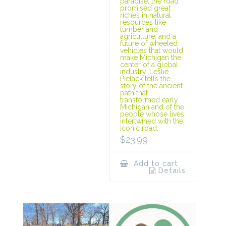
paradise, the road
promised great
riches in natural
resources like
lumber and
agriculture, and a
future of wheeled
vehicles that would
make Michigan the
center of a global
industry. Leslie
Pielack tells the
story of the ancient
path that
transformed early
Michigan and of the
people whose lives
intertwined with the
iconic road.
$
23.99
Add to cart
Details