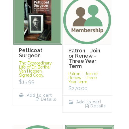
Petticoat
Patron – Join
Surgeon
or Renew –
Three Year
The Extraordinary
Term
Life of Dr. Bertha
Van Hoosen.
Patron – Join or
Signed Copy.
Renew – Three
$
15.99
Year Term
$
270.00
Add to cart
Details
Add to cart
Details