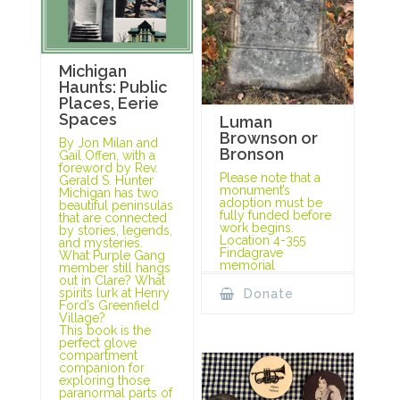
Michigan
Haunts: Public
Places, Eerie
Spaces
Luman
Brownson or
By Jon Milan and
Bronson
Gail Offen, with a
foreword by Rev.
Please note that a
Gerald S. Hunter
monument’s
Michigan has two
adoption must be
beautiful peninsulas
fully funded before
that are connected
work begins.
by stories, legends,
Location 4-355
and mysteries.
Findagrave
What Purple Gang
memorial
member still hangs
out in Clare? What
spirits lurk at Henry
Donate
Ford’s Greenfield
Village?
This book is the
perfect glove
compartment
companion for
exploring those
paranormal parts of