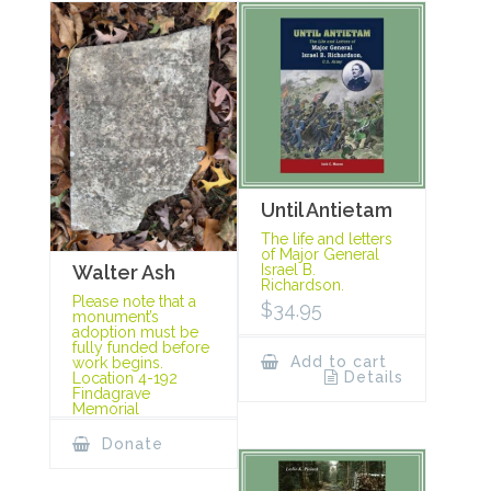
Until Antietam
The life and letters
of Major General
Israel B.
Walter Ash
Richardson.
Please note that a
$
34.95
monument’s
adoption must be
fully funded before
Add to cart
work begins.
Details
Location 4-192
Findagrave
Memorial
Donate