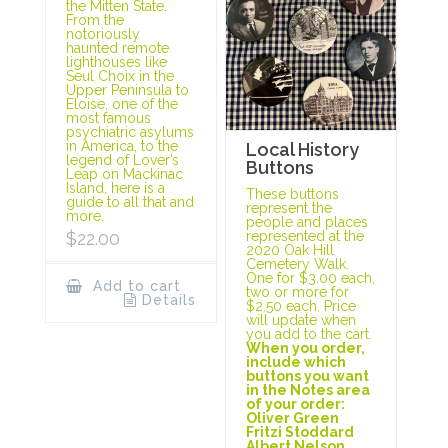
the Mitten State.
From the
notoriously
haunted remote
lighthouses like
Seul Choix in the
Upper Peninsula to
Eloise, one of the
most famous
psychiatric asylums
in America, to the
Local History
legend of Lover’s
Buttons
Leap on Mackinac
Island, here is a
These buttons
guide to all that and
represent the
more.
people and places
represented at the
$
22.00
2020 Oak Hill
Cemetery Walk.
One for $3.00 each,
Add to cart
two or more for
Details
$2.50 each. Price
will update when
you add to the cart.
When you order,
include which
buttons you want
in the Notes area
of your order:
Oliver Green
Fritzi Stoddard
Albert Nelson