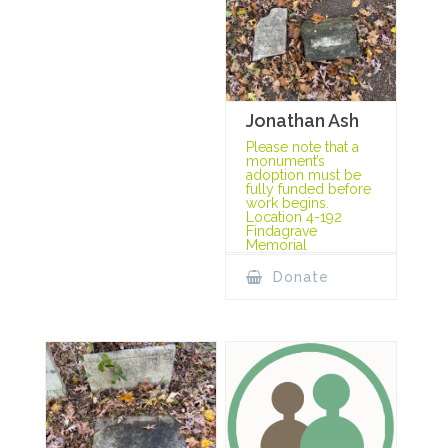
Jonathan Ash
Please note that a
monument’s
adoption must be
fully funded before
work begins.
Location 4-192
Findagrave
Memorial
Donate