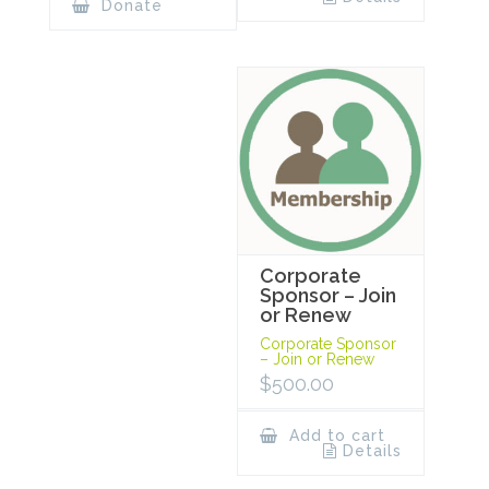
Donate
Corporate
Sponsor – Join
or Renew
Corporate Sponsor
– Join or Renew
$
500.00
Add to cart
Details