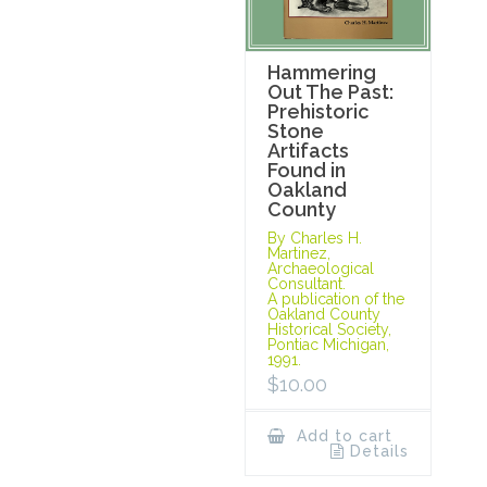
Hammering
Out The Past:
Prehistoric
Stone
Artifacts
Found in
Oakland
County
By Charles H.
Martinez,
Archaeological
Consultant.
A publication of the
Oakland County
Historical Society,
Pontiac Michigan,
1991.
$
10.00
Add to cart
Details