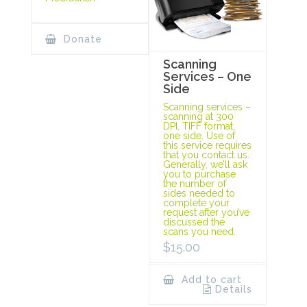
Donate
Scanning
Services – One
Side
Scanning services –
scanning at 300
DPI, TIFF format,
one side. Use of
this service requires
that you contact us.
Generally, we’ll ask
you to purchase
the number of
sides needed to
complete your
request after you’ve
discussed the
scans you need.
$
15.00
Add to cart
Details