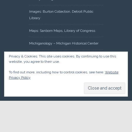
Images: Burton Collection, Detroit Public
Library
Maps: Sanborn Maps, Library of Congress
Michiganology – Michigan Historical Center
Oakland County Clerk – Register of Deeds:
Privacy & Cookies: This site uses cookies. By continuing to use this
website, you agree to their use.
Acreage Search – Historical Land Tract
Indexes
To find out more, including how to control cookies, see here:
Website
Privacy Policy
Research: Land Patents, Bureau of Land
Management, Government Land Office
Records
© 2026 Oakland County Historical Society, all rights reserved. So
there.