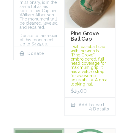
missionary, is in the
same lot as his
son-in-law, Captain
William Albertson.
The monument will
be cleaned, leveled
and repaired.
Pine Grove
Donate to the repair
Ball Cap
of this monument:
Up to $425.00.
Twill baseball cap
with the words
Donate
“Pine Grove”
embroidered, full
head coverage for
maximum grip. It
has a velcro strap
for awesome
adjustability. A great
looking hat.
$
15.00
Add to cart
Details