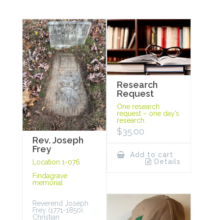
Research
Request
One research
request – one day’s
research.
$
35.00
Rev. Joseph
Frey
Add to cart
Details
Location 1-076
Findagrave
memorial
Reverend Joseph
Frey (1771-1850),
Christian