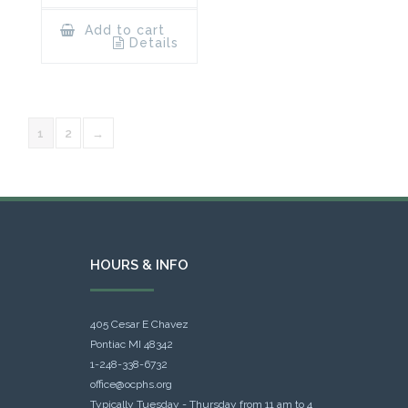
Add to cart
Details
1
2
→
HOURS & INFO
405 Cesar E Chavez
Pontiac MI 48342
1-248-338-6732
office@ocphs.org
Typically Tuesday - Thursday from 11 am to 4