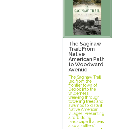
The Saginaw
Trail: From
Native
American Path
to Woodward
Avenue
The Saginaw Trail
led from the
frontier town of
Detroit into the
wilderness,
weaving through
towering trees and
swamps to distant
Native American
villages. Presenting
a forbidding
landscape that was
also a settlers’