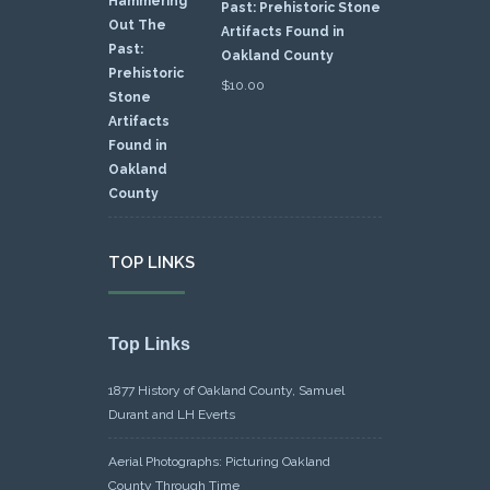
Past: Prehistoric Stone
Artifacts Found in
Oakland County
$
10.00
TOP LINKS
Top Links
1877 History of Oakland County, Samuel
Durant and LH Everts
Aerial Photographs: Picturing Oakland
County Through Time