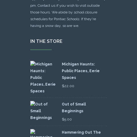
pm. Contact us if you wish to visit outside
those hours. We abide by school closure
schedules for Pontiac Schools: If they're
having a snow day, so are we.
IN THE STORE
Michigan Haunts:
Public Places, Eerie
Spaces
$
22.00
Out of Small
Beginnings
$
5.00
Hammering Out The