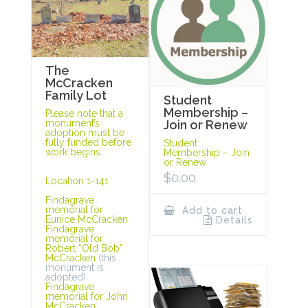
The
McCracken
Family Lot
Student
Membership –
Please note that a
monument’s
Join or Renew
adoption must be
fully funded before
Student
work begins.
Membership – Join
or Renew
$
0.00
Location 1-141
Findagrave
memorial for
Add to cart
Eunice McCracken
Details
Findagrave
memorial for
Robert “Old Bob”
McCracken
(this
monument is
adopted)
Findagrave
memorial for John
McCracken