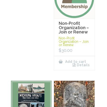
Non-Profit
Organization –
Join or Renew
Non-Profit
Organization – Join
or Renew
$
30.00
Add to cart
Details