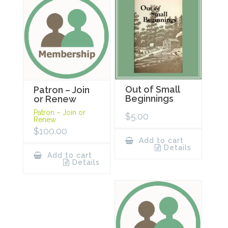
Out of Small
Patron – Join
Beginnings
or Renew
Patron – Join or
$
5.00
Renew
$
100.00
Add to cart
Details
Add to cart
Details