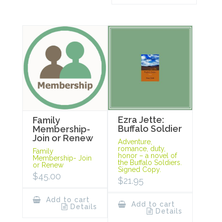
Ezra Jette:
Family
Buffalo Soldier
Membership-
Join or Renew
Adventure,
romance, duty,
Family
honor – a novel of
Membership- Join
the Buffalo Soldiers.
or Renew
Signed Copy.
$
45.00
$
21.95
Add to cart
Add to cart
Details
Details