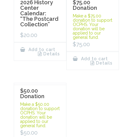
2026 History
$75.00
Center
Donation
Calendar:
Make a $75.00
“The Postcard
donation to support
Collection”
OCPHS. Your
donation will be
applied to our
$
20.00
general fund.
$
75.00
Add to cart
Details
Add to cart
Details
$50.00
Donation
Make a $50.00
donation to support
OCPHS. Your
donation will be
applied to our
general fund.
$
50.00