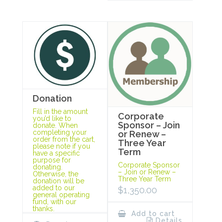
Donation
Fill in the amount
Corporate
you’d like to
Sponsor – Join
donate. When
completing your
or Renew –
order from the cart,
Three Year
please note if you
Term
have a specific
purpose for
Corporate Sponsor
donating.
– Join or Renew –
Otherwise, the
Three Year Term
donation will be
added to our
$
1,350.00
general operating
fund, with our
thanks.
Add to cart
Details