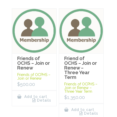
Friends of
Friend of
OCHS – Join or
OCHS – Join or
Renew
Renew –
Three Year
Friends of OCPHS –
Term
Join or Renew
$
500.00
Friends of OCPHS –
Join or Renew –
Three Year Term
Add to cart
$
1,350.00
Details
Add to cart
Details