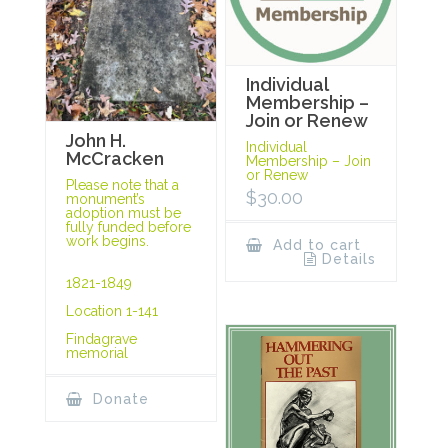
Individual
Membership –
Join or Renew
John H.
Individual
McCracken
Membership – Join
or Renew
Please note that a
$
30.00
monument’s
adoption must be
fully funded before
work begins.
Add to cart
Details
1821-1849
Location 1-141
Findagrave
memorial
Donate