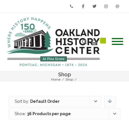
Phone
Facebook
Twitter
Instagram
Email
Shop
Home
/
Shop
/
Sort by:
Default Order
Show:
36 Products per page