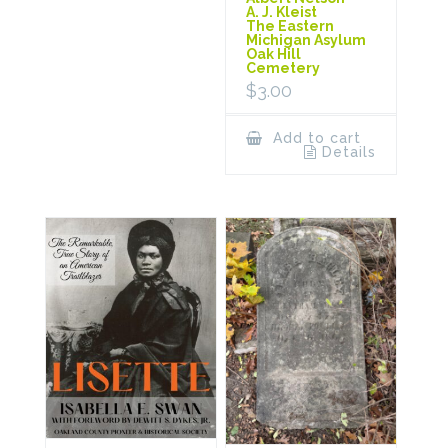
A. J. Kleist
The Eastern
Michigan Asylum
Oak Hill
Cemetery
$
3.00
Add to cart
Details