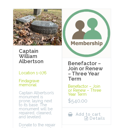
Captain
William
Albertson
Benefactor –
Join or Renew
Location 1-076
– Three Year
Term
Findagrave
memorial
Benefactor – Join
or Renew – Three
Captain Albertson’s
Year Term
monument is
$
540.00
prone, laying next
to its base. The
monument will be
repaired, cleaned,
Add to cart
and leveled.
Details
Donate to the repair