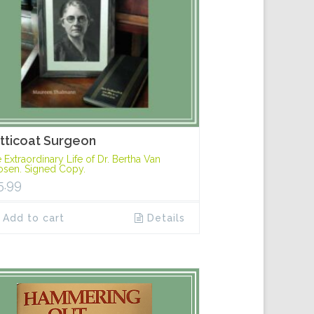
tticoat Surgeon
 Extraordinary Life of Dr. Bertha Van
sen. Signed Copy.
5.99
Add to cart
Details