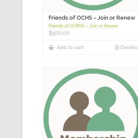
Friends of OCHS – Join or Renew
Friends of OCPHS – Join or Renew
$
500.00
Add to cart
Details