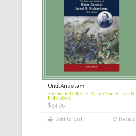
Until Antietam
The life and letters of Major General Israel B.
Richardson.
$
34.95
Add to cart
Details