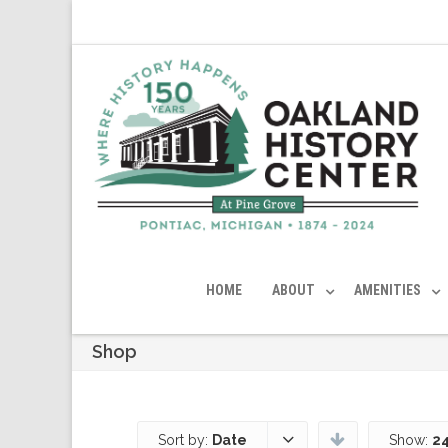
HOME
ABOUT
AMENITIES
Shop
Sort by:
Date
Show:
24