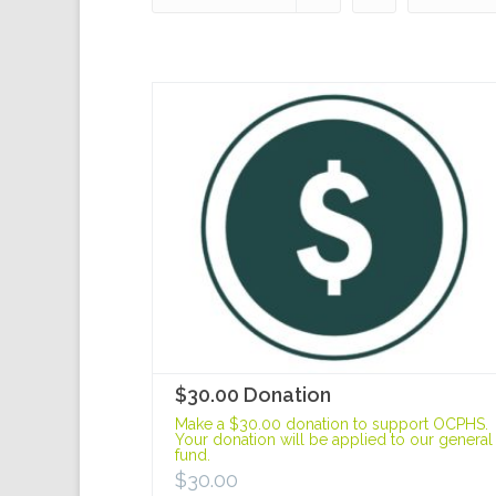
$30.00 Donation
Make a $30.00 donation to support OCPHS.
Your donation will be applied to our general
fund.
$
30.00