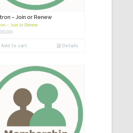
tron – Join or Renew
ron – Join or Renew
00.00
Add to cart
Details