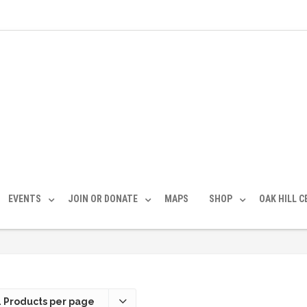
EVENTS
JOIN OR DONATE
MAPS
SHOP
OAK HILL 
 Products per page