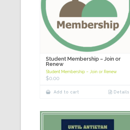
Student Membership – Join or
Renew
Student Membership – Join or Renew
$
0.00
Add to cart
Details