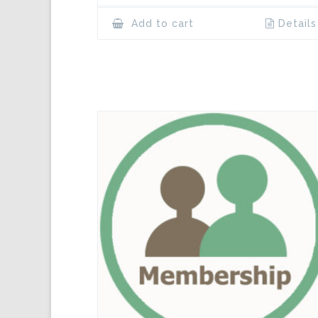
Add to cart
Details