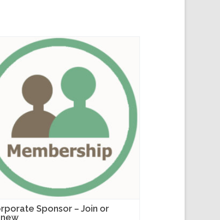
rporate Sponsor – Join or
enew