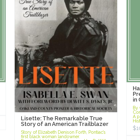
Ha
Pr
in
By 
Con
A p
Lisette: The Remarkable True
His
Story of an American Trailblazer
$
1
Story of Elizabeth Denison Forth, Pontiac’s
first black woman landowner.