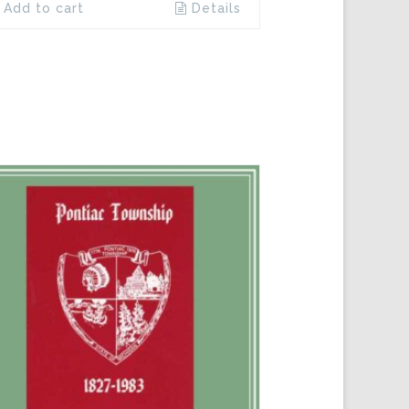
Add to cart
Details