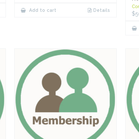
Cor
Add to cart
Details
$
5