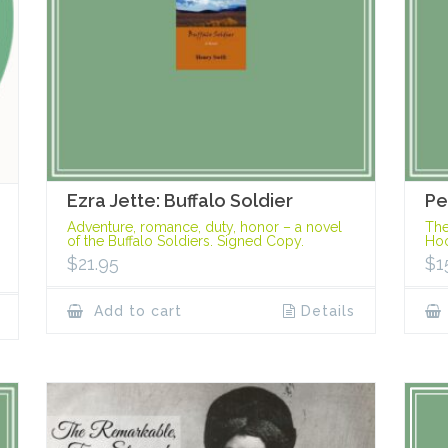
Ezra Jette: Buffalo Soldier
Pe
Adventure, romance, duty, honor – a novel
The
of the Buffalo Soldiers. Signed Copy.
Hoo
$
21.95
$
1
Add to cart
Details