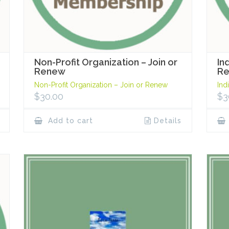
Non-Profit Organization – Join or
In
Renew
R
Non-Profit Organization – Join or Renew
Ind
$
30.00
$
3
Add to cart
Details