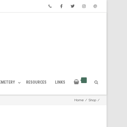
Phone
Facebook
Twitter
Instagram
Email
CEMETERY
RESOURCES
LINKS
Home
/
Shop
/