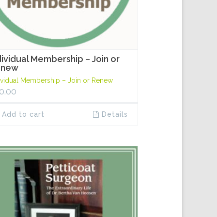
dividual Membership – Join or
enew
ividual Membership – Join or Renew
0.00
Add to cart
Details