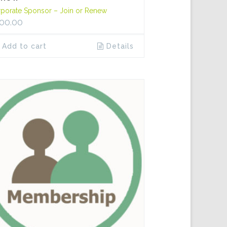
porate Sponsor – Join or Renew
00.00
Add to cart
Details