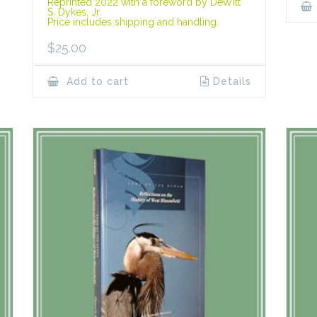
Reprinted 2022 with a foreword by DeWitt
S. Dykes, Jr.
Price includes shipping and handling.
$
25.00
Add to cart
Details