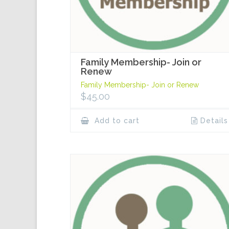
Family Membership- Join or
Renew
Family Membership- Join or Renew
$
45.00
Add to cart
Details