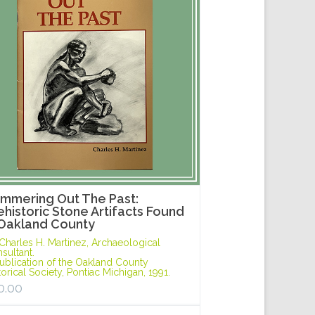
mmering Out The Past:
ehistoric Stone Artifacts Found
 Oakland County
Charles H. Martinez, Archaeological
sultant.
ublication of the Oakland County
torical Society, Pontiac Michigan, 1991.
0.00