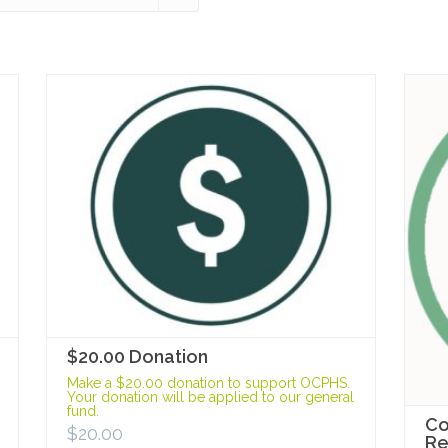
$20.00 Donation
Make a $20.00 donation to support OCPHS.
Your donation will be applied to our general
fund.
Co
$
20.00
R