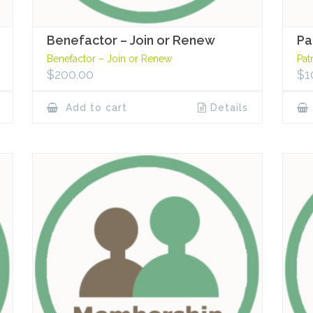
Benefactor – Join or Renew
Pa
Benefactor – Join or Renew
Pat
$
200.00
$
1
Add to cart
Details