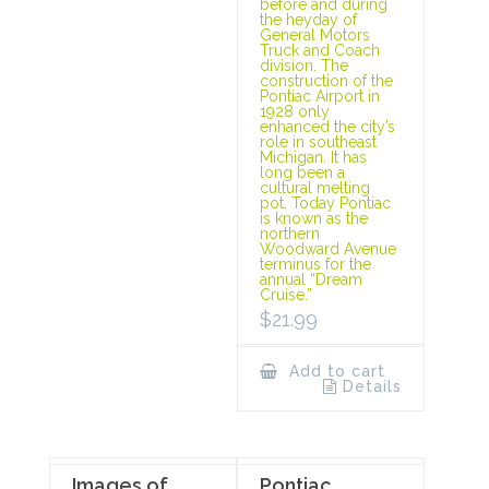
before and during
the heyday of
General Motors
Truck and Coach
division. The
construction of the
Pontiac Airport in
1928 only
enhanced the city’s
role in southeast
Michigan. It has
long been a
cultural melting
pot. Today Pontiac
is known as the
northern
Woodward Avenue
terminus for the
annual “Dream
Cruise.”
$
21.99
Add to cart
Details
Images of
Pontiac,