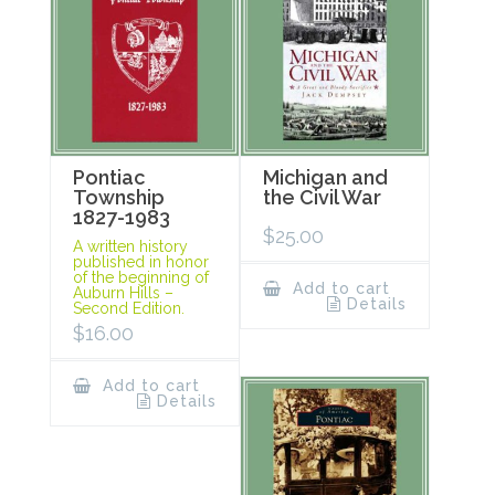
Pontiac
Michigan and
Township
the Civil War
1827-1983
$
25.00
A written history
published in honor
of the beginning of
Add to cart
Auburn Hills –
Details
Second Edition.
$
16.00
Add to cart
Details