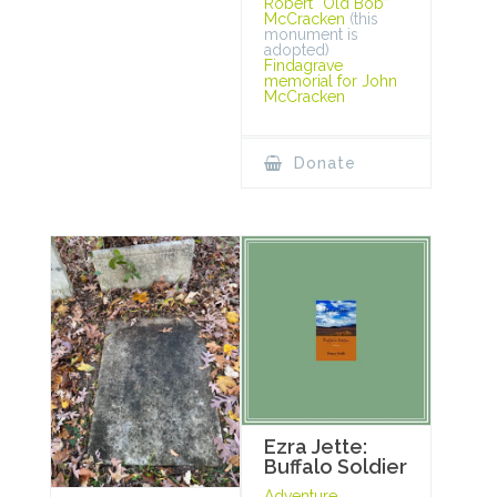
Robert “Old Bob”
McCracken
(this
monument is
adopted)
Findagrave
memorial for John
McCracken
Donate
Ezra Jette:
Buffalo Soldier
Adventure,