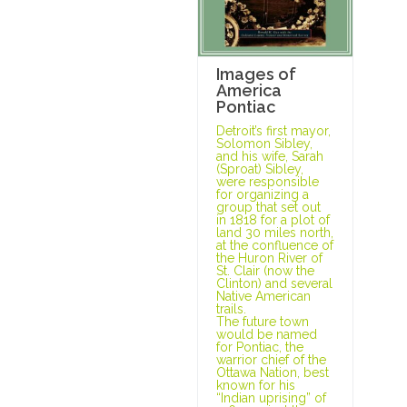
Images of
America
Pontiac
Detroit’s first mayor,
Solomon Sibley,
and his wife, Sarah
(Sproat) Sibley,
were responsible
for organizing a
group that set out
in 1818 for a plot of
land 30 miles north,
at the confluence of
the Huron River of
St. Clair (now the
Clinton) and several
Native American
trails.
The future town
would be named
for Pontiac, the
warrior chief of the
Ottawa Nation, best
known for his
“Indian uprising” of