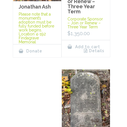
or Renew –
Three Year
Jonathan Ash
Term
Please note that a
monument’s
Corporate Sponsor
adoption must be
– Join or Renew –
fully funded before
Three Year Term
work begins.
$
1,350.00
Location 4-192
Findagrave
Memorial
Add to cart
Details
Donate