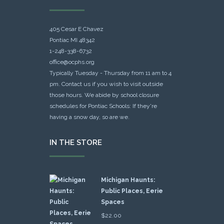
405 Cesar E Chavez
Pontiac MI 48342
1-248-338-6732
office@ocphs.org
Typically Tuesday - Thursday from 11 am to 4
pm. Contact us if you wish to visit outside
those hours. We abide by school closure
schedules for Pontiac Schools: If they're
having a snow day, so are we.
IN THE STORE
Michigan Haunts:
Public Places, Eerie
Spaces
$
22.00