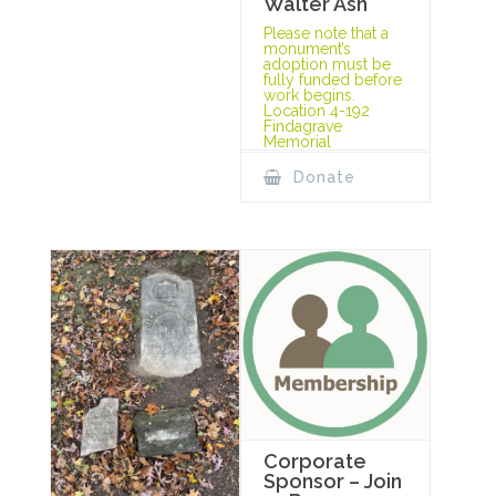
Walter Ash
Please note that a
monument’s
adoption must be
fully funded before
work begins.
Location 4-192
Findagrave
Memorial
Donate
Corporate
Sponsor – Join