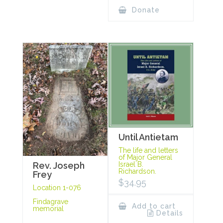
Donate
Until Antietam
The life and letters
of Major General
Rev. Joseph
Israel B.
Richardson.
Frey
$
34.95
Location 1-076
Findagrave
Add to cart
memorial
Details