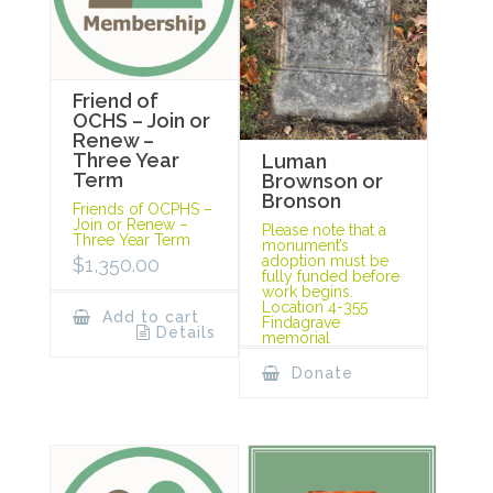
Friend of
OCHS – Join or
Renew –
Three Year
Luman
Term
Brownson or
Bronson
Friends of OCPHS –
Join or Renew –
Please note that a
Three Year Term
monument’s
adoption must be
$
1,350.00
fully funded before
work begins.
Location 4-355
Add to cart
Findagrave
Details
memorial
Donate