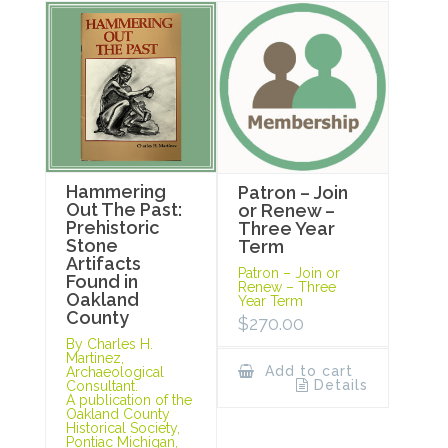
Hammering
Patron – Join
Out The Past:
or Renew –
Prehistoric
Three Year
Stone
Term
Artifacts
Patron – Join or
Found in
Renew – Three
Oakland
Year Term
County
$
270.00
By Charles H.
Martinez,
Add to cart
Archaeological
Details
Consultant.
A publication of the
Oakland County
Historical Society,
Pontiac Michigan,