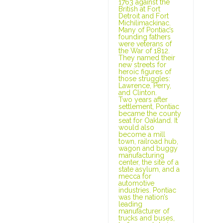
1763 against the
British at Fort
Detroit and Fort
Michilimackinac.
Many of Pontiac’s
founding fathers
were veterans of
the War of 1812.
They named their
new streets for
heroic figures of
those struggles:
Lawrence, Perry,
and Clinton.
Two years after
settlement, Pontiac
became the county
seat for Oakland. It
would also
become a mill
town, railroad hub,
wagon and buggy
manufacturing
center, the site of a
state asylum, and a
mecca for
automotive
industries. Pontiac
was the nation’s
leading
manufacturer of
trucks and buses,