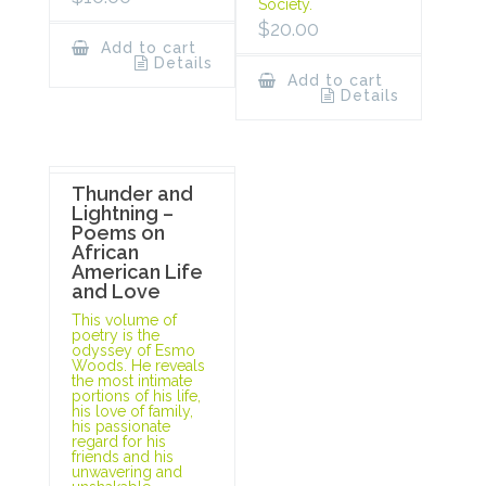
Society.
$
20.00
Add to cart
Details
Add to cart
Details
Thunder and
Lightning –
Poems on
African
American Life
and Love
This volume of
poetry is the
odyssey of Esmo
Woods. He reveals
the most intimate
portions of his life,
his love of family,
his passionate
regard for his
friends and his
unwavering and