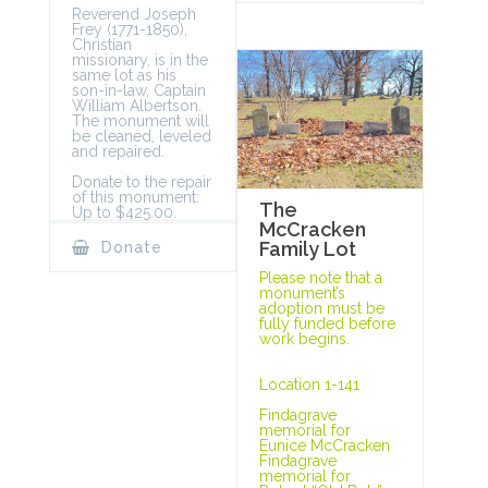
Reverend Joseph
Frey (1771-1850),
Christian
missionary, is in the
same lot as his
son-in-law, Captain
William Albertson.
The monument will
be cleaned, leveled
and repaired.
Donate to the repair
of this monument:
The
Up to $425.00.
McCracken
Family Lot
Donate
Please note that a
monument’s
adoption must be
fully funded before
work begins.
Location 1-141
Findagrave
memorial for
Eunice McCracken
Findagrave
memorial for