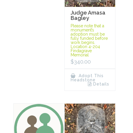
Judge Amasa
Bagley
Please note that a
monument’s
adoption must be
fully funded before
work begins.
Location 4-204
Findagrave
Memorial
$
340.00
Adopt This
Headstone
Details