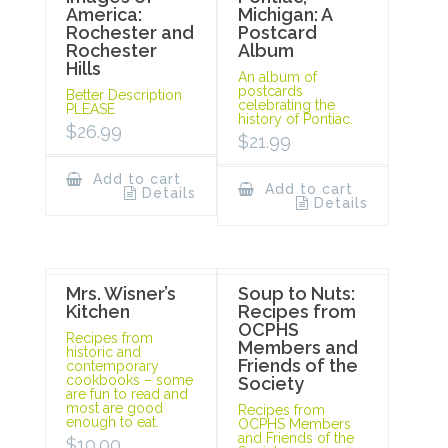
America:
Michigan: A
Rochester and
Postcard
Rochester
Album
Hills
An album of
postcards
Better Description
celebrating the
PLEASE
history of Pontiac.
$
26.99
$
21.99
Add to cart
Add to cart
Details
Details
Mrs. Wisner’s
Soup to Nuts:
Kitchen
Recipes from
OCPHS
Recipes from
Members and
historic and
Friends of the
contemporary
cookbooks – some
Society
are fun to read and
most are good
Recipes from
enough to eat.
OCPHS Members
and Friends of the
$
10.00