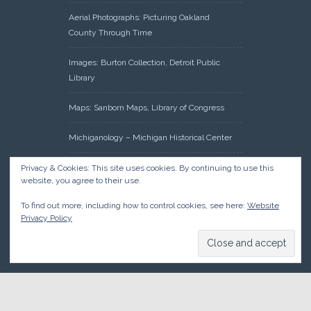
Aerial Photographs: Picturing Oakland
County Through Time
Images: Burton Collection, Detroit Public
Library
Maps: Sanborn Maps, Library of Congress
Michiganology – Michigan Historical Center
Oakland County Clerk – Register of Deeds:
Privacy & Cookies: This site uses cookies. By continuing to use this
website, you agree to their use.
Acreage Search – Historical Land Tract
Indexes
To find out more, including how to control cookies, see here:
Website
Privacy Policy
Research: Land Patents, Bureau of Land
Management, Government Land Office
Records