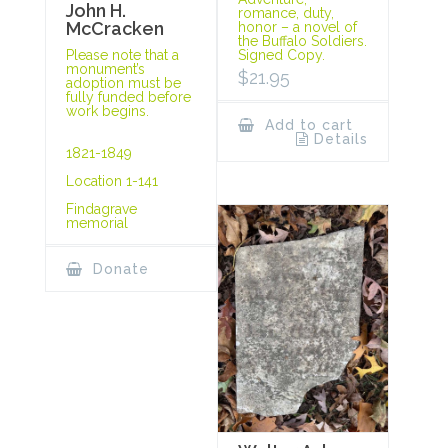
John H.
romance, duty,
McCracken
honor – a novel of
the Buffalo Soldiers.
Signed Copy.
Please note that a
monument’s
$
21.95
adoption must be
fully funded before
work begins.
Add to cart
Details
1821-1849
Location 1-141
Findagrave
memorial
Donate