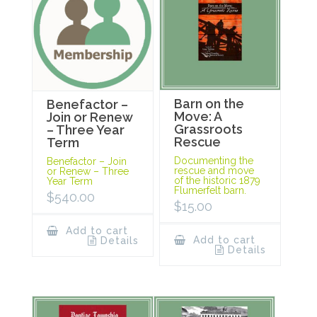
Barn on the
Benefactor –
Move: A
Join or Renew
Grassroots
– Three Year
Rescue
Term
Documenting the
Benefactor – Join
rescue and move
or Renew – Three
of the historic 1879
Year Term
Flumerfelt barn.
$
540.00
$
15.00
Add to cart
Add to cart
Details
Details