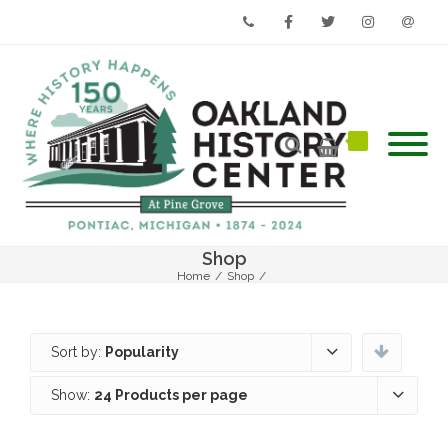
Phone
Facebook
Twitter
Instagram
Email
Shop
Home
/
Shop
/
Sort by:
Popularity
Show:
24 Products per page