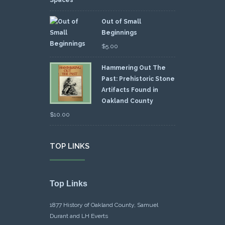
Out of Small
Beginnings
$
5.00
Hammering Out The
Past: Prehistoric Stone
Artifacts Found in
Oakland County
$
10.00
TOP LINKS
Top Links
1877 History of Oakland County, Samuel
Durant and LH Everts