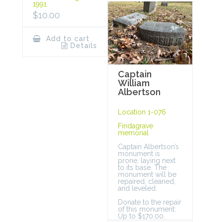
1991.
$
10.00
Add to cart
Details
Captain
William
Albertson
Location 1-076
Findagrave
memorial
Captain Albertson’s
monument is
prone, laying next
to its base. The
monument will be
repaired, cleaned,
and leveled.
Donate to the repair
of this monument:
Up to $170.00.