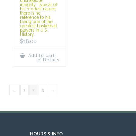
unshakable
integrity. Typical of
his modest nature,
there is no
reference to his
being one of the
greatest basketball
players in U.S.
History.
$
18.00
Add to cart
Details
←
1
2
3
→
HOURS & INFO