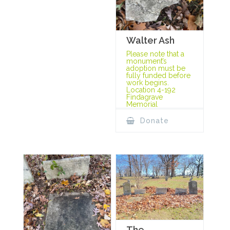
Walter Ash
Please note that a
monument’s
adoption must be
fully funded before
work begins.
Location 4-192
Findagrave
Memorial
Donate
The