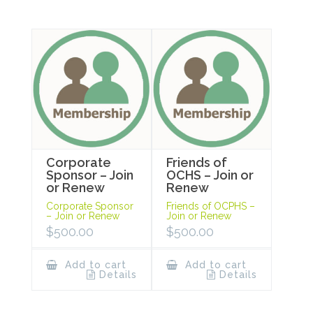
Corporate
Friends of
Sponsor – Join
OCHS – Join or
or Renew
Renew
Corporate Sponsor
Friends of OCPHS –
– Join or Renew
Join or Renew
$
500.00
$
500.00
Add to cart
Add to cart
Details
Details