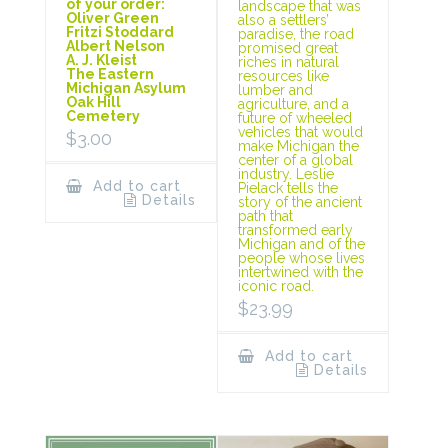
of your order:
landscape that was
Oliver Green
also a settlers’
Fritzi Stoddard
paradise, the road
Albert Nelson
promised great
A. J. Kleist
riches in natural
The Eastern
resources like
Michigan Asylum
lumber and
Oak Hill
agriculture, and a
Cemetery
future of wheeled
vehicles that would
$
3.00
make Michigan the
center of a global
industry. Leslie
Add to cart
Pielack tells the
Details
story of the ancient
path that
transformed early
Michigan and of the
people whose lives
intertwined with the
iconic road.
$
23.99
Add to cart
Details