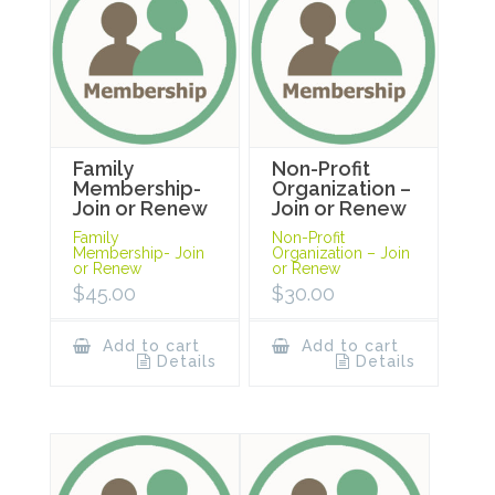
Family
Non-Profit
Membership-
Organization –
Join or Renew
Join or Renew
Family
Non-Profit
Membership- Join
Organization – Join
or Renew
or Renew
$
45.00
$
30.00
Add to cart
Add to cart
Details
Details