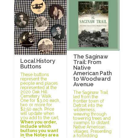
The Saginaw
Local History
Trail: From
Buttons
Native
American Path
These buttons
to Woodward
represent the
people and places
Avenue
represented at the
2020 Oak Hill
The Saginaw Trail
Cemetery Walk.
led from the
One for $3.00 each,
frontier town of
two or more for
Detroit into the
$2.50 each. Price
wilderness,
will update when
weaving through
you add to the cart.
towering trees and
When you order,
swamps to distant
include which
Native American
buttons you want
villages. Presenting
in the Notes area
a forbidding