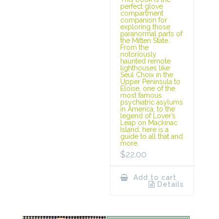
perfect glove
compartment
companion for
exploring those
paranormal parts of
the Mitten State.
From the
notoriously
haunted remote
lighthouses like
Seul Choix in the
Upper Peninsula to
Eloise, one of the
most famous
psychiatric asylums
in America, to the
legend of Lover’s
Leap on Mackinac
Island, here is a
guide to all that and
more.
$
22.00
Add to cart
Details