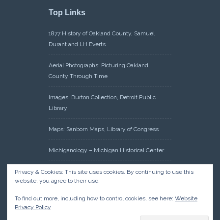
Top Links
1877 History of Oakland County, Samuel
Durant and LH Everts
Aerial Photographs: Picturing Oakland
County Through Time
Images: Burton Collection, Detroit Public
Library
Maps: Sanborn Maps, Library of Congress
Michiganology – Michigan Historical Center
Oakland County Clerk – Register of Deeds:
Privacy & Cookies: This site uses cookies. By continuing to use this
website, you agree to their use.
Acreage Search – Historical Land Tract
Indexes
To find out more, including how to control cookies, see here:
Website
Privacy Policy
Research: Land Patents, Bureau of Land