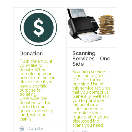
Scanning
Donation
Services – One
Fill in the amount
Side
you’d like to
donate. When
Scanning services –
completing your
scanning at 300
order from the cart,
DPI, TIFF format,
please note if you
one side. Use of
have a specific
this service requires
purpose for
that you contact us.
donating.
Generally, we’ll ask
Otherwise, the
you to purchase
donation will be
the number of
added to our
sides needed to
general operating
complete your
fund, with our
request after you’ve
thanks.
discussed the
scans you need.
Donate
$
15.00