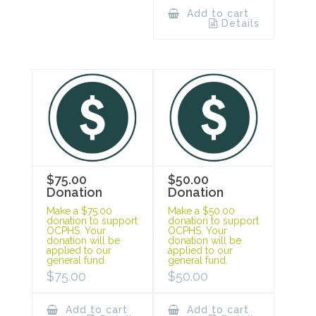
Add to cart
Details
$75.00
$50.00
Donation
Donation
Make a $75.00
Make a $50.00
donation to support
donation to support
OCPHS. Your
OCPHS. Your
donation will be
donation will be
applied to our
applied to our
general fund.
general fund.
$
75.00
$
50.00
Add to cart
Add to cart