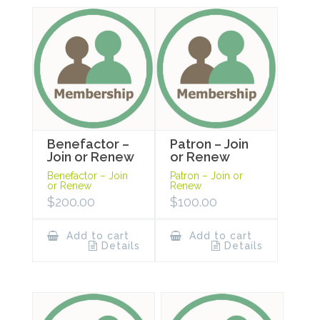
Benefactor –
Patron – Join
Join or Renew
or Renew
Benefactor – Join
Patron – Join or
or Renew
Renew
$
200.00
$
100.00
Add to cart
Add to cart
Details
Details