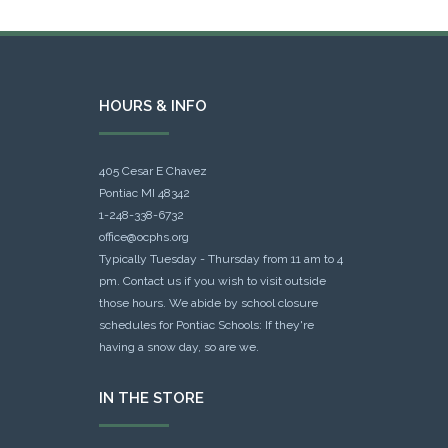
HOURS & INFO
405 Cesar E Chavez
Pontiac MI 48342
1-248-338-6732
office@ocphs.org
Typically Tuesday - Thursday from 11 am to 4
pm. Contact us if you wish to visit outside
those hours. We abide by school closure
schedules for Pontiac Schools: If they're
having a snow day, so are we.
IN THE STORE