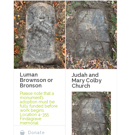
Luman
Judah and
Brownson or
Mary Colby
Bronson
Church
Please note that a
monument’s
adoption must be
fully funded before
work begins.
Location 4-355
Findagrave
memorial
Donate