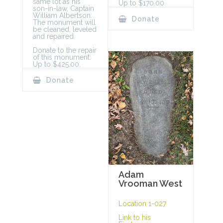
same lot as his
Up to $170.00.
son-in-law, Captain
William Albertson.
Donate
The monument will
be cleaned, leveled
and repaired.
Donate to the repair
of this monument:
Up to $425.00.
Donate
Adam
Vrooman West
Location 1-027
Link to his