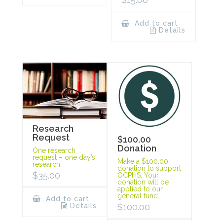
Add to cart
Details
Research
Request
$100.00
Donation
One research
request – one day’s
Make a $100.00
research.
donation to support
$
35.00
OCPHS. Your
donation will be
applied to our
general fund.
Add to cart
Details
$
100.00