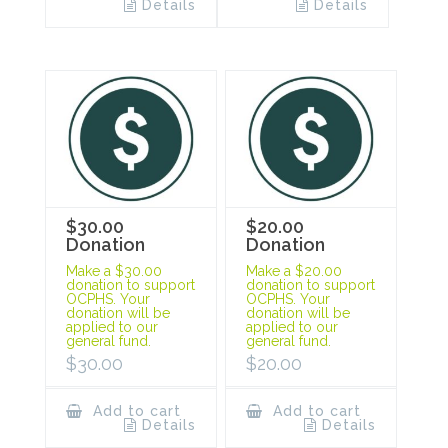
Details
Details
$30.00
$20.00
Donation
Donation
Make a $30.00
Make a $20.00
donation to support
donation to support
OCPHS. Your
OCPHS. Your
donation will be
donation will be
applied to our
applied to our
general fund.
general fund.
$
30.00
$
20.00
Add to cart
Add to cart
Details
Details