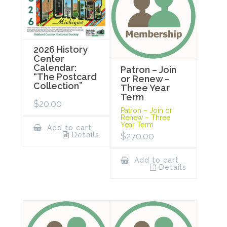
2026 History
Center
Calendar:
Patron – Join
“The Postcard
or Renew –
Collection”
Three Year
Term
$
20.00
Patron – Join or
Renew – Three
Year Term
Add to cart
$
270.00
Details
Add to cart
Details