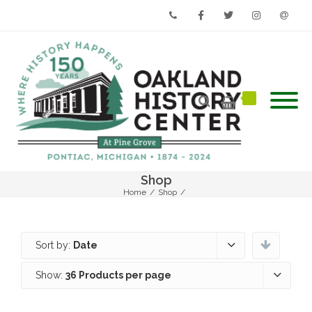
Phone
Facebook
Twitter
Instagram
Email
Shop
Home
/
Shop
/
Sort by:
Date
Show:
36 Products per page