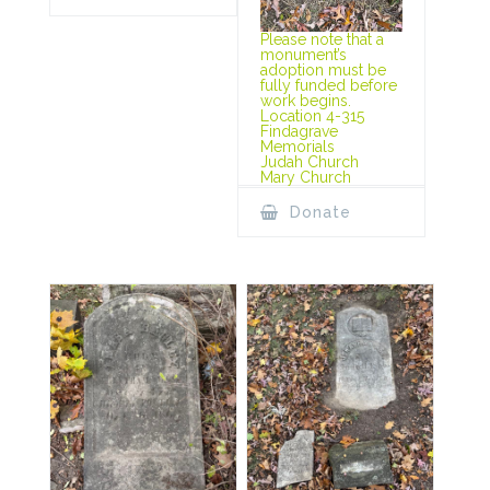
Please note that a
monument’s
adoption must be
fully funded before
work begins.
Location 4-315
Findagrave
Memorials
Judah Church
Mary Church
Donate