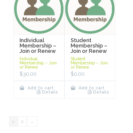
Individual
Student
Membership –
Membership –
Join or Renew
Join or Renew
Individual
Student
Membership – Join
Membership – Join
or Renew
or Renew
$
30.00
$
0.00
Add to cart
Add to cart
Details
Details
1
2
→