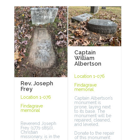
Captain
William
Albertson
Location 1-076
Rev. Joseph
Findagrave
Frey
memorial
Location 1-076
Captain Albertson’s
monument is
Findagrave
prone, laying next
memorial
to its base. The
monument will be
repaired, cleaned,
Reverend Joseph
and leveled.
Frey (1771-1850),
Christian
Donate to the repair
missionary, is in the
of this monument: