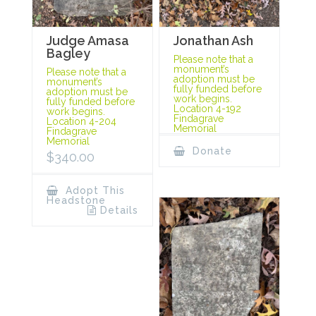
Judge Amasa
Jonathan Ash
Bagley
Please note that a
monument’s
Please note that a
adoption must be
monument’s
fully funded before
adoption must be
work begins.
fully funded before
Location 4-192
work begins.
Findagrave
Location 4-204
Memorial
Findagrave
Memorial
Donate
$
340.00
Adopt This
Headstone
Details