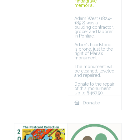
Findagrave
memorial
.
Adam West (1824-
1892) was a
building contractor,
grocer and laborer
in Pontiac.
Adam’s headstone
is prone, just to the
right of Maria’s
monument.
The monument will
be cleaned, leveled
and repaired.
Donate to the repair
of this monument:
Up to $467.50.
Donate