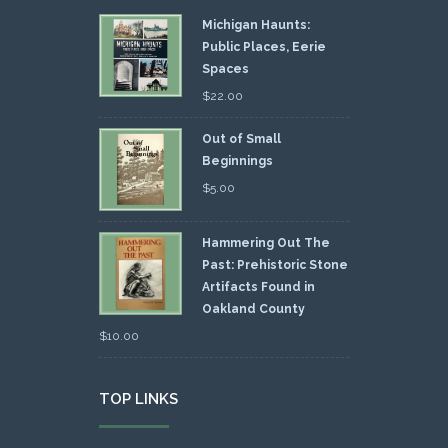
Michigan Haunts:
Public Places, Eerie
Spaces
$
22.00
Out of Small
Beginnings
$
5.00
Hammering Out The
Past: Prehistoric Stone
Artifacts Found in
Oakland County
$
10.00
TOP LINKS