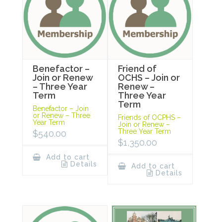
Benefactor –
Friend of
Join or Renew
OCHS – Join or
– Three Year
Renew –
Term
Three Year
Term
Benefactor – Join
or Renew – Three
Friends of OCPHS –
Year Term
Join or Renew –
Three Year Term
$
540.00
$
1,350.00
Add to cart
Details
Add to cart
Details