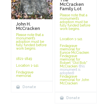
McCracken
Family Lot
Please note that a
monument’s
adoption must be
John H.
fully funded before
McCracken
work begins.
Please note that a
monument’s
Location 1-141
adoption must be
fully funded before
Findagrave
work begins.
memorial for
Eunice McCracken
Findagrave
1821-1849
memorial for
Robert “Old Bob”
Location 1-141
McCracken
(this
monument is
Findagrave
adopted)
memorial
Findagrave
memorial for John
McCracken
Donate
Donate