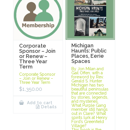
Michigan
Corporate
Haunts: Public
Sponsor – Join
Places, Eerie
or Renew –
Spaces
Three Year
Term
By Jon Milan and
Gail Offen, with a
Corporate Sponsor
foreword by Rev.
– Join or Renew –
Gerald S. Hunter
Three Year Term
Michigan has two
$
1,350.00
beautiful peninsulas
that are connected
by stories, legends,
and mysteries.
Add to cart
What Purple Gang
Details
member still hangs
out in Clare? What
spirits lurk at Henry
Ford’s Greenfield
Village?
This book is the