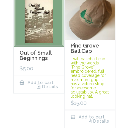
Pine Grove
Ball Cap
Out of Small
Beginnings
Twill baseball cap
with the words
“Pine Grove”
$
5.00
embroidered, full
head coverage for
maximum grip. It
Add to cart
has a velcro strap
Details
for awesome
adjustability. A great
looking hat.
$
15.00
Add to cart
Details